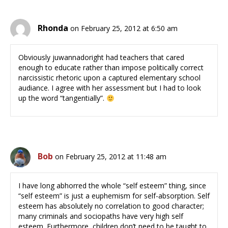
Rhonda
on February 25, 2012 at 6:50 am
Obviously juwannadoright had teachers that cared
enough to educate rather than impose politically correct
narcissistic rhetoric upon a captured elementary school
audiance. I agree with her assessment but I had to look
up the word “tangentially”.
Bob
on February 25, 2012 at 11:48 am
I have long abhorred the whole “self esteem” thing, since
“self esteem” is just a euphemism for self-absorption. Self
esteem has absolutely no correlation to good character;
many criminals and sociopaths have very high self
esteem. Furthermore, children don’t need to be taught to