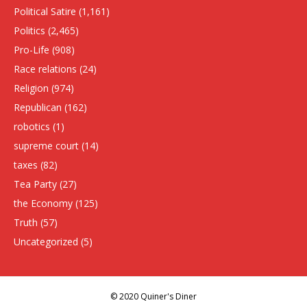
Political Satire
(1,161)
Politics
(2,465)
Pro-Life
(908)
Race relations
(24)
Religion
(974)
Republican
(162)
robotics
(1)
supreme court
(14)
taxes
(82)
Tea Party
(27)
the Economy
(125)
Truth
(57)
Uncategorized
(5)
© 2020 Quiner's Diner