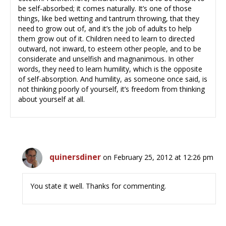
be self-absorbed; it comes naturally. It’s one of those
things, like bed wetting and tantrum throwing, that they
need to grow out of, and it’s the job of adults to help
them grow out of it. Children need to learn to directed
outward, not inward, to esteem other people, and to be
considerate and unselfish and magnanimous. In other
words, they need to learn humility, which is the opposite
of self-absorption. And humility, as someone once said, is
not thinking poorly of yourself, it’s freedom from thinking
about yourself at all.
quinersdiner
on February 25, 2012 at 12:26 pm
You state it well. Thanks for commenting.