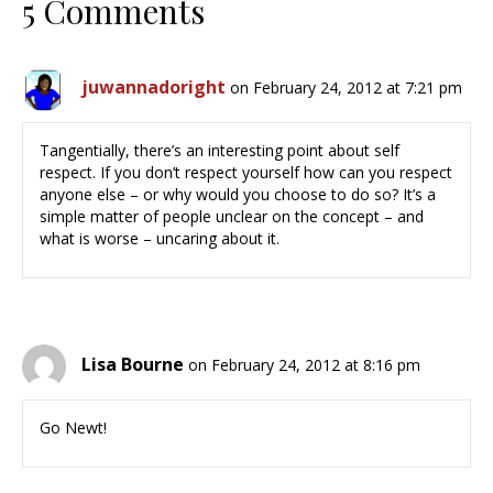
5 Comments
juwannadoright
on February 24, 2012 at 7:21 pm
Tangentially, there’s an interesting point about self
respect. If you don’t respect yourself how can you respect
anyone else – or why would you choose to do so? It’s a
simple matter of people unclear on the concept – and
what is worse – uncaring about it.
Lisa Bourne
on February 24, 2012 at 8:16 pm
Go Newt!