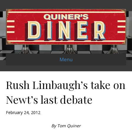
Menu
Rush Limbaugh’s take on
Newt’s last debate
February 24, 2012
By Tom Quiner