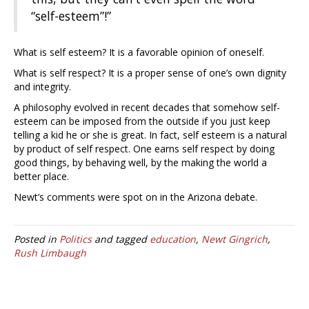
“self-esteem”!”
What is self esteem? It is a favorable opinion of oneself.
What is self respect? It is a proper sense of one’s own dignity
and integrity.
A philosophy evolved in recent decades that somehow self-
esteem can be imposed from the outside if you just keep
telling a kid he or she is great. In fact, self esteem is a natural
by product of self respect. One earns self respect by doing
good things, by behaving well, by the making the world a
better place.
Newt’s comments were spot on in the Arizona debate.
Posted in
Politics
and tagged
education
,
Newt Gingrich
,
Rush Limbaugh