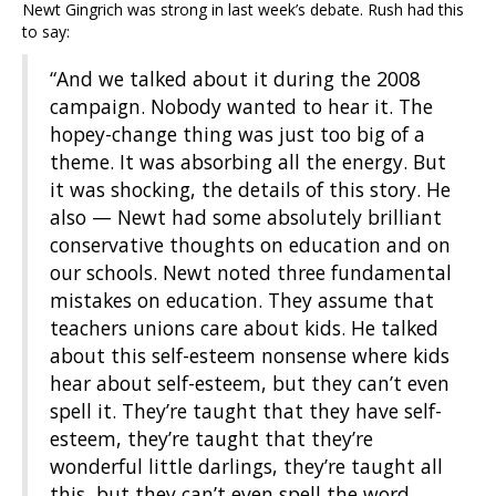
Newt Gingrich was strong in last week’s debate. Rush had this
to say:
“And we talked about it during the 2008
campaign. Nobody wanted to hear it. The
hopey-change thing was just too big of a
theme. It was absorbing all the energy. But
it was shocking, the details of this story. He
also — Newt had some absolutely brilliant
conservative thoughts on education and on
our schools. Newt noted three fundamental
mistakes on education. They assume that
teachers unions care about kids. He talked
about this self-esteem nonsense where kids
hear about self-esteem, but they can’t even
spell it. They’re taught that they have self-
esteem, they’re taught that they’re
wonderful little darlings, they’re taught all
this, but they can’t even spell the word