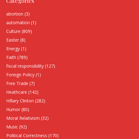
Categories
abortion
(3)
automation
(1)
Culture
(809)
Easter
(8)
Energy
(1)
Faith
(789)
fiscal responsibility
(127)
Foreign Policy
(1)
Free Trade
(7)
Heathcare
(142)
HIllary Clinton
(282)
Humor
(80)
Moral Relativism
(32)
Music
(92)
Political Correctness
(170)