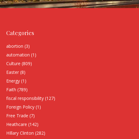
Categories
abortion
(3)
automation
(1)
Culture
(809)
Easter
(8)
Energy
(1)
Faith
(789)
fiscal responsibility
(127)
Foreign Policy
(1)
Free Trade
(7)
Heathcare
(142)
HIllary Clinton
(282)