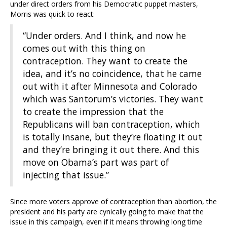
under direct orders from his Democratic puppet masters,
Morris was quick to react:
“Under orders. And I think, and now he
comes out with this thing on
contraception. They want to create the
idea, and it’s no coincidence, that he came
out with it after Minnesota and Colorado
which was Santorum’s victories. They want
to create the impression that the
Republicans will ban contraception, which
is totally insane, but they’re floating it out
and they’re bringing it out there. And this
move on Obama’s part was part of
injecting that issue.”
Since more voters approve of contraception than abortion, the
president and his party are cynically going to make that the
issue in this campaign, even if it means throwing long time