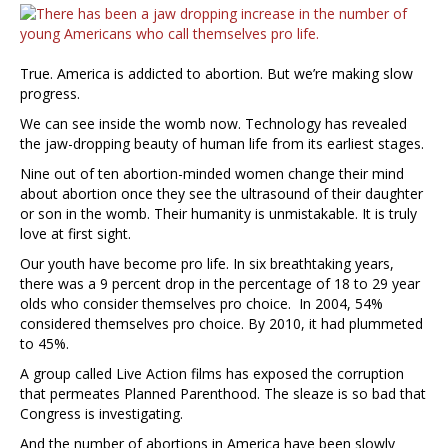
True. America is addicted to abortion. But we’re making slow
progress.
We can see inside the womb now. Technology has revealed
the jaw-dropping beauty of human life from its earliest stages.
Nine out of ten abortion-minded women change their mind
about abortion once they see the ultrasound of their daughter
or son in the womb. Their humanity is unmistakable. It is truly
love at first sight.
Our youth have become pro life. In six breathtaking years,
there was a 9 percent drop in the percentage of 18 to 29 year
olds who consider themselves pro choice. In 2004, 54%
considered themselves pro choice. By 2010, it had plummeted
to 45%.
A group called Live Action films has exposed the corruption
that permeates Planned Parenthood. The sleaze is so bad that
Congress is investigating.
And the number of abortions in America have been slowly