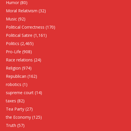
Humor
(80)
Moral Relativism
(32)
Music
(92)
Political Correctness
(170)
Political Satire
(1,161)
Politics
(2,465)
Pro-Life
(908)
Race relations
(24)
Religion
(974)
Republican
(162)
robotics
(1)
supreme court
(14)
taxes
(82)
Tea Party
(27)
the Economy
(125)
Truth
(57)