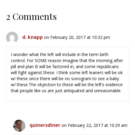
2 Comments
d. knapp
on February 20, 2017 at 10:32 pm
I wonder what the left will include in the term birth
control. For SOME reason Imagine that the morning after
pill and plan B will be factored in, and some republicans
will fight against these. I think some left leaners will be ok
w/ these since there will be no sonogram to see a baby
w/ these.The objection to these will be the left’s evidence
that people like us are just antiquated and unreasonable.
quinersdiner
on February 22, 2017 at 10:29 am