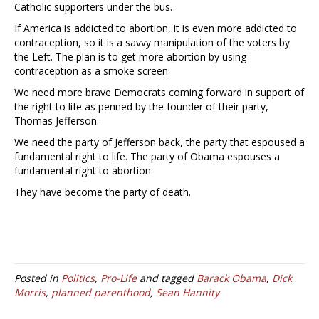
Catholic supporters under the bus.
If America is addicted to abortion, it is even more addicted to
contraception, so it is a savvy manipulation of the voters by
the Left. The plan is to get more abortion by using
contraception as a smoke screen.
We need more brave Democrats coming forward in support of
the right to life as penned by the founder of their party,
Thomas Jefferson.
We need the party of Jefferson back, the party that espoused a
fundamental right to life. The party of Obama espouses a
fundamental right to abortion.
They have become the party of death.
Posted in
Politics
,
Pro-Life
and tagged
Barack Obama
,
Dick
Morris
,
planned parenthood
,
Sean Hannity