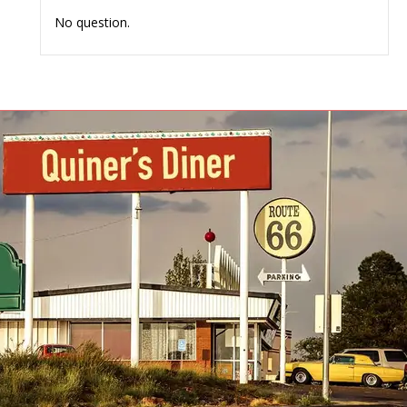
No question.