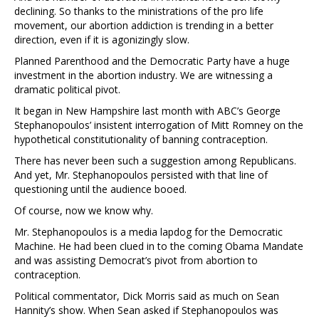
declining. So thanks to the ministrations of the pro life
movement, our abortion addiction is trending in a better
direction, even if it is agonizingly slow.
Planned Parenthood and the Democratic Party have a huge
investment in the abortion industry. We are witnessing a
dramatic political pivot.
It began in New Hampshire last month with ABC’s George
Stephanopoulos’ insistent interrogation of Mitt Romney on the
hypothetical constitutionality of banning contraception.
There has never been such a suggestion among Republicans.
And yet, Mr. Stephanopoulos persisted with that line of
questioning until the audience booed.
Of course, now we know why.
Mr. Stephanopoulos is a media lapdog for the Democratic
Machine. He had been clued in to the coming Obama Mandate
and was assisting Democrat’s pivot from abortion to
contraception.
Political commentator, Dick Morris said as much on Sean
Hannity’s show. When Sean asked if Stephanopoulos was