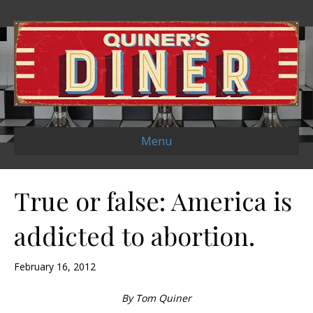
Menu
True or false: America is
addicted to abortion.
February 16, 2012
By Tom Quiner