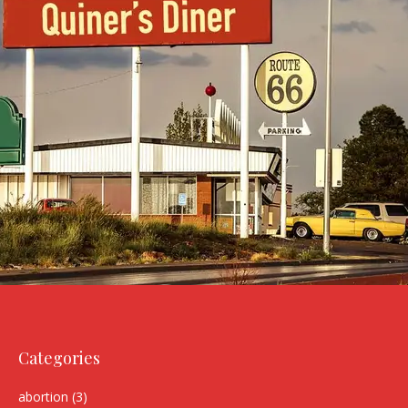
Categories
abortion
(3)