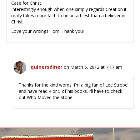
Case for Christ.
Interestingly enough when one simply regards Creation it
really takes more faith to be an athiest than a believer in
Christ.
Love your writings Tom. Thank you!
quinersdiner
on March 5, 2012 at 7:17 am
Thanks for the kind words. I’m a big fan of Lee Strobel
and have read 4 or 5 of his books. I’ll have to check
out Who Moved the Stone.