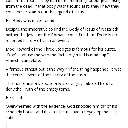
couldn’t be found. They had heard rumblings about Jesus rising
from the dead. If that body wasn’t found fast, they knew they
could never stamp out the legend of Jesus.
His Body was never found.
Despite the imperative to find the Body of Jesus of Nazareth,
neither the Jews nor the Romans could find Him. There is no
recorded history of such an event.
Moe Howard of the Three Stooges is famous for his quote,
“Don’t confuse me with the facts, my mind is made up.”
Atheists can relate.
A famous atheist put it this way: ““If the thing happened, it was
the central event of the history of the earth.”
This non-Christian, a scholarly sort of guy, labored hard to
deny the Truth of the empty tomb.
He failed.
Overwhelmed with the evidence, God knocked him off of his
scholarly horse, and this intellectual had his eyes opened. He
said: