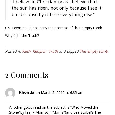
“I believe in Christianity as I believe that
the sun has risen, not only because I see it
but because by it I see everything else.”
C.S. Lewis could not deny the promise of that empty tomb.
Why fight the Truth?
Posted in
Faith
,
Religion
,
Truth
and tagged
The empty tomb
2 Comments
Rhonda
on March 5, 2012 at 6:35 am
Another good read on the subject is “Who Moved the
Stone”by Frank Morrison (Morris?)and Lee Stobel’s The