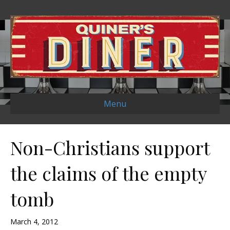
Menu
Non-Christians support
the claims of the empty
tomb
March 4, 2012