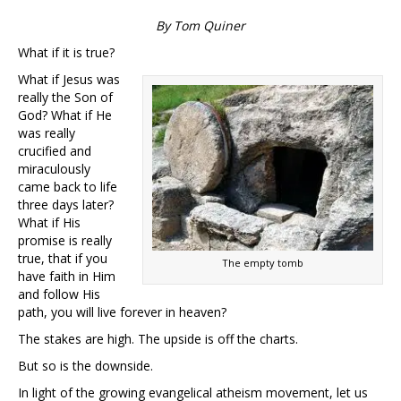
By Tom Quiner
What if it is true?
What if Jesus was
really the Son of
God? What if He
was really
crucified and
miraculously
came back to life
three days later?
What if His
promise is really
true, that if you
The empty tomb
have faith in Him
and follow His
path, you will live forever in heaven?
The stakes are high. The upside is off the charts.
But so is the downside.
In light of the growing evangelical atheism movement, let us