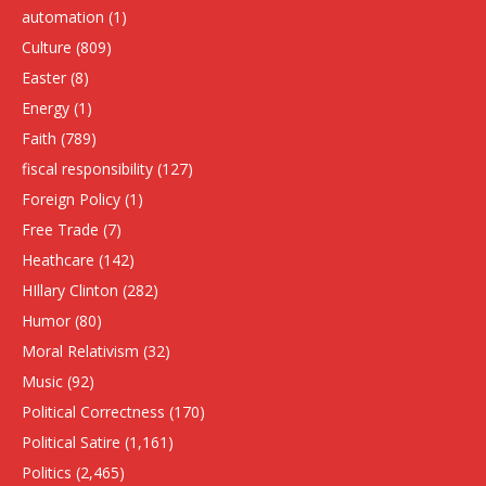
automation
(1)
Culture
(809)
Easter
(8)
Energy
(1)
Faith
(789)
fiscal responsibility
(127)
Foreign Policy
(1)
Free Trade
(7)
Heathcare
(142)
HIllary Clinton
(282)
Humor
(80)
Moral Relativism
(32)
Music
(92)
Political Correctness
(170)
Political Satire
(1,161)
Politics
(2,465)