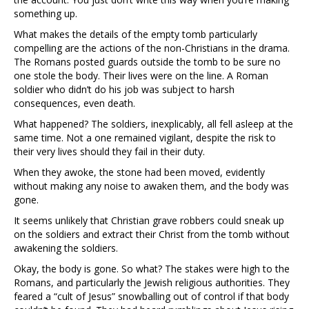
something up.
What makes the details of the empty tomb particularly
compelling are the actions of the non-Christians in the drama.
The Romans posted guards outside the tomb to be sure no
one stole the body. Their lives were on the line. A Roman
soldier who didn’t do his job was subject to harsh
consequences, even death.
What happened? The soldiers, inexplicably, all fell asleep at the
same time. Not a one remained vigilant, despite the risk to
their very lives should they fail in their duty.
When they awoke, the stone had been moved, evidently
without making any noise to awaken them, and the body was
gone.
It seems unlikely that Christian grave robbers could sneak up
on the soldiers and extract their Christ from the tomb without
awakening the soldiers.
Okay, the body is gone. So what? The stakes were high to the
Romans, and particularly the Jewish religious authorities. They
feared a “cult of Jesus” snowballing out of control if that body