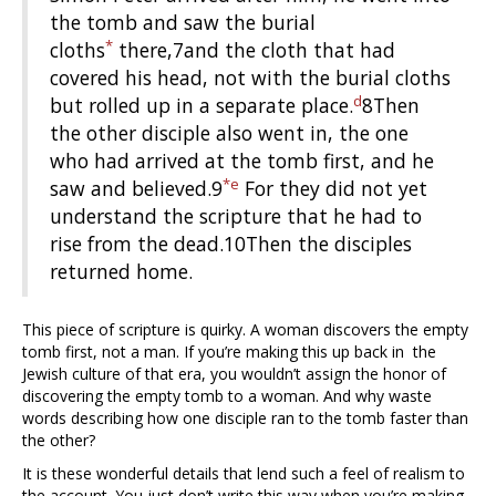
the tomb and saw the burial
*
cloths
there,7and the cloth that had
covered his head, not with the burial cloths
d
but rolled up in a separate place.
8Then
the other disciple also went in, the one
who had arrived at the tomb first, and he
*
e
saw and believed.9
For they did not yet
understand the scripture that he had to
rise from the dead.10Then the disciples
returned home.
This piece of scripture is quirky. A woman discovers the empty
tomb first, not a man. If you’re making this up back in the
Jewish culture of that era, you wouldn’t assign the honor of
discovering the empty tomb to a woman. And why waste
words describing how one disciple ran to the tomb faster than
the other?
It is these wonderful details that lend such a feel of realism to
the account. You just don’t write this way when you’re making