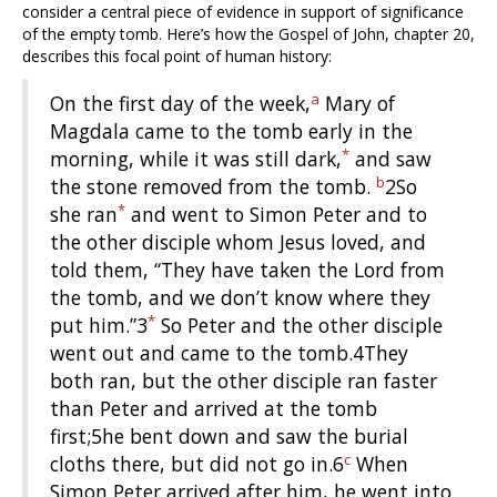
consider a central piece of evidence in support of significance
of the empty tomb. Here’s how the Gospel of John, chapter 20,
describes this focal point of human history:
a
On the first day of the week,
Mary of
Magdala came to the tomb early in the
*
morning, while it was still dark,
and saw
b
the stone removed from the tomb.
2So
*
she ran
and went to Simon Peter and to
the other disciple whom Jesus loved, and
told them, “They have taken the Lord from
the tomb, and we don’t know where they
*
put him.”3
So Peter and the other disciple
went out and came to the tomb.4They
both ran, but the other disciple ran faster
than Peter and arrived at the tomb
first;5he bent down and saw the burial
c
cloths there, but did not go in.6
When
Simon Peter arrived after him, he went into