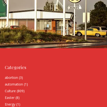
Categories
abortion
(3)
automation
(1)
Culture
(809)
Easter
(8)
Energy
(1)