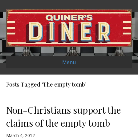
Menu
Posts Tagged ‘The empty tomb’
Non-Christians support the
claims of the empty tomb
March 4, 2012