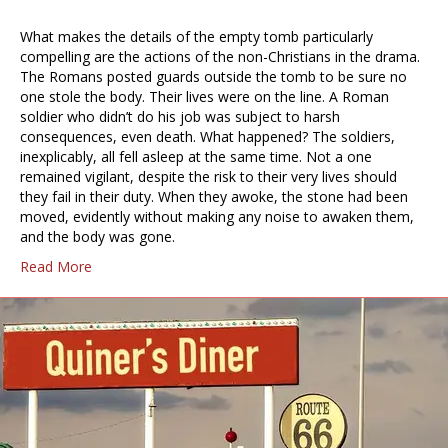
What makes the details of the empty tomb particularly
compelling are the actions of the non-Christians in the drama.
The Romans posted guards outside the tomb to be sure no
one stole the body. Their lives were on the line. A Roman
soldier who didn’t do his job was subject to harsh
consequences, even death. What happened? The soldiers,
inexplicably, all fell asleep at the same time. Not a one
remained vigilant, despite the risk to their very lives should
they fail in their duty. When they awoke, the stone had been
moved, evidently without making any noise to awaken them,
and the body was gone.
Read More