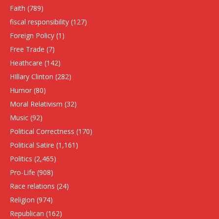
Faith
(789)
fiscal responsibility
(127)
Foreign Policy
(1)
Free Trade
(7)
Heathcare
(142)
HIllary Clinton
(282)
Humor
(80)
Moral Relativism
(32)
Music
(92)
Political Correctness
(170)
Political Satire
(1,161)
Politics
(2,465)
Pro-Life
(908)
Race relations
(24)
Religion
(974)
Republican
(162)