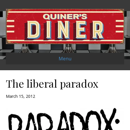
Menu
The liberal paradox
March 15, 2012