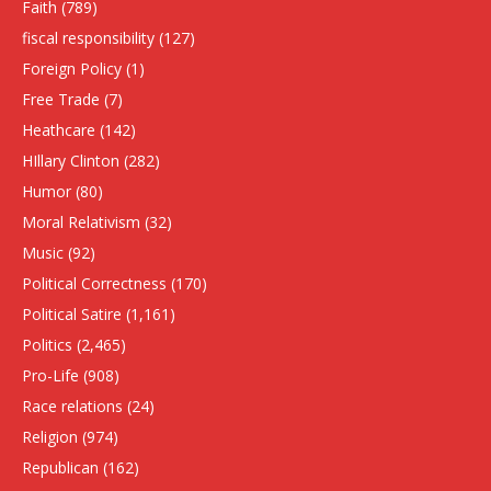
Faith
(789)
fiscal responsibility
(127)
Foreign Policy
(1)
Free Trade
(7)
Heathcare
(142)
HIllary Clinton
(282)
Humor
(80)
Moral Relativism
(32)
Music
(92)
Political Correctness
(170)
Political Satire
(1,161)
Politics
(2,465)
Pro-Life
(908)
Race relations
(24)
Religion
(974)
Republican
(162)