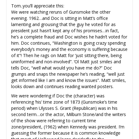
Tom..you’ll appreciate this:
We were watching reruns of Gunsmoke the other
evening. 1962…and Doc is sitting in Matt’s office
lamenting and grousing that the guy he voted for as
president just hasn’t kept any of his promises…in fact,
he’s a complete fraud and Doc wishes he hadn’t voted for
him. Doc continues, “Washington is going crazy spending
everybody’s money and the economy is suffering because
of it”! Then he rags on Matt for ‘just sitting there, being
uninformed and non-involved”. ‘Ol Matt just smiles and
tells Doc, “well what would you have me do?” Doc
grumps and snaps the newspaper he’s reading, “well just
get informed like I am and know the issues”. Matt smiles,
looks down and continues reading wanted posters.
We were wondering if Doc the (character) was
referencing ‘his’ time zone of 1873 (Gunsmoke’s time
period) when Ulysses S. Grant (Republican) was in his
second term…or the actor, Milburn Stone/and the writers
of the show were referring to current time
zone/president, (1962) when Kennedy was president. I’m
guessing the former because it is common knowledge