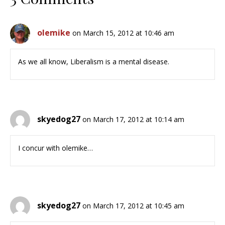
olemike
on March 15, 2012 at 10:46 am
As we all know, Liberalism is a mental disease.
skyedog27
on March 17, 2012 at 10:14 am
I concur with olemike…
skyedog27
on March 17, 2012 at 10:45 am