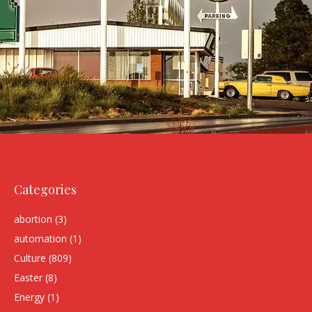
Categories
abortion
(3)
automation
(1)
Culture
(809)
Easter
(8)
Energy
(1)