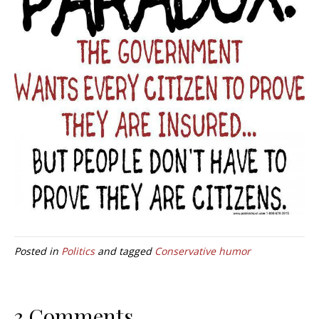
Posted in
Politics
and tagged
Conservative humor
3 Comments