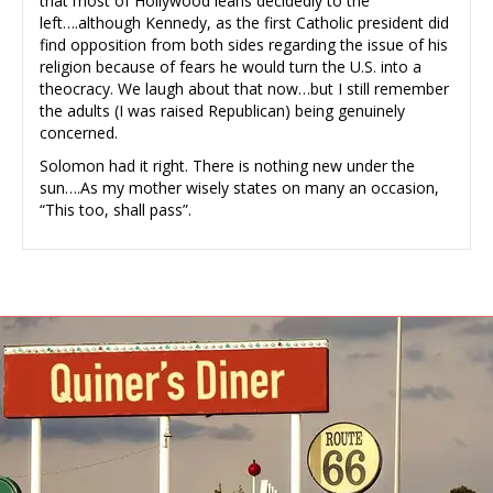
that most of Hollywood leans decidedly to the
left….although Kennedy, as the first Catholic president did
find opposition from both sides regarding the issue of his
religion because of fears he would turn the U.S. into a
theocracy. We laugh about that now…but I still remember
the adults (I was raised Republican) being genuinely
concerned.
Solomon had it right. There is nothing new under the
sun….As my mother wisely states on many an occasion,
“This too, shall pass”.