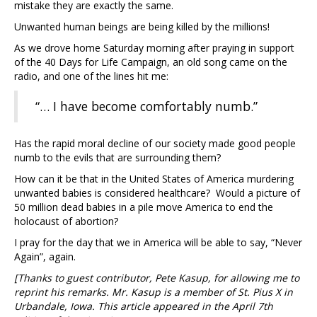
mistake they are exactly the same.
Unwanted human beings are being killed by the millions!
As we drove home Saturday morning after praying in support
of the 40 Days for Life Campaign, an old song came on the
radio, and one of the lines hit me:
“… I have become comfortably numb.”
Has the rapid moral decline of our society made good people
numb to the evils that are surrounding them?
How can it be that in the United States of America murdering
unwanted babies is considered healthcare? Would a picture of
50 million dead babies in a pile move America to end the
holocaust of abortion?
I pray for the day that we in America will be able to say, “Never
Again”, again.
[Thanks to guest contributor, Pete Kasup, for allowing me to
reprint his remarks. Mr. Kasup is a member of St. Pius X in
Urbandale, Iowa. This article appeared in the April 7th