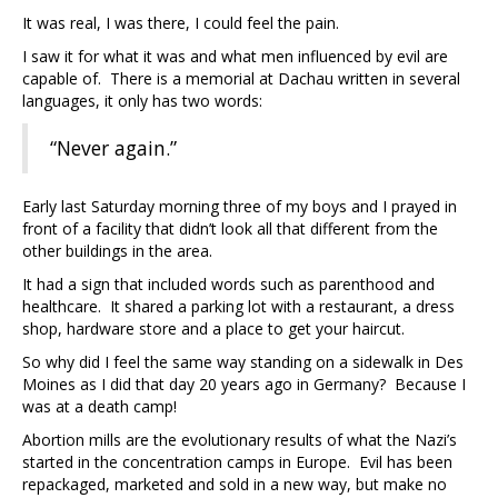
It was real, I was there, I could feel the pain.
I saw it for what it was and what men influenced by evil are
capable of. There is a memorial at Dachau written in several
languages, it only has two words:
“Never again.”
Early last Saturday morning three of my boys and I prayed in
front of a facility that didn’t look all that different from the
other buildings in the area.
It had a sign that included words such as parenthood and
healthcare. It shared a parking lot with a restaurant, a dress
shop, hardware store and a place to get your haircut.
So why did I feel the same way standing on a sidewalk in Des
Moines as I did that day 20 years ago in Germany? Because I
was at a death camp!
Abortion mills are the evolutionary results of what the Nazi’s
started in the concentration camps in Europe. Evil has been
repackaged, marketed and sold in a new way, but make no