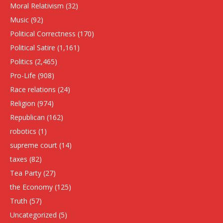
Moral Relativism
(32)
Music
(92)
Political Correctness
(170)
Political Satire
(1,161)
Politics
(2,465)
Pro-Life
(908)
Race relations
(24)
Religion
(974)
Republican
(162)
robotics
(1)
supreme court
(14)
taxes
(82)
Tea Party
(27)
the Economy
(125)
Truth
(57)
Uncategorized
(5)