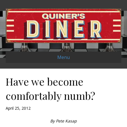
Menu
Have we become
comfortably numb?
April 25, 2012
By Pete Kasap