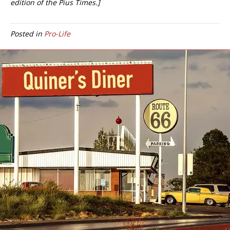
edition of the Pius Times.]
Posted in
Pro-Life