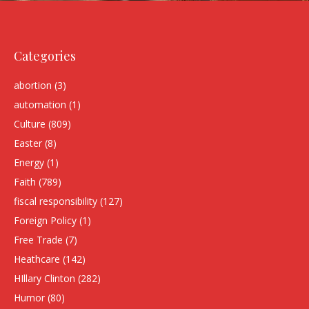
Categories
abortion
(3)
automation
(1)
Culture
(809)
Easter
(8)
Energy
(1)
Faith
(789)
fiscal responsibility
(127)
Foreign Policy
(1)
Free Trade
(7)
Heathcare
(142)
HIllary Clinton
(282)
Humor
(80)