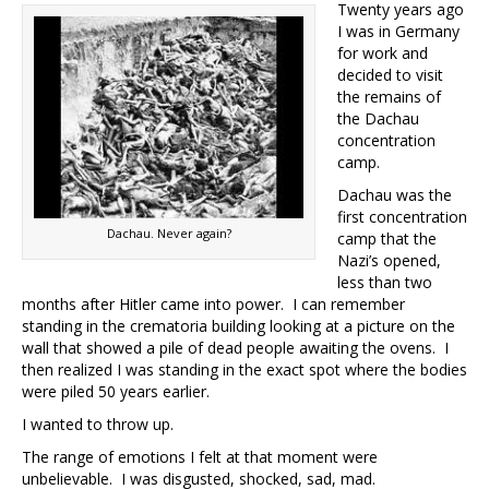
Twenty years ago
I was in Germany
for work and
decided to visit
the remains of
the Dachau
concentration
camp.
Dachau was the
first concentration
Dachau. Never again?
camp that the
Nazi’s opened,
less than two
months after Hitler came into power. I can remember
standing in the crematoria building looking at a picture on the
wall that showed a pile of dead people awaiting the ovens. I
then realized I was standing in the exact spot where the bodies
were piled 50 years earlier.
I wanted to throw up.
The range of emotions I felt at that moment were
unbelievable. I was disgusted, shocked, sad, mad.