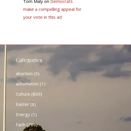
Tom Maly
on
Democrats
make a compelling appeal for
your vote in this ad
Categories
abortion
(3)
automation
(1)
Culture
(809)
Easter
(8)
Energy
(1)
Faith
(789)