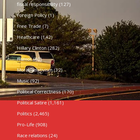
fiscal responsibility
(127)
Foreign Policy
(1)
Free Trade
(7)
Heathcare
(142)
HIllary Clinton
(282)
Humor
(80)
Moral Relativism
(32)
Music
(92)
Political Correctness
(170)
Political Satire
(1,161)
Politics
(2,465)
Pro-Life
(908)
Race relations
(24)