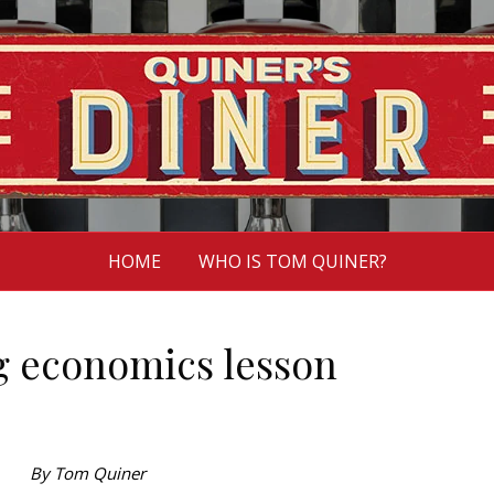
HOME
WHO IS TOM QUINER?
g economics lesson
By Tom Quiner