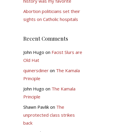
history was my favorite
Abortion politicians set their
sights on Catholic hospitals
Recent Comments
John Hugo
on
Facist Slurs are
Old Hat
quinersdiner
on
The Kamala
Principle
John Hugo
on
The Kamala
Principle
Shawn Pavlik
on
The
unprotected class strikes
back