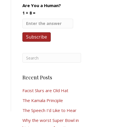
Are You a Human?
1 + 8 =
Recent Posts
Facist Slurs are Old Hat
The Kamala Principle
The Speech I’d Like to Hear
Why the worst Super Bowl in