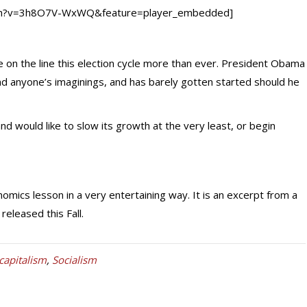
tch?v=3h8O7V-WxWQ&feature=player_embedded]
on the line this election cycle more than ever. President Obama
anyone’s imaginings, and has barely gotten started should he
nd would like to slow its growth at the very least, or begin
mics lesson in a very entertaining way. It is an excerpt from a
released this Fall.
capitalism
,
Socialism