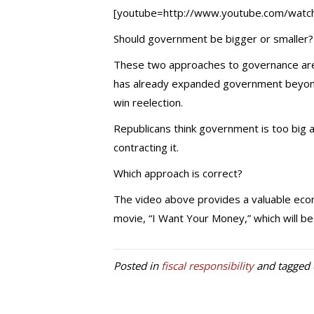
[youtube=http://www.youtube.com/wa
Should government be bigger or smaller?
These two approaches to governance are 
has already expanded government beyond 
win reelection.
Republicans think government is too big a
contracting it.
Which approach is correct?
The video above provides a valuable econo
movie, “I Want Your Money,” which will be 
Posted in
fiscal responsibility
and tagged