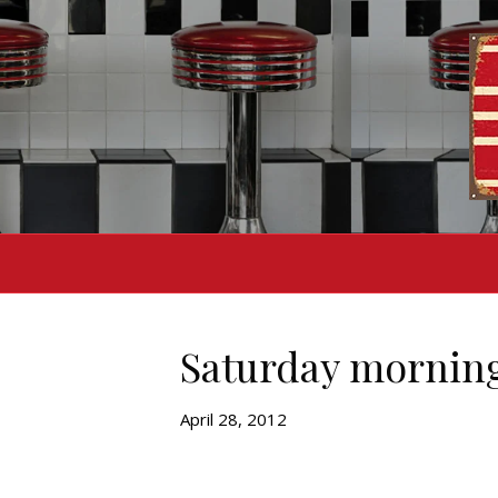
Saturday mornin
April 28, 2012