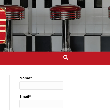
Name*
Email*