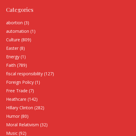
Categories
abortion
(3)
automation
(1)
Culture
(809)
Easter
(8)
Energy
(1)
Faith
(789)
fiscal responsibility
(127)
Foreign Policy
(1)
Free Trade
(7)
Heathcare
(142)
HIllary Clinton
(282)
Humor
(80)
Moral Relativism
(32)
Music
(92)