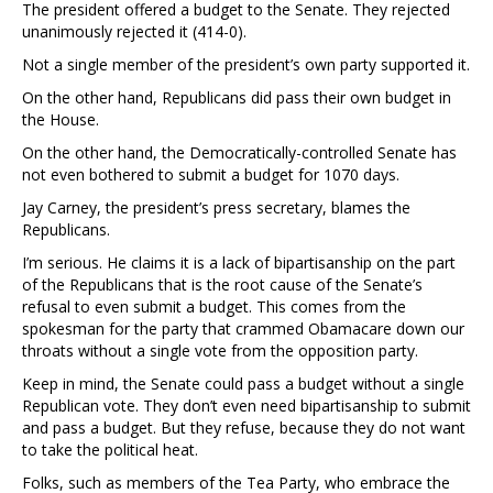
The president offered a budget to the Senate. They rejected
unanimously rejected it (414-0).
Not a single member of the president’s own party supported it.
On the other hand, Republicans did pass their own budget in
the House.
On the other hand, the Democratically-controlled Senate has
not even bothered to submit a budget for 1070 days.
Jay Carney, the president’s press secretary, blames the
Republicans.
I’m serious. He claims it is a lack of bipartisanship on the part
of the Republicans that is the root cause of the Senate’s
refusal to even submit a budget. This comes from the
spokesman for the party that crammed Obamacare down our
throats without a single vote from the opposition party.
Keep in mind, the Senate could pass a budget without a single
Republican vote. They don’t even need bipartisanship to submit
and pass a budget. But they refuse, because they do not want
to take the political heat.
Folks, such as members of the Tea Party, who embrace the