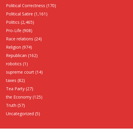
Political Correctness
(170)
Political Satire
(1,161)
Politics
(2,465)
Pro-Life
(908)
Race relations
(24)
Religion
(974)
Republican
(162)
robotics
(1)
supreme court
(14)
taxes
(82)
Tea Party
(27)
the Economy
(125)
Truth
(57)
Uncategorized
(5)