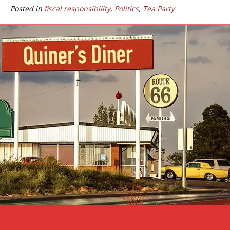
Posted in
fiscal responsibility
,
Politics
,
Tea Party