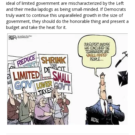
ideal of limited government are mischaracterized by the Left
and their media lapdogs as being small-minded. If Democrats
truly want to continue this unparalleled growth in the size of
government, they should do the honorable thing and present a
budget and take the heat for it.