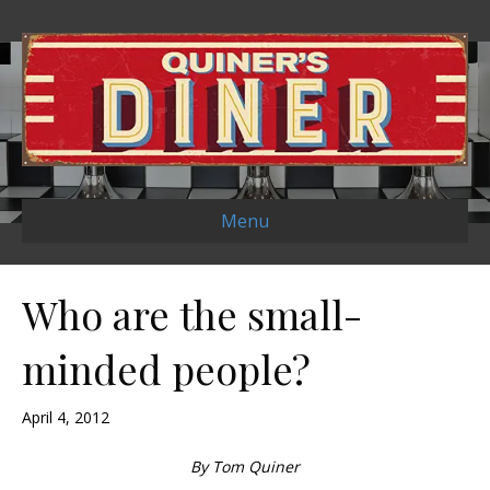
Menu
Who are the small-
minded people?
April 4, 2012
By Tom Quiner