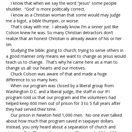
I know that when we say the word “Jesus” some people
shudder. “God” is more politically correct.
I know as a Christian woman that some would may judge
me a bigot, a bible thumper, or worse.
That’s okay with me. I already know I’m a sinner just like
Colson knew he was. So many Christian detractors don’t
realize that an honest Christian is already aware of his or her
sin.
Studying the bible; going to church; trying to serve others in
a good manner only means we want to change as Jesus would
teach us to change. That’s why he came here as a man to
change us all: our hearts and our motives.
Chuck Colson was aware of that and made a huge
difference to so many lives.
When our program was closed by a liberal group from
Washington D.C. and a liberal judge, the staff in our IFI
program told us that our program and the volunteers had
helped keep 600 men out of prison for 3 to 5 full years after
they had served their time.
Our prison in Newton held 1,000 men. No one ever talked
about how much that program saved in taxpayer dollars.
Instead, you only heard about a separation of church and