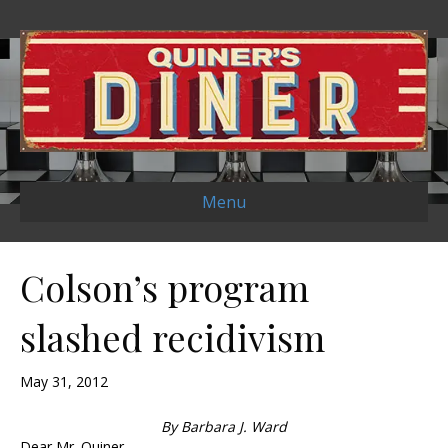
Menu
Colson’s program
slashed recidivism
May 31, 2012
By Barbara J. Ward
Dear Mr. Quiner,