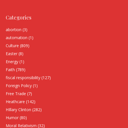
Categories
abortion
(3)
automation
(1)
Culture
(809)
Easter
(8)
Energy
(1)
Faith
(789)
fiscal responsibility
(127)
Foreign Policy
(1)
Free Trade
(7)
Heathcare
(142)
HIllary Clinton
(282)
Humor
(80)
Moral Relativism
(32)