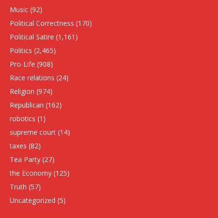
Music
(92)
Political Correctness
(170)
Political Satire
(1,161)
Politics
(2,465)
Pro-Life
(908)
Race relations
(24)
Religion
(974)
Republican
(162)
robotics
(1)
supreme court
(14)
taxes
(82)
Tea Party
(27)
the Economy
(125)
Truth
(57)
Uncategorized
(5)