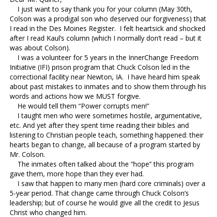
I just want to say thank you for your column (May 30th,
Colson was a prodigal son who deserved our forgiveness) that
I read in the Des Moines Register. I felt heartsick and shocked
after I read Kaul’s column (which I normally don’t read – but it
was about Colson).
I was a volunteer for 5 years in the InnerChange Freedom
Initiative (IFI) prison program that Chuck Colson led in the
correctional facility near Newton, IA. I have heard him speak
about past mistakes to inmates and to show them through his
words and actions how we MUST forgive.
He would tell them “Power corrupts men!”
I taught men who were sometimes hostile, argumentative,
etc. And yet after they spent time reading their bibles and
listening to Christian people teach, something happened: their
hearts began to change, all because of a program started by
Mr. Colson.
The inmates often talked about the “hope” this program
gave them, more hope than they ever had.
I saw that happen to many men (hard core criminals) over a
5-year period. That change came through Chuck Colson’s
leadership; but of course he would give all the credit to Jesus
Christ who changed him.