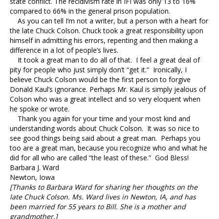
state conflict. The recidivism rate in IFI was only 13 to 16%
compared to 66% in the general prison population.
As you can tell I’m not a writer, but a person with a heart for
the late Chuck Colson. Chuck took a great responsibility upon
himself in admitting his errors, repenting and then making a
difference in a lot of people’s lives.
It took a great man to do all of that. I feel a great deal of
pity for people who just simply don’t “get it.” Ironically, I
believe Chuck Colson would be the first person to forgive
Donald Kaul’s ignorance. Perhaps Mr. Kaul is simply jealous of
Colson who was a great intellect and so very eloquent when
he spoke or wrote.
Thank you again for your time and your most kind and
understanding words about Chuck Colson. It was so nice to
see good things being said about a great man. Perhaps you
too are a great man, because you recognize who and what he
did for all who are called “the least of these.” God Bless!
Barbara J. Ward
Newton, Iowa
[Thanks to Barbara Ward for sharing her thoughts on the
late Chuck Colson. Ms. Ward lives in Newton, IA, and has
been married for 55 years to Bill. She is a mother and
grandmother.]