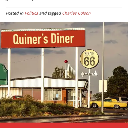
Posted in
Politics
and tagged
Charles Colson