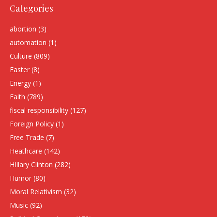
Categories
abortion
(3)
automation
(1)
Culture
(809)
Easter
(8)
Energy
(1)
Faith
(789)
fiscal responsibility
(127)
Foreign Policy
(1)
Free Trade
(7)
Heathcare
(142)
HIllary Clinton
(282)
Humor
(80)
Moral Relativism
(32)
Music
(92)