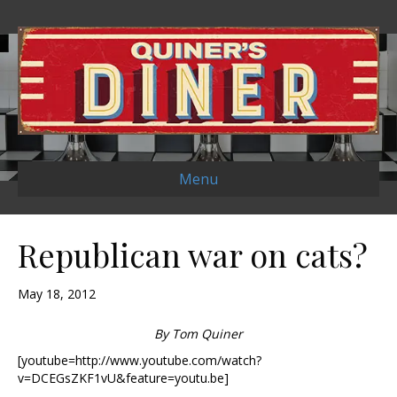
Menu
Republican war on cats?
May 18, 2012
By Tom Quiner
[youtube=http://www.youtube.com/watch?
v=DCEGsZKF1vU&feature=youtu.be]