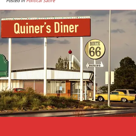
Posted in
Political Satire