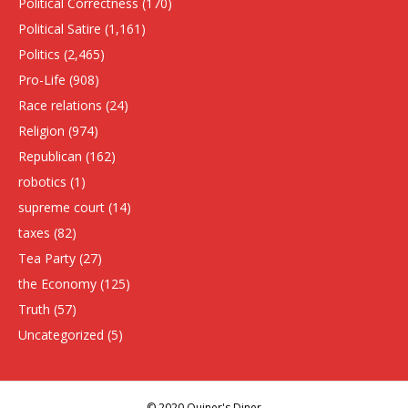
Political Correctness
(170)
Political Satire
(1,161)
Politics
(2,465)
Pro-Life
(908)
Race relations
(24)
Religion
(974)
Republican
(162)
robotics
(1)
supreme court
(14)
taxes
(82)
Tea Party
(27)
the Economy
(125)
Truth
(57)
Uncategorized
(5)
© 2020 Quiner's Diner