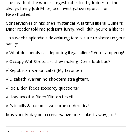
The death of the world’s largest cat is frothy fodder for the
always funny Jodi Miller, ace investigative reporter for
NewsBusted.
Conservatives thinks she’s hysterical. A faithful liberal Quiner’s
Diner reader told me Jodi isn’t funny. Well, duh, you’re a liberal!
This week’s splendid side-splitting fare is sure to shore up your
sanity:
√ What do liberals call deporting illegal aliens? Vote tampering!
√ Occupy Wall Street: are they making Dems look bad?
√ Republican war on cats? (My favorite.)
√ Elizabeth Warren no shootem straightem.
√ Joe Biden feeds Jeopardy questions?
√ How about a Biden/Clinton ticket!
√ Pain pills & bacon … welcome to America!
May your Friday be a conservative one. Take it away, Jodi!