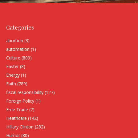
Categories
abortion
(3)
automation
(1)
Culture
(809)
Easter
(8)
Energy
(1)
Faith
(789)
fiscal responsibility
(127)
Foreign Policy
(1)
Free Trade
(7)
Heathcare
(142)
HIllary Clinton
(282)
Humor
(80)