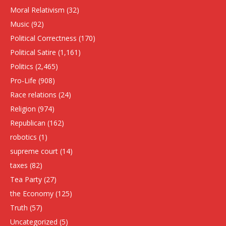
Moral Relativism
(32)
Music
(92)
Political Correctness
(170)
Political Satire
(1,161)
Politics
(2,465)
Pro-Life
(908)
Race relations
(24)
Religion
(974)
Republican
(162)
robotics
(1)
supreme court
(14)
taxes
(82)
Tea Party
(27)
the Economy
(125)
Truth
(57)
Uncategorized
(5)