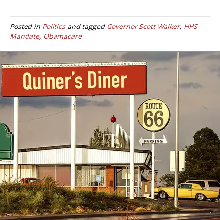
Posted in
Politics
and tagged
Governor Scott Walker
,
HHS
Mandate
,
Obamacare