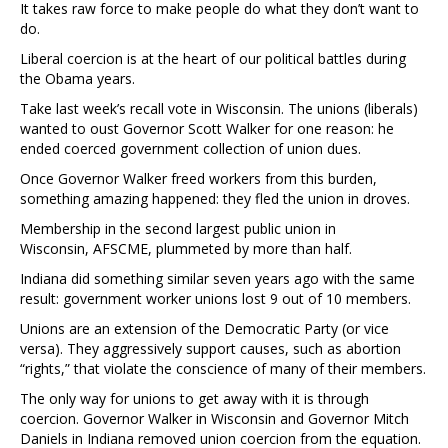
It takes raw force to make people do what they don’t want to
do.
Liberal coercion is at the heart of our political battles during
the Obama years.
Take last week’s recall vote in Wisconsin. The unions (liberals)
wanted to oust Governor Scott Walker for one reason: he
ended coerced government collection of union dues.
Once Governor Walker freed workers from this burden,
something amazing happened: they fled the union in droves.
Membership in the second largest public union in
Wisconsin, AFSCME, plummeted by more than half.
Indiana did something similar seven years ago with the same
result: government worker unions lost 9 out of 10 members.
Unions are an extension of the Democratic Party (or vice
versa). They aggressively support causes, such as abortion
“rights,” that violate the conscience of many of their members.
The only way for unions to get away with it is through
coercion. Governor Walker in Wisconsin and Governor Mitch
Daniels in Indiana removed union coercion from the equation.