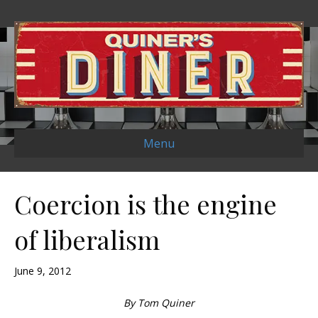
Menu
Coercion is the engine
of liberalism
June 9, 2012
By Tom Quiner