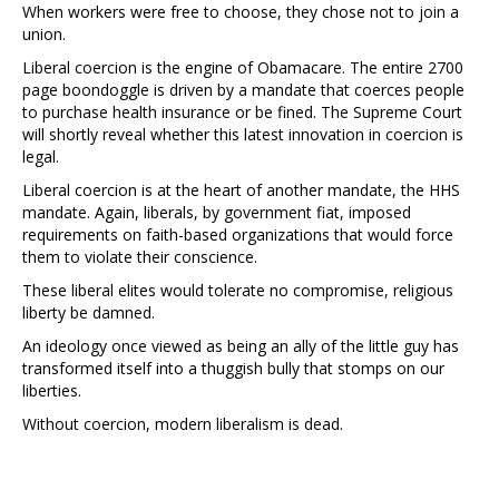
When workers were free to choose, they chose not to join a
union.
Liberal coercion is the engine of Obamacare. The entire 2700
page boondoggle is driven by a mandate that coerces people
to purchase health insurance or be fined. The Supreme Court
will shortly reveal whether this latest innovation in coercion is
legal.
Liberal coercion is at the heart of another mandate, the HHS
mandate. Again, liberals, by government fiat, imposed
requirements on faith-based organizations that would force
them to violate their conscience.
These liberal elites would tolerate no compromise, religious
liberty be damned.
An ideology once viewed as being an ally of the little guy has
transformed itself into a thuggish bully that stomps on our
liberties.
Without coercion, modern liberalism is dead.