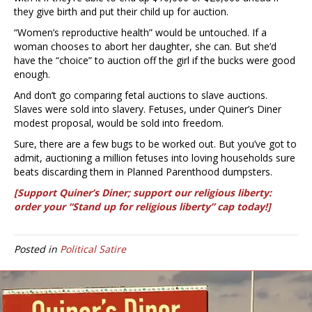
they give birth and put their child up for auction.
“Women’s reproductive health” would be untouched. If a
woman chooses to abort her daughter, she can. But she’d
have the “choice” to auction off the girl if the bucks were good
enough.
And don’t go comparing fetal auctions to slave auctions.
Slaves were sold into slavery. Fetuses, under Quiner’s Diner
modest proposal, would be sold into freedom.
Sure, there are a few bugs to be worked out. But you’ve got to
admit, auctioning a million fetuses into loving households sure
beats discarding them in Planned Parenthood dumpsters.
[Support Quiner’s Diner; support our religious liberty:
order your “Stand up for religious liberty” cap today!]
Posted in
Political Satire