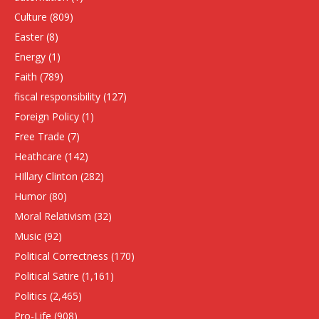
Culture
(809)
Easter
(8)
Energy
(1)
Faith
(789)
fiscal responsibility
(127)
Foreign Policy
(1)
Free Trade
(7)
Heathcare
(142)
HIllary Clinton
(282)
Humor
(80)
Moral Relativism
(32)
Music
(92)
Political Correctness
(170)
Political Satire
(1,161)
Politics
(2,465)
Pro-Life
(908)