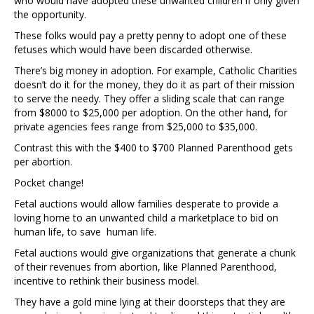
who would have adopted these unwanted children if only given
the opportunity.
These folks would pay a pretty penny to adopt one of these
fetuses which would have been discarded otherwise.
There’s big money in adoption. For example, Catholic Charities
doesn’t do it for the money, they do it as part of their mission
to serve the needy. They offer a sliding scale that can range
from $8000 to $25,000 per adoption. On the other hand, for
private agencies fees range from $25,000 to $35,000.
Contrast this with the $400 to $700 Planned Parenthood gets
per abortion.
Pocket change!
Fetal auctions would allow families desperate to provide a
loving home to an unwanted child a marketplace to bid on
human life, to save human life.
Fetal auctions would give organizations that generate a chunk
of their revenues from abortion, like Planned Parenthood,
incentive to rethink their business model.
They have a gold mine lying at their doorsteps that they are