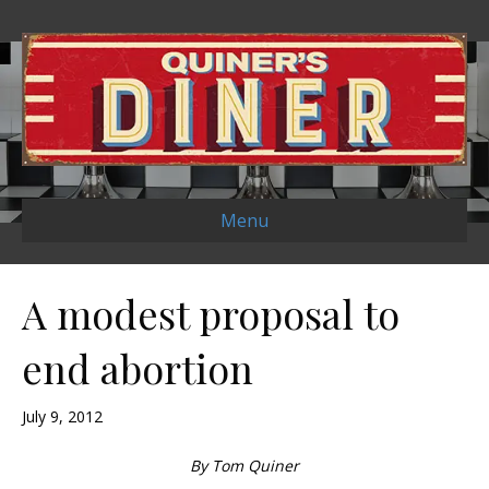
Menu
A modest proposal to
end abortion
July 9, 2012
By Tom Quiner