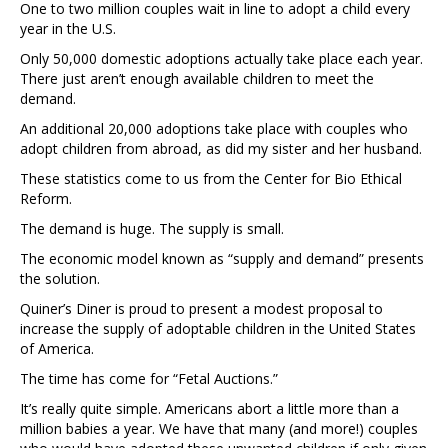
One to two million couples wait in line to adopt a child every
year in the U.S.
Only 50,000 domestic adoptions actually take place each year.
There just aren’t enough available children to meet the
demand.
An additional 20,000 adoptions take place with couples who
adopt children from abroad, as did my sister and her husband.
These statistics come to us from the Center for Bio Ethical
Reform.
The demand is huge. The supply is small.
The economic model known as “supply and demand” presents
the solution.
Quiner’s Diner is proud to present a modest proposal to
increase the supply of adoptable children in the United States
of America.
The time has come for “Fetal Auctions.”
It’s really quite simple. Americans abort a little more than a
million babies a year. We have that many (and more!) couples