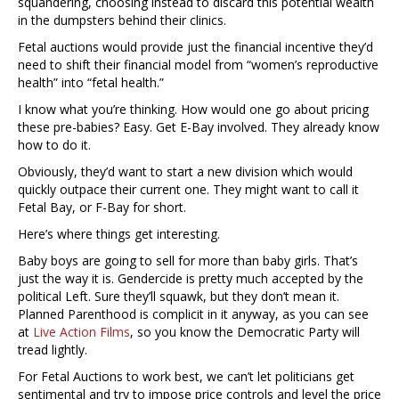
squandering, choosing instead to discard this potential wealth
in the dumpsters behind their clinics.
Fetal auctions would provide just the financial incentive they’d
need to shift their financial model from “women’s reproductive
health” into “fetal health.”
I know what you’re thinking. How would one go about pricing
these pre-babies? Easy. Get E-Bay involved. They already know
how to do it.
Obviously, they’d want to start a new division which would
quickly outpace their current one. They might want to call it
Fetal Bay, or F-Bay for short.
Here’s where things get interesting.
Baby boys are going to sell for more than baby girls. That’s
just the way it is. Gendercide is pretty much accepted by the
political Left. Sure they’ll squawk, but they don’t mean it.
Planned Parenthood is complicit in it anyway, as you can see
at
Live Action Films
, so you know the Democratic Party will
tread lightly.
For Fetal Auctions to work best, we can’t let politicians get
sentimental and try to impose price controls and level the price