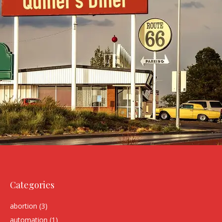
Categories
abortion
(3)
automation
(1)