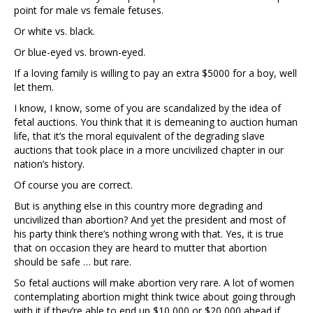
point for male vs female fetuses.
Or white vs. black.
Or blue-eyed vs. brown-eyed.
If a loving family is willing to pay an extra $5000 for a boy, well
let them.
I know, I know, some of you are scandalized by the idea of
fetal auctions. You think that it is demeaning to auction human
life, that it’s the moral equivalent of the degrading slave
auctions that took place in a more uncivilized chapter in our
nation’s history.
Of course you are correct.
But is anything else in this country more degrading and
uncivilized than abortion? And yet the president and most of
his party think there’s nothing wrong with that. Yes, it is true
that on occasion they are heard to mutter that abortion
should be safe … but rare.
So fetal auctions will make abortion very rare. A lot of women
contemplating abortion might think twice about going through
with it if they’re able to end up $10,000 or $20,000 ahead if