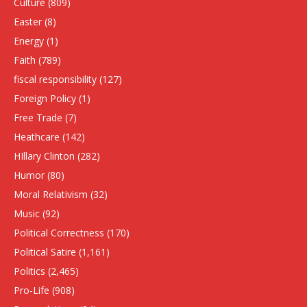
Culture
(809)
Easter
(8)
Energy
(1)
Faith
(789)
fiscal responsibility
(127)
Foreign Policy
(1)
Free Trade
(7)
Heathcare
(142)
HIllary Clinton
(282)
Humor
(80)
Moral Relativism
(32)
Music
(92)
Political Correctness
(170)
Political Satire
(1,161)
Politics
(2,465)
Pro-Life
(908)