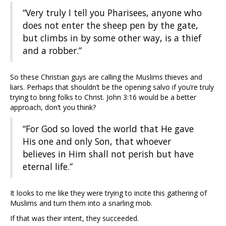
“Very truly I tell you Pharisees, anyone who
does not enter the sheep pen by the gate,
but climbs in by some other way, is a thief
and a robber.”
So these Christian guys are calling the Muslims thieves and
liars. Perhaps that shouldn’t be the opening salvo if you’re truly
trying to bring folks to Christ. John 3:16 would be a better
approach, don’t you think?
“For God so loved the world that He gave
His one and only Son, that whoever
believes in Him shall not perish but have
eternal life.”
It looks to me like they were trying to incite this gathering of
Muslims and turn them into a snarling mob.
If that was their intent, they succeeded.