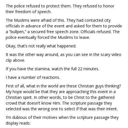
The police refused to protect them. They refused to honor
their freedom of speech.
The Muslims were afraid of this. They had contacted city
officials in advance of the event and asked for them to provide
a “bullpen,” a secured free speech zone. Officials refused. The
police eventually forced the Muslims to leave.
Okay, that’s not really what happened.
It was the other way around, as you can see in the scary video
clip above.
If you have the stamina, watch the full 22 minutes.
I have a number of reactions.
First of all, what in the world are these Christian guys thinking?
My hope would be that they are approaching this event in a
Christian spirit. In other words, to be Christ to the gathered
crowd that doesn’t know Him. The scripture passage they
selected was the wrong one to select if that was their intent.
I’m dubious of their motives when the scripture passage they
display reads: