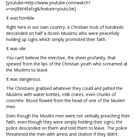
[youtube=http://www.youtube.com/watch?
v=vnJBW49afzg&feature=youtu.be]
It was horrible.
Right here in our own country, a Christian mob of hundreds
descended on half a dozen Muslims who were peacefully
holding up signs which simply promoted their faith.
It was vile.
You can’t believe the invective, the sheer profanity, that
spewed from the lips of the Christian youth who screamed at
the Muslims to leave.
It was dangerous.
The Christians grabbed whatever they could and pelted the
Muslims with water bottles, milk crates, even chunks of
concrete. Blood flowed from the head of one of the Muslim
men.
Even though the Muslim men were not verbally preaching their
faith, even though they were simply holding their signs, the
police descended on them and told them to leave. The police
threatened the men with arrest and citation if they didn’t.