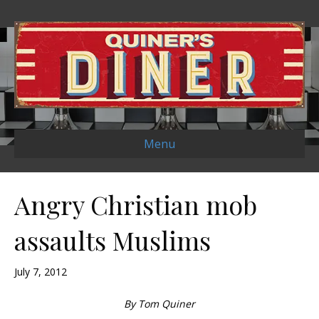
Menu
Angry Christian mob
assaults Muslims
July 7, 2012
By Tom Quiner