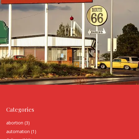
Categories
abortion
(3)
automation
(1)