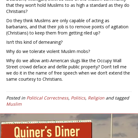
that they won’t hold Muslims to as high a standard as they do
Christians?
Do they think Muslims are only capable of acting as
barbarians, and that their job is to remove points of agitation
(Christians) to keep them from getting riled up?
Isn’t this kind of demeaning?
Why do we tolerate violent Muslim mobs?
Why do we allow anti-American slugs like the Occupy Wall
Street crowd deface and defile public property? Don’t tell me
we do it in the name of free speech when we don’t extend the
same courtesy to Christians.
Posted in
Political Correctness
,
Politics
,
Religion
and tagged
Muslim