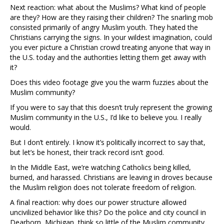
Next reaction: what about the Muslims? What kind of people
are they? How are they raising their children? The snarling mob
consisted primarily of angry Muslim youth. They hated the
Christians carrying the signs. In your wildest imagination, could
you ever picture a Christian crowd treating anyone that way in
the U.S. today and the authorities letting them get away with
it?
Does this video footage give you the warm fuzzies about the
Muslim community?
If you were to say that this doesn’t truly represent the growing
Muslim community in the U.S., I’d like to believe you. I really
would.
But I don’t entirely. I know it’s politically incorrect to say that,
but let’s be honest, their track record isn’t good.
In the Middle East, we’re watching Catholics being killed,
burned, and harassed. Christians are leaving in droves because
the Muslim religion does not tolerate freedom of religion.
A final reaction: why does our power structure allowed
uncivilized behavior like this? Do the police and city council in
Dearborn, Michigan, think so little of the Muslim community