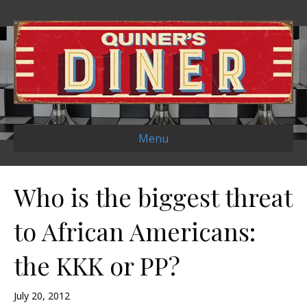
Menu
Who is the biggest threat
to African Americans:
the KKK or PP?
July 20, 2012