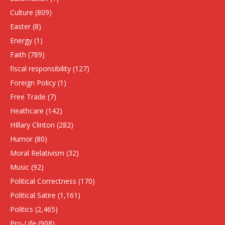
Culture
(809)
Easter
(8)
Energy
(1)
Faith
(789)
fiscal responsibility
(127)
Foreign Policy
(1)
Free Trade
(7)
Heathcare
(142)
HIllary Clinton
(282)
Humor
(80)
Moral Relativism
(32)
Music
(92)
Political Correctness
(170)
Political Satire
(1,161)
Politics
(2,465)
Pro-Life
(908)