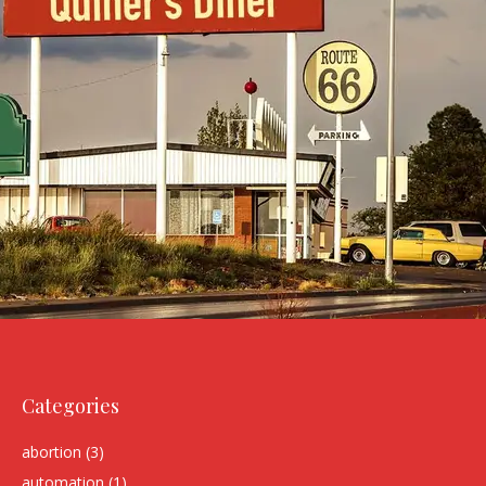
Categories
abortion
(3)
automation
(1)