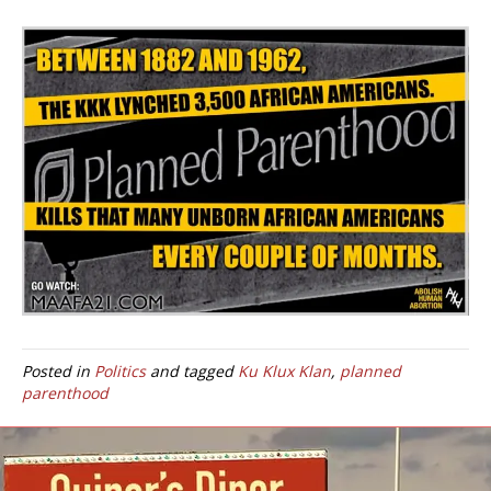
Posted in
Politics
and tagged
Ku Klux Klan
,
planned
parenthood