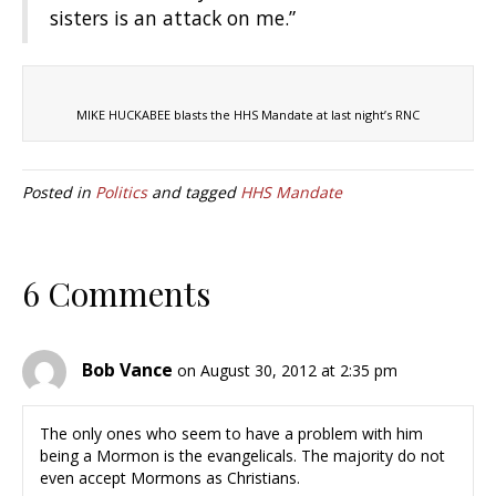
sisters is an attack on me.”
MIKE HUCKABEE blasts the HHS Mandate at last night’s RNC
Posted in
Politics
and tagged
HHS Mandate
6 Comments
Bob Vance
on August 30, 2012 at 2:35 pm
The only ones who seem to have a problem with him
being a Mormon is the evangelicals. The majority do not
even accept Mormons as Christians.