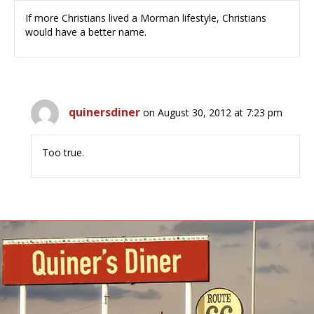
If more Christians lived a Morman lifestyle, Christians
would have a better name.
quinersdiner
on August 30, 2012 at 7:23 pm
Too true.