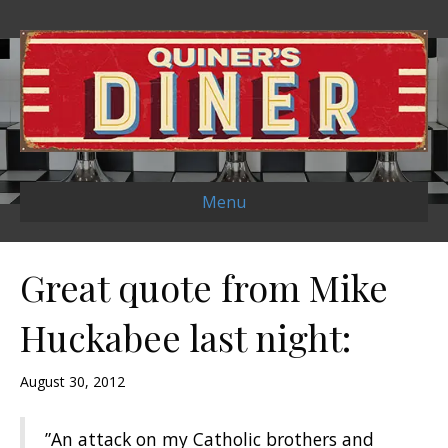
Menu
Great quote from Mike
Huckabee last night:
August 30, 2012
‎”An attack on my Catholic brothers and