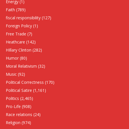
Energy
(1)
Faith
(789)
fiscal responsibility
(127)
Foreign Policy
(1)
Free Trade
(7)
Heathcare
(142)
HIllary Clinton
(282)
Humor
(80)
Moral Relativism
(32)
Music
(92)
Political Correctness
(170)
Political Satire
(1,161)
Politics
(2,465)
Pro-Life
(908)
Race relations
(24)
Religion
(974)