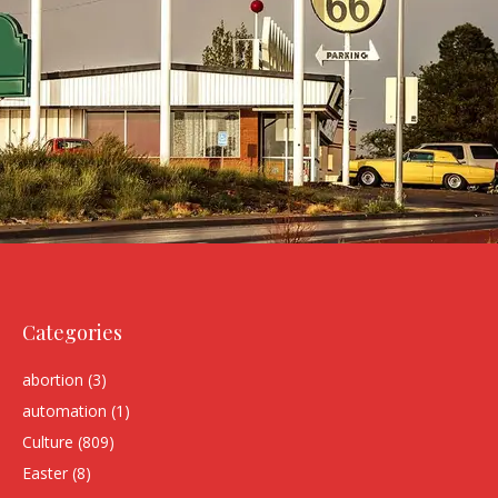
Categories
abortion
(3)
automation
(1)
Culture
(809)
Easter
(8)