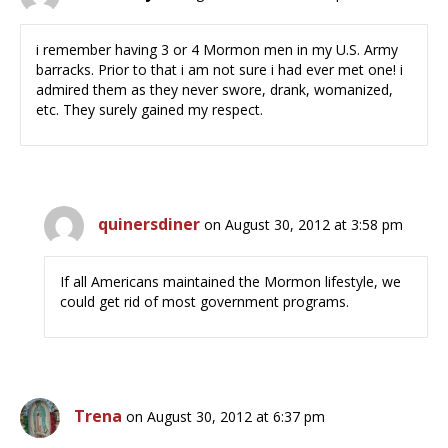
i remember having 3 or 4 Mormon men in my U.S. Army
barracks. Prior to that i am not sure i had ever met one! i
admired them as they never swore, drank, womanized,
etc. They surely gained my respect.
quinersdiner
on August 30, 2012 at 3:58 pm
If all Americans maintained the Mormon lifestyle, we
could get rid of most government programs.
Trena
on August 30, 2012 at 6:37 pm