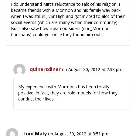
I do understand Mitt’s reluctance to talk of his religion. I
became friends with a Mormon and his family way back
when I was still in Jr/Sr High and got invited to alot of their
social events (which are many within their community).
But I also saw how mean outsiders (non_Mormon
Christians) could get once they found him out.
quinersdiner
on August 30, 2012 at 2:38 pm
My experience with Mormons has been totally
positive. In fact, they are role models for how they
conduct their lives.
Tom Maly
on August 30, 2012 at 3:51 pm