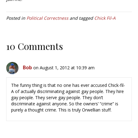
Posted in
Political Correctness
and tagged
Chick Fil-A
10 Comments
Bob
on August 1, 2012 at 10:39 am
The funny thing is that no one has ever accused Chick-fil-
A of actually discriminating against gay people. They hire
gay people. They serve gay people. They don’t
discriminate against anyone. So the owners’ “crime” is
purely a thought crime. This is truly Orwellian stuff.