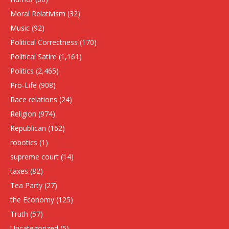
Moral Relativism
(32)
Music
(92)
Political Correctness
(170)
Political Satire
(1,161)
Politics
(2,465)
Pro-Life
(908)
Race relations
(24)
Religion
(974)
Republican
(162)
robotics
(1)
supreme court
(14)
taxes
(82)
Tea Party
(27)
the Economy
(125)
Truth
(57)
Uncategorized
(5)