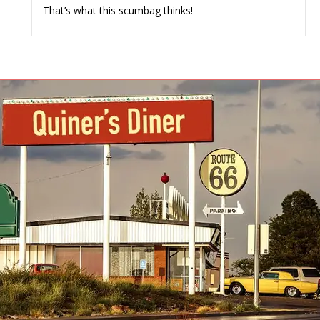
That’s what this scumbag thinks!