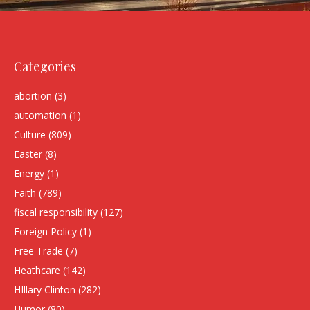
Categories
abortion
(3)
automation
(1)
Culture
(809)
Easter
(8)
Energy
(1)
Faith
(789)
fiscal responsibility
(127)
Foreign Policy
(1)
Free Trade
(7)
Heathcare
(142)
HIllary Clinton
(282)
Humor
(80)