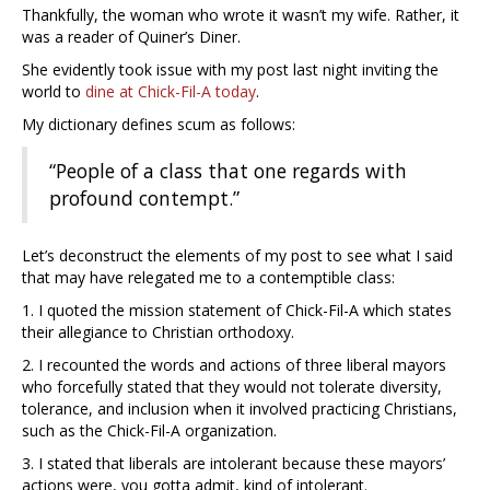
Thankfully, the woman who wrote it wasn’t my wife. Rather, it
was a reader of Quiner’s Diner.
She evidently took issue with my post last night inviting the
world to
dine at Chick-Fil-A today
.
My dictionary defines scum as follows:
“People of a class that one regards with
profound contempt.”
Let’s deconstruct the elements of my post to see what I said
that may have relegated me to a contemptible class:
1. I quoted the mission statement of Chick-Fil-A which states
their allegiance to Christian orthodoxy.
2. I recounted the words and actions of three liberal mayors
who forcefully stated that they would not tolerate diversity,
tolerance, and inclusion when it involved practicing Christians,
such as the Chick-Fil-A organization.
3. I stated that liberals are intolerant because these mayors’
actions were, you gotta admit, kind of intolerant.