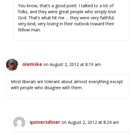
You know, that’s a good point. I talked to a lot of
folks, and they were great people who simply love
God. That’s what hit me … they were very faithful,
very kind, very loving in their outlook toward their
fellow man.
olemike
on August 2, 2012 at 8:19 am
Most liberals are tolerant about almost everything except
with people who disagree with them.
quinersdiner
on August 2, 2012 at 8:24 am