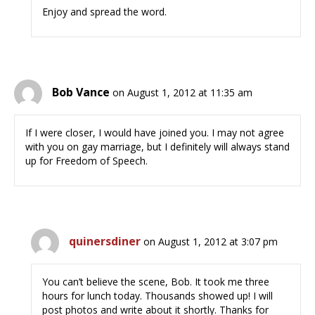
Enjoy and spread the word.
Bob Vance
on August 1, 2012 at 11:35 am
If I were closer, I would have joined you. I may not agree
with you on gay marriage, but I definitely will always stand
up for Freedom of Speech.
quinersdiner
on August 1, 2012 at 3:07 pm
You can’t believe the scene, Bob. It took me three
hours for lunch today. Thousands showed up! I will
post photos and write about it shortly. Thanks for