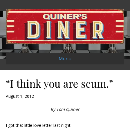
Menu
“I think you are scum.”
August 1, 2012
By Tom Quiner
I got that little love letter last night.