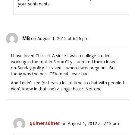
your sentiments.
MB
on August 1, 2012 at 6:56 pm
I have loved Chick-fil-A since I was a college student
working in the mall in Sioux City. I admired their closed-
on-Sunday policy. I craved it when I was pregnant. But
today was the best CFA meal I ever had.
And I didn’t see (or hear-a lot of time to chat with people I
didn’t know in that line) a single hater. Not one.
quinersdiner
on August 1, 2012 at 7:13 pm