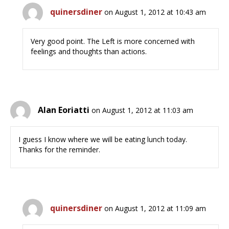
quinersdiner
on August 1, 2012 at 10:43 am
Very good point. The Left is more concerned with
feelings and thoughts than actions.
Alan Eoriatti
on August 1, 2012 at 11:03 am
I guess I know where we will be eating lunch today.
Thanks for the reminder.
quinersdiner
on August 1, 2012 at 11:09 am