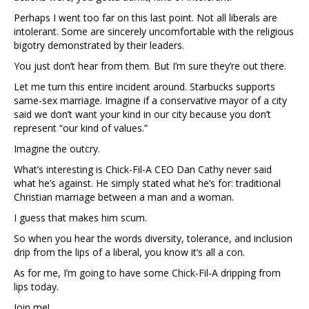
Perhaps I went too far on this last point. Not all liberals are
intolerant. Some are sincerely uncomfortable with the religious
bigotry demonstrated by their leaders.
You just don’t hear from them. But I’m sure they’re out there.
Let me turn this entire incident around. Starbucks supports
same-sex marriage. Imagine if a conservative mayor of a city
said we don’t want your kind in our city because you don’t
represent “our kind of values.”
Imagine the outcry.
What’s interesting is Chick-Fil-A CEO Dan Cathy never said
what he’s against. He simply stated what he’s for: traditional
Christian marriage between a man and a woman.
I guess that makes him scum.
So when you hear the words diversity, tolerance, and inclusion
drip from the lips of a liberal, you know it’s all a con.
As for me, I’m going to have some Chick-Fil-A dripping from
lips today.
Join me!