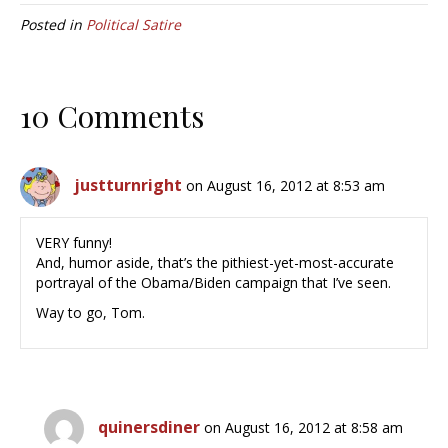
Posted in
Political Satire
10 Comments
justturnright
on August 16, 2012 at 8:53 am
VERY funny!
And, humor aside, that’s the pithiest-yet-most-accurate
portrayal of the Obama/Biden campaign that I’ve seen.
Way to go, Tom.
quinersdiner
on August 16, 2012 at 8:58 am