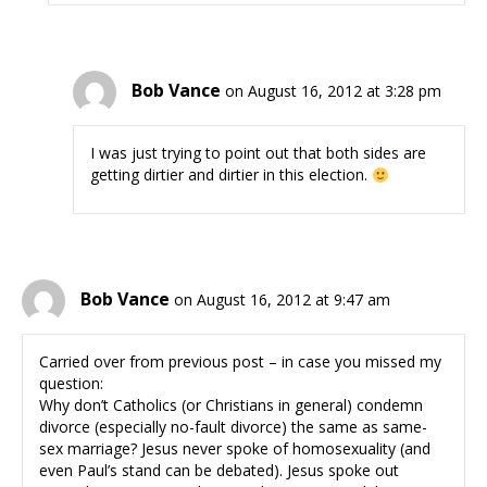
Bob Vance
on August 16, 2012 at 3:28 pm
I was just trying to point out that both sides are
getting dirtier and dirtier in this election.
Bob Vance
on August 16, 2012 at 9:47 am
Carried over from previous post – in case you missed my
question:
Why don’t Catholics (or Christians in general) condemn
divorce (especially no-fault divorce) the same as same-
sex marriage? Jesus never spoke of homosexuality (and
even Paul’s stand can be debated). Jesus spoke out