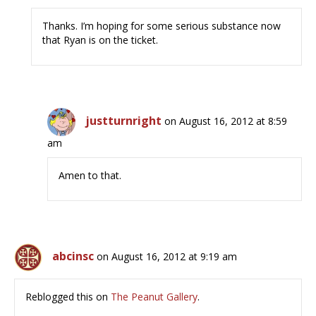
Thanks. I’m hoping for some serious substance now
that Ryan is on the ticket.
justturnright
on August 16, 2012 at 8:59
am
Amen to that.
abcinsc
on August 16, 2012 at 9:19 am
Reblogged this on
The Peanut Gallery
.