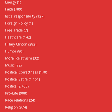
Energy
(1)
Faith
(789)
fiscal responsibility
(127)
Foreign Policy
(1)
Free Trade
(7)
Heathcare
(142)
HIllary Clinton
(282)
Humor
(80)
Moral Relativism
(32)
Music
(92)
Political Correctness
(170)
Political Satire
(1,161)
Politics
(2,465)
Pro-Life
(908)
Race relations
(24)
Religion
(974)