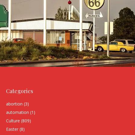
Categories
abortion
(3)
automation
(1)
Culture
(809)
Easter
(8)