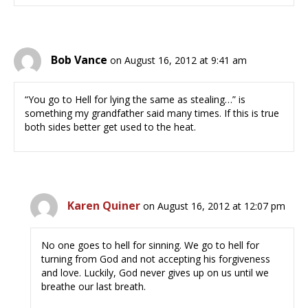
Bob Vance
on August 16, 2012 at 9:41 am
“You go to Hell for lying the same as stealing…” is
something my grandfather said many times. If this is true
both sides better get used to the heat.
Karen Quiner
on August 16, 2012 at 12:07 pm
No one goes to hell for sinning. We go to hell for
turning from God and not accepting his forgiveness
and love. Luckily, God never gives up on us until we
breathe our last breath.