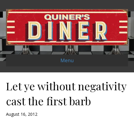
Menu
Let ye without negativity
cast the first barb
August 16, 2012