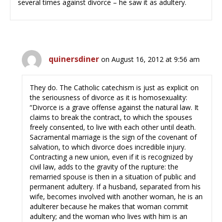
several times against divorce – he saw it as adultery.
quinersdiner
on August 16, 2012 at 9:56 am
They do. The Catholic catechism is just as explicit on
the seriousness of divorce as it is homosexuality:
“Divorce is a grave offense against the natural law. It
claims to break the contract, to which the spouses
freely consented, to live with each other until death.
Sacramental marriage is the sign of the covenant of
salvation, to which divorce does incredible injury.
Contracting a new union, even if it is recognized by
civil law, adds to the gravity of the rupture: the
remarried spouse is then in a situation of public and
permanent adultery. If a husband, separated from his
wife, becomes involved with another woman, he is an
adulterer because he makes that woman commit
adultery; and the woman who lives with him is an