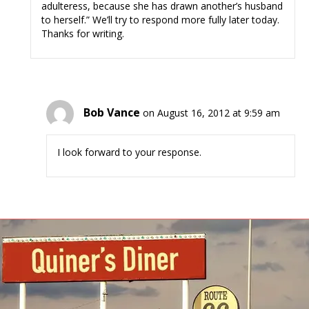
adulteress, because she has drawn another’s husband
to herself.” We’ll try to respond more fully later today.
Thanks for writing.
Bob Vance
on August 16, 2012 at 9:59 am
I look forward to your response.