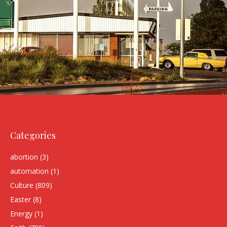
Categories
abortion
(3)
automation
(1)
Culture
(809)
Easter
(8)
Energy
(1)