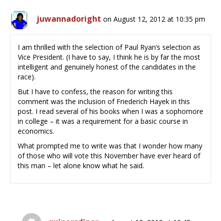
juwannadoright
on August 12, 2012 at 10:35 pm
I am thrilled with the selection of Paul Ryan’s selection as
Vice President. (I have to say, I think he is by far the most
intelligent and genuinely honest of the candidates in the
race).
But I have to confess, the reason for writing this
comment was the inclusion of Friederich Hayek in this
post. I read several of his books when I was a sophomore
in college – it was a requirement for a basic course in
economics.
What prompted me to write was that I wonder how many
of those who will vote this November have ever heard of
this man – let alone know what he said.