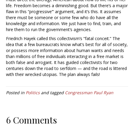
life. Freedom becomes a diminishing good. But there’s a major
flaw in this “progressive’” argument, and it’s this. It assumes
there must be someone or some few who do have all the
knowledge and information. We just have to find, train, and
hire them to run the government’s agencies.
Friedrich Hayek called this collectivism’s “fatal conceit.” The
idea that a few bureaucrats know what’s best for all of society,
or possess more information about human wants and needs
than millions of free individuals interacting in a free market is
both false and arrogant. It has guided collectivists for two
centuries down the road to serfdom — and the road is littered
with their wrecked utopias. The plan always fails!
Posted in
Politics
and tagged
Congressman Paul Ryan
6 Comments