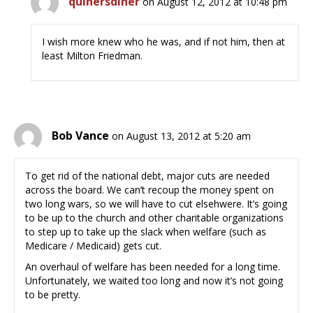
quinersdiner
on August 12, 2012 at 10:48 pm
I wish more knew who he was, and if not him, then at
least Milton Friedman.
Bob Vance
on August 13, 2012 at 5:20 am
To get rid of the national debt, major cuts are needed
across the board. We can’t recoup the money spent on
two long wars, so we will have to cut elsehwere. It’s going
to be up to the church and other charitable organizations
to step up to take up the slack when welfare (such as
Medicare / Medicaid) gets cut.
An overhaul of welfare has been needed for a long time.
Unfortunately, we waited too long and now it’s not going
to be pretty.