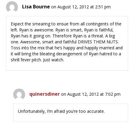
Lisa Bourne
on August 12, 2012 at 2:51 pm
Expect the smearing to ensue from all contingents of the
left. Ryan is awesome. Ryan is smart, Ryan is faithful,
Ryan has it going on. Therefore Ryan is a threat. A big
one. Awesome, smart and faithful DRIVES THEM NUTS.
Toss into the mix that he’s happy and happily married and
it will bring the bleating derangement of Ryan hatred to a
shrill fever pitch. Just watch.
quinersdiner
on August 12, 2012 at 7:02 pm
Unfortunately, I’m afraid you’re too accurate.