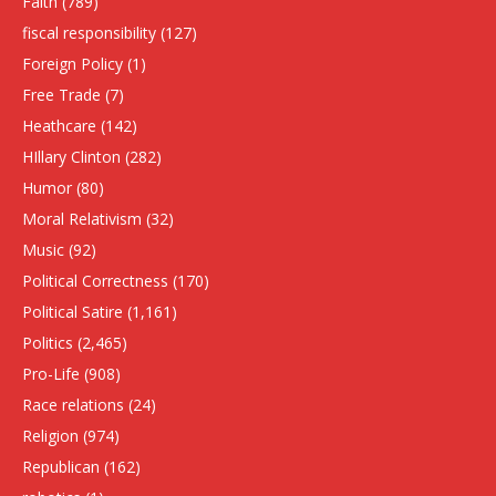
Faith
(789)
fiscal responsibility
(127)
Foreign Policy
(1)
Free Trade
(7)
Heathcare
(142)
HIllary Clinton
(282)
Humor
(80)
Moral Relativism
(32)
Music
(92)
Political Correctness
(170)
Political Satire
(1,161)
Politics
(2,465)
Pro-Life
(908)
Race relations
(24)
Religion
(974)
Republican
(162)