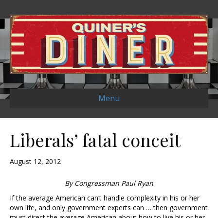
Menu
Liberals’ fatal conceit
August 12, 2012
By Congressman Paul Ryan
If the average American can’t handle complexity in his or her
own life, and only government experts can … then government
must direct the average American about how to live his or her