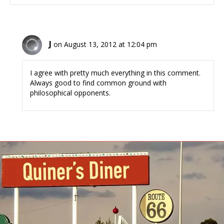
J
on August 13, 2012 at 12:04 pm
I agree with pretty much everything in this comment.
Always good to find common ground with
philosophical opponents.