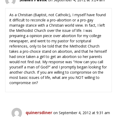
As a Christian (Baptist, not Catholic), I myself have found
it difficult to reconcile a pro-abortion or a pro-gay
marriage stance with a Christian world view. In fact, I left
the Methodist Church over the issue of life. I was
preparing a opinion piece over abortion for my college
newspaper, and went to my pastor for scriptural
references, only to be told that the Methodist Church
takes a pro-choice stand on abortion, and that he himself
had once taken a girl to get an abortion so her parents
would not find out. My response was “How can you call
yourself a man of God?” and I promptly began looking for
another church. If you are willing to compromise on the
most basic issues of life, what are you NOT willing to
compromise on?
quinersdiner
on September 4, 2012 at 9:31 am