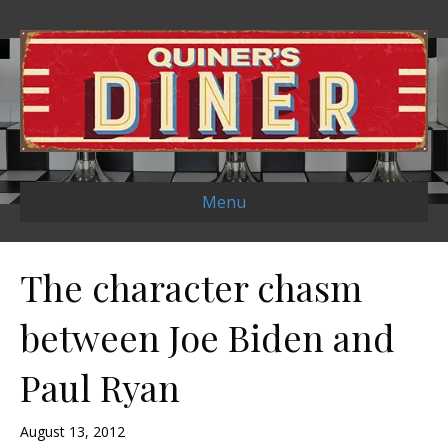
Menu
The character chasm
between Joe Biden and
Paul Ryan
August 13, 2012