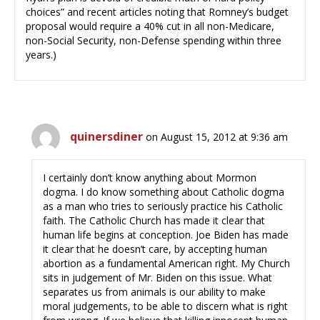
choices” and recent articles noting that Romney’s budget
proposal would require a 40% cut in all non-Medicare,
non-Social Security, non-Defense spending within three
years.)
quinersdiner
on August 15, 2012 at 9:36 am
I certainly don’t know anything about Mormon
dogma. I do know something about Catholic dogma
as a man who tries to seriously practice his Catholic
faith. The Catholic Church has made it clear that
human life begins at conception. Joe Biden has made
it clear that he doesn’t care, by accepting human
abortion as a fundamental American right. My Church
sits in judgement of Mr. Biden on this issue. What
separates us from animals is our ability to make
moral judgements, to be able to discern what is right