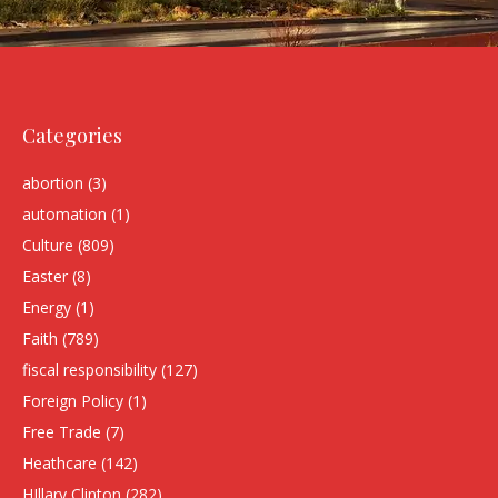
Categories
abortion
(3)
automation
(1)
Culture
(809)
Easter
(8)
Energy
(1)
Faith
(789)
fiscal responsibility
(127)
Foreign Policy
(1)
Free Trade
(7)
Heathcare
(142)
HIllary Clinton
(282)