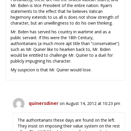
Mr. Biden is Vice President of the entire nation. Ryan’s
statements to the effect that he believes Vatican
hegemony extends to us all is does not show strength of
character, but an unwillingness to do his own thinking.
Mr. Biden has served his country in wartime and as a
public servant. If this were the 18th Century,
authoritarians (a much more apt title than “conservative”)
such as Mr. Quiner like to hearken back to, Mr. Biden
would be entitled to challenge Mr. Quiner to a duel for
publicly impugning his character.
My suspicion is that Mr. Quiner would lose.
quinersdiner
on August 14, 2012 at 10:23 pm
The authoritarians these days are found on the left.
They insist on imposing their value system on the rest