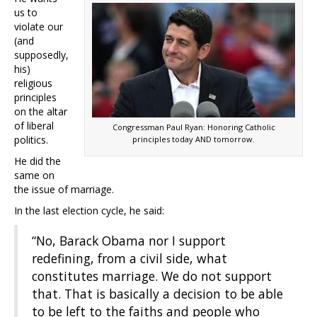
us to
violate our
(and
supposedly,
his)
religious
principles
on the altar
of liberal
Congressman Paul Ryan: Honoring Catholic
politics.
principles today AND tomorrow.
He did the
same on
the issue of marriage.
In the last election cycle, he said:
“No, Barack Obama nor I support
redefining, from a civil side, what
constitutes marriage. We do not support
that. That is basically a decision to be able
to be left to the faiths and people who