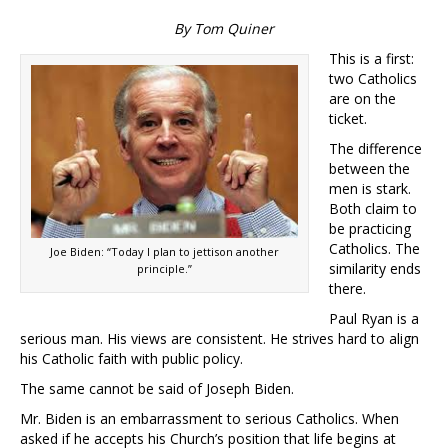
By Tom Quiner
This is a first:
two Catholics
are on the
ticket.
The difference
between the
men is stark.
Both claim to
be practicing
Catholics. The
Joe Biden: “Today I plan to jettison another
similarity ends
principle.”
there.
Paul Ryan is a
serious man. His views are consistent. He strives hard to align
his Catholic faith with public policy.
The same cannot be said of Joseph Biden.
Mr. Biden is an embarrassment to serious Catholics. When
asked if he accepts his Church’s position that life begins at