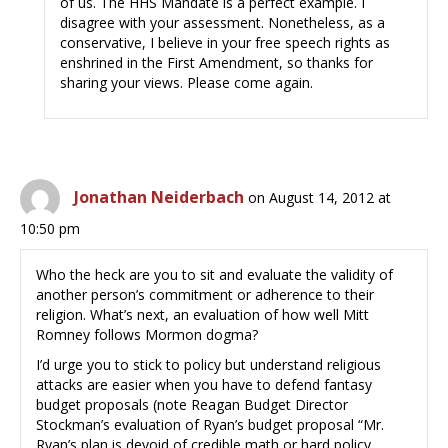
of us. The HHS Mandate is a perfect example. I
disagree with your assessment. Nonetheless, as a
conservative, I believe in your free speech rights as
enshrined in the First Amendment, so thanks for
sharing your views. Please come again.
Jonathan Neiderbach
on August 14, 2012 at
10:50 pm
Who the heck are you to sit and evaluate the validity of
another person’s commitment or adherence to their
religion. What’s next, an evaluation of how well Mitt
Romney follows Mormon dogma?
I’d urge you to stick to policy but understand religious
attacks are easier when you have to defend fantasy
budget proposals (note Reagan Budget Director
Stockman’s evaluation of Ryan’s budget proposal “Mr.
Ryan’s plan is devoid of credible math or hard policy