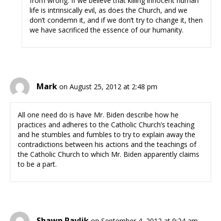
from wrong. If we believe that killing innocent human
life is intrinsically evil, as does the Church, and we
don’t condemn it, and if we don’t try to change it, then
we have sacrificed the essence of our humanity.
Mark
on August 25, 2012 at 2:48 pm
All one need do is have Mr. Biden describe how he
practices and adheres to the Catholic Church’s teaching
and he stumbles and fumbles to try to explain away the
contradictions between his actions and the teachings of
the Catholic Church to which Mr. Biden apparently claims
to be a part.
Shawn Pavlik
on September 4, 2012 at 9:24 am