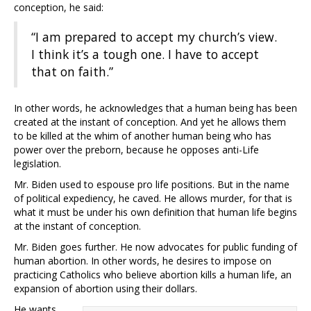
conception, he said:
“I am prepared to accept my church’s view.
I think it’s a tough one. I have to accept
that on faith.”
In other words, he acknowledges that a human being has been
created at the instant of conception. And yet he allows them
to be killed at the whim of another human being who has
power over the preborn, because he opposes anti-Life
legislation.
Mr. Biden used to espouse pro life positions. But in the name
of political expediency, he caved. He allows murder, for that is
what it must be under his own definition that human life begins
at the instant of conception.
Mr. Biden goes further. He now advocates for public funding of
human abortion. In other words, he desires to impose on
practicing Catholics who believe abortion kills a human life, an
expansion of abortion using their dollars.
He wants