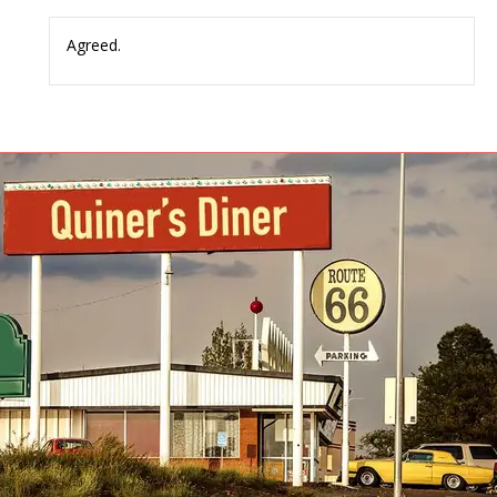
Agreed.