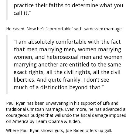
practice their faiths to determine what you
call it.”
He caved. Now he’s “comfortable” with same-sex marriage:
“I am absolutely comfortable with the fact
that men marrying men, women marrying
women, and heterosexual men and women
marrying another are entitled to the same
exact rights, all the civil rights, all the civil
liberties. And quite frankly, I don’t see
much of a distinction beyond that.”
Paul Ryan has been unwavering in his support of Life and
traditional Christian Marriage. Even more, he has advanced a
courageous budget that will undo the fiscal damage imposed
on America by Team Obama & Biden.
Where Paul Ryan shows guts, Joe Biden offers up gall.