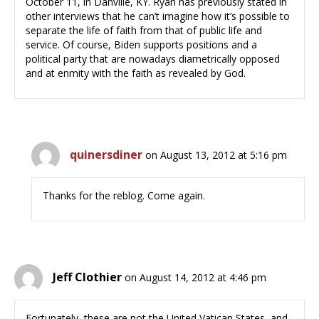
October 11, in Danville, KY. Ryan has previously stated in
other interviews that he can’t imagine how it’s possible to
separate the life of faith from that of public life and
service. Of course, Biden supports positions and a
political party that are nowadays diametrically opposed
and at enmity with the faith as revealed by God.
quinersdiner
on August 13, 2012 at 5:16 pm
Thanks for the reblog. Come again.
Jeff Clothier
on August 14, 2012 at 4:46 pm
Fortunately, these are not the United Vatican States, and