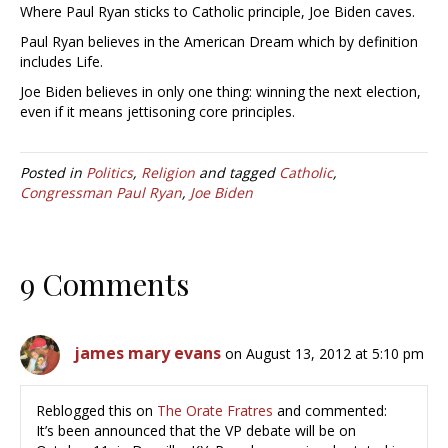
Where Paul Ryan sticks to Catholic principle, Joe Biden caves.
Paul Ryan believes in the American Dream which by definition
includes Life.
Joe Biden believes in only one thing: winning the next election,
even if it means jettisoning core principles.
Posted in
Politics
,
Religion
and tagged
Catholic
,
Congressman Paul Ryan
,
Joe Biden
9 Comments
james mary evans
on August 13, 2012 at 5:10 pm
Reblogged this on
The Orate Fratres
and commented:
It’s been announced that the VP debate will be on