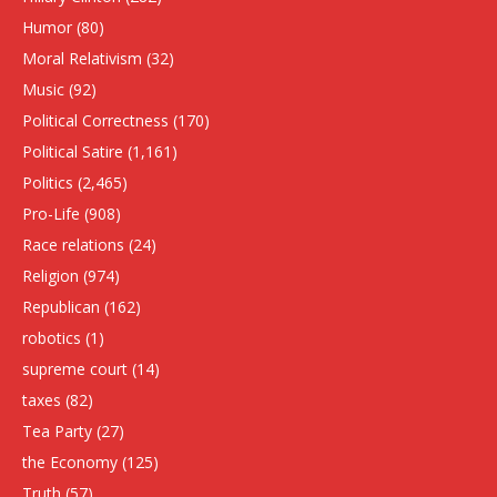
Humor
(80)
Moral Relativism
(32)
Music
(92)
Political Correctness
(170)
Political Satire
(1,161)
Politics
(2,465)
Pro-Life
(908)
Race relations
(24)
Religion
(974)
Republican
(162)
robotics
(1)
supreme court
(14)
taxes
(82)
Tea Party
(27)
the Economy
(125)
Truth
(57)