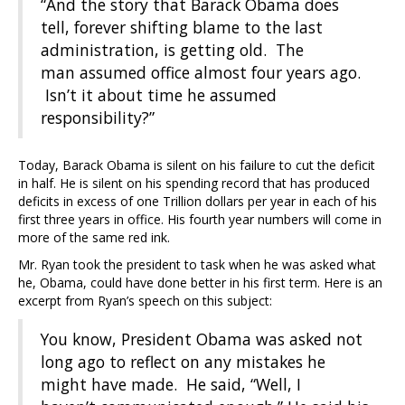
“And the story that Barack Obama does
tell, forever shifting blame to the last
administration, is getting old. The
man assumed office almost four years ago.
Isn’t it about time he assumed
responsibility?”
Today, Barack Obama is silent on his failure to cut the deficit
in half. He is silent on his spending record that has produced
deficits in excess of one Trillion dollars per year in each of his
first three years in office. His fourth year numbers will come in
more of the same red ink.
Mr. Ryan took the president to task when he was asked what
he, Obama, could have done better in his first term. Here is an
excerpt from Ryan’s speech on this subject:
You know, President Obama was asked not
long ago to reflect on any mistakes he
might have made. He said, “Well, I