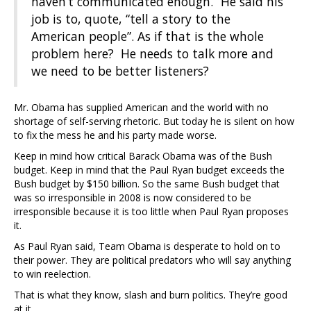
haven’t communicated enough.” He said his
job is to, quote, “tell a story to the
American people”. As if that is the whole
problem here? He needs to talk more and
we need to be better listeners?
Mr. Obama has supplied American and the world with no
shortage of self-serving rhetoric. But today he is silent on how
to fix the mess he and his party made worse.
Keep in mind how critical Barack Obama was of the Bush
budget. Keep in mind that the Paul Ryan budget exceeds the
Bush budget by $150 billion. So the same Bush budget that
was so irresponsible in 2008 is now considered to be
irresponsible because it is too little when Paul Ryan proposes
it.
As Paul Ryan said, Team Obama is desperate to hold on to
their power. They are political predators who will say anything
to win reelection.
That is what they know, slash and burn politics. They’re good
at it.