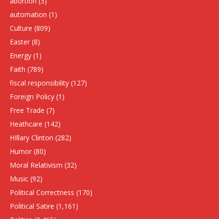
abortion
(3)
automation
(1)
Culture
(809)
Easter
(8)
Energy
(1)
Faith
(789)
fiscal responsibility
(127)
Foreign Policy
(1)
Free Trade
(7)
Heathcare
(142)
HIllary Clinton
(282)
Humor
(80)
Moral Relativism
(32)
Music
(92)
Political Correctness
(170)
Political Satire
(1,161)