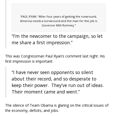
PAUL RYAN: “After four years of getting the runaround,
America needs a turnaround and the man for the job is
Governor Mitt Romney.”
“I’m the newcomer to the campaign, so let
me share a first impression.”
This was Congressman Paul Ryan’s comment last night. His
first impression is important:
“I have never seen opponents so silent
about their record, and so desperate to
keep their power. They’ve run out of ideas.
Their moment came and went.”
The silence of Team Obama is glaring on the critical issues of
the economy, deficits, and jobs.