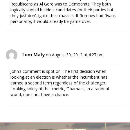
Republicans as Al Gore was to Democrats. They both
logically should be ideal candidates for their parties but
they just don’t ignite their masses. If Romney had Ryan’s
personality, it would already be game over.
Tom Maly
on August 30, 2012 at 4:27 pm
John’s comment is spot on. The first decision when
looking at an election is whether the incumbent has
earned a second term regardless of the challenger.
Looking solely at that metric, Obama is, in a rational
world, does not have a chance.