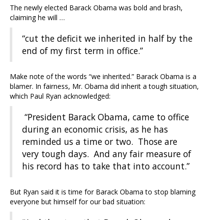
The newly elected Barack Obama was bold and brash,
claiming he will …
“cut the deficit we inherited in half by the
end of my first term in office.”
Make note of the words “we inherited.” Barack Obama is a
blamer. In fairness, Mr. Obama did inherit a tough situation,
which Paul Ryan acknowledged:
“President Barack Obama, came to office
during an economic crisis, as he has
reminded us a time or two. Those are
very tough days. And any fair measure of
his record has to take that into account.”
But Ryan said it is time for Barack Obama to stop blaming
everyone but himself for our bad situation: