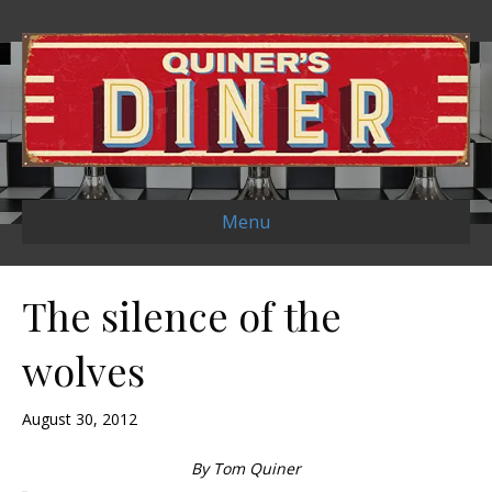
Menu
The silence of the
wolves
August 30, 2012
By Tom Quiner