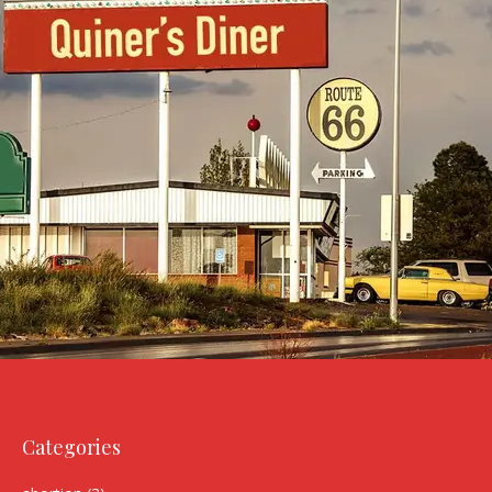
Categories