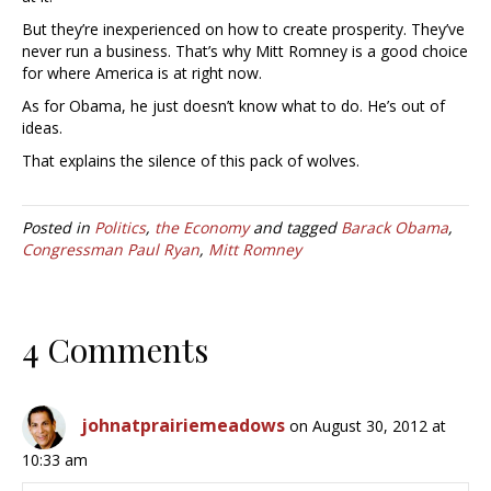
But they’re inexperienced on how to create prosperity. They’ve
never run a business. That’s why Mitt Romney is a good choice
for where America is at right now.
As for Obama, he just doesn’t know what to do. He’s out of
ideas.
That explains the silence of this pack of wolves.
Posted in
Politics
,
the Economy
and tagged
Barack Obama
,
Congressman Paul Ryan
,
Mitt Romney
4 Comments
johnatprairiemeadows
on August 30, 2012 at
10:33 am