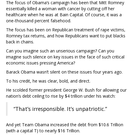
The focus of Obama’s campaign has been that Mitt Romney
essentially killed a woman with cancer by cutting off her
healthcare when he was at Bain Capital. Of course, it was a
one-thousand percent falsehood.
The focus has been on Republican treatment of rape victims,
Romney tax returns, and how Republicans want to put blacks
back in chains.
Can you imagine such an unserious campaign? Can you
imagine such silence on key issues in the face of such critical
economic issues pressing America?
Barack Obama wasn’t silent on these issues four years ago.
To his credit, he was clear, bold, and direct.
He scolded former president George W. Bush for allowing our
nation’s debt ceiling to rise by $4 trillion under his watch:
“That’s irresponsible. It’s unpatriotic.”
And yet Team Obama increased the debt from $10.6 Trillion
(with a capital T) to nearly $16 Trillion.