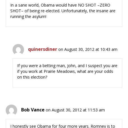
In a sane world, Obama would have NO SHOT –ZERO
SHOT– of being re-elected. Unfortunately, the insane are
running the asylum!
quinersdiner
on August 30, 2012 at 10:43 am
If you were a betting man, John, and I suspect you are
if you work at Prairie Meadows, what are your odds
on this election?
Bob Vance
on August 30, 2012 at 11:53 am
I honestly see Obama for four more years. Romney is to