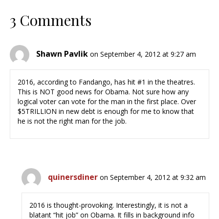
3 Comments
Shawn Pavlik
on September 4, 2012 at 9:27 am
2016, according to Fandango, has hit #1 in the theatres.
This is NOT good news for Obama. Not sure how any
logical voter can vote for the man in the first place. Over
$5TRILLION in new debt is enough for me to know that
he is not the right man for the job.
quinersdiner
on September 4, 2012 at 9:32 am
2016 is thought-provoking. Interestingly, it is not a
blatant “hit job” on Obama. It fills in background info