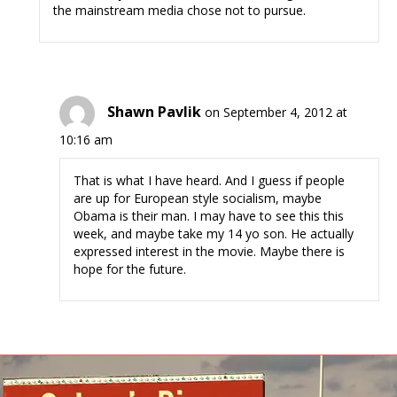
the mainstream media chose not to pursue.
Shawn Pavlik
on September 4, 2012 at
10:16 am
That is what I have heard. And I guess if people
are up for European style socialism, maybe
Obama is their man. I may have to see this this
week, and maybe take my 14 yo son. He actually
expressed interest in the movie. Maybe there is
hope for the future.