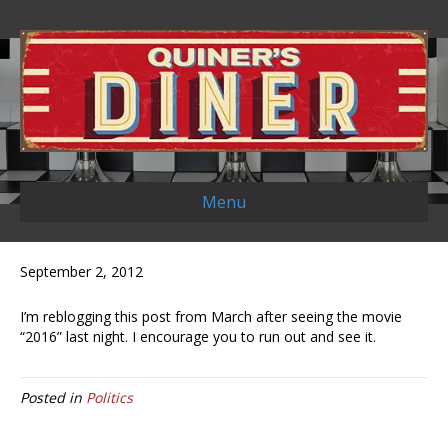
Menu
September 2, 2012
I’m reblogging this post from March after seeing the movie
“2016” last night. I encourage you to run out and see it.
Posted in
Politics