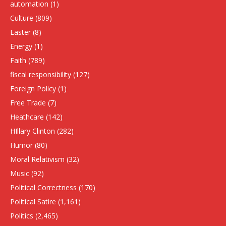
automation
(1)
Culture
(809)
Easter
(8)
Energy
(1)
Faith
(789)
fiscal responsibility
(127)
Foreign Policy
(1)
Free Trade
(7)
Heathcare
(142)
HIllary Clinton
(282)
Humor
(80)
Moral Relativism
(32)
Music
(92)
Political Correctness
(170)
Political Satire
(1,161)
Politics
(2,465)