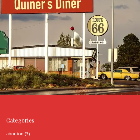
Categories
abortion
(3)