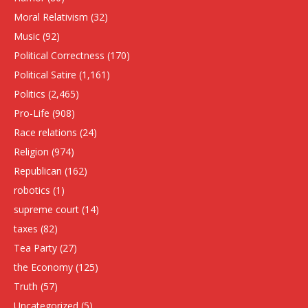
Moral Relativism
(32)
Music
(92)
Political Correctness
(170)
Political Satire
(1,161)
Politics
(2,465)
Pro-Life
(908)
Race relations
(24)
Religion
(974)
Republican
(162)
robotics
(1)
supreme court
(14)
taxes
(82)
Tea Party
(27)
the Economy
(125)
Truth
(57)
Uncategorized
(5)