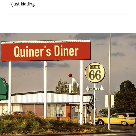
/just kidding