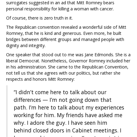
surrogates suggested in an ad that Mitt Romney bears
personal responsibility for killing a woman with cancer.
Of course, there is zero truth in it.
The Republican convention revealed a wonderful side of Mitt
Romney, that he is kind and generous. Even more, he built
bridges between different groups and managed people with
dignity and integrity.
One speaker that stood out to me was Jane Edmonds. She is a
liberal Democrat. Nonetheless, Governor Romney included her
in his administration. She came to the Republican Convention,
not tell us that she agrees with our politics, but rather she
respects and honors Mitt Romney:
“I didn’t come here to talk about our
differences — I’m not going down that
path. I’m here to talk about my experiences
working for him. My friends have asked me
why. I adore the guy. I have seen him
behind closed doors in Cabinet meetings. I