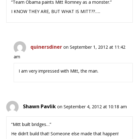
“Team Obama paints Mitt Romney as a monster.”
I KNOW THEY ARE, BUT WHAT IS MITT??…..
quinersdiner
on September 1, 2012 at 11:42
am
I am very impressed with Mitt, the man.
Shawn Pavlik
on September 4, 2012 at 10:18 am
“Mitt built bridges…”
He didn’t build that! Someone else made that happen!