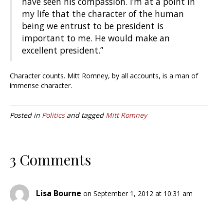
have seen his compassion. I’m at a point in
my life that the character of the human
being we entrust to be president is
important to me. He would make an
excellent president.”
Character counts. Mitt Romney, by all accounts, is a man of
immense character.
Posted in
Politics
and tagged
Mitt Romney
3 Comments
Lisa Bourne
on September 1, 2012 at 10:31 am