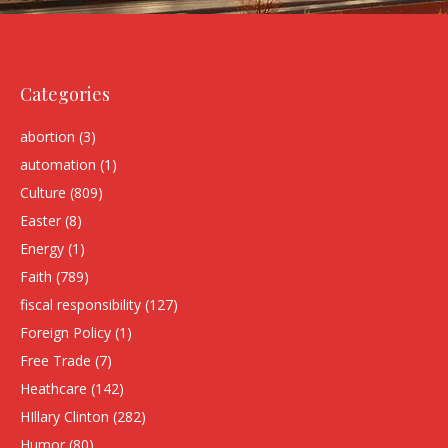
Categories
abortion
(3)
automation
(1)
Culture
(809)
Easter
(8)
Energy
(1)
Faith
(789)
fiscal responsibility
(127)
Foreign Policy
(1)
Free Trade
(7)
Heathcare
(142)
HIllary Clinton
(282)
Humor
(80)