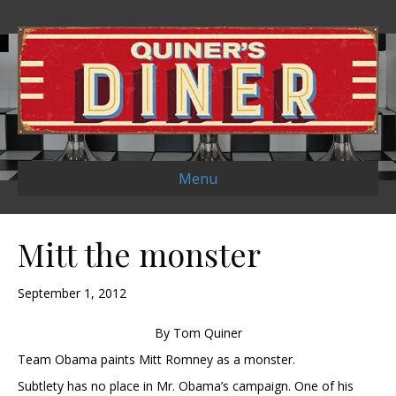
Menu
Mitt the monster
September 1, 2012
By Tom Quiner
Team Obama paints Mitt Romney as a monster.
Subtlety has no place in Mr. Obama’s campaign. One of his