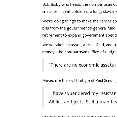
Bob Bixby who heads the non-partisan Conc
crisis, or if it will unfold as “a long, slow e
We’re doing things to make the cancer spre
bills from the government’s general fun
retirement to expand government spendi
We’ve taken an asset, a trust fund, and tur
money. The non-partisan Office of Budge
“There are no economic assets in
Makes me think of that great Paul Simon ly
“I have squandered my resistan
All lies and jests. Still a man 