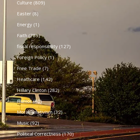
Culture
(809)
Easter
(8)
Energy
(1)
Faith
(789)
fiscal responsibility
(127)
Foreign Policy
(1)
Free Trade
(7)
Heathcare
(142)
HIllary Clinton
(282)
Humor
(80)
Moral Relativism
(32)
Music
(92)
Political Correctness
(170)