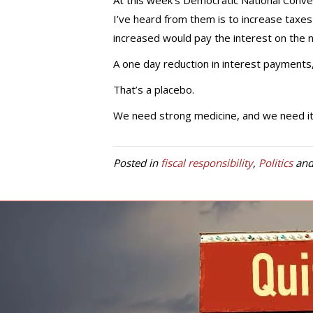
At this week’s Democratic National Conventi
I’ve heard from them is to increase taxe
increased would pay the interest on the n
A one day reduction in interest payments, 
That’s a placebo.
We need strong medicine, and we need it 
Posted in
fiscal responsibility
,
Politics
and