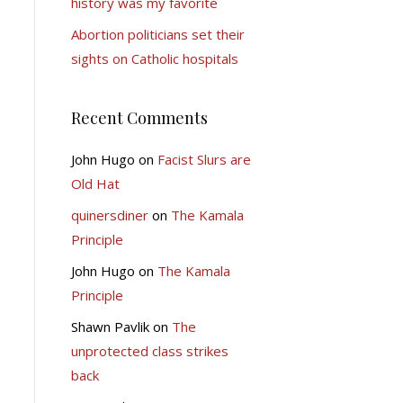
history was my favorite
Abortion politicians set their
sights on Catholic hospitals
Recent Comments
John Hugo
on
Facist Slurs are
Old Hat
quinersdiner
on
The Kamala
Principle
John Hugo
on
The Kamala
Principle
Shawn Pavlik
on
The
unprotected class strikes
back