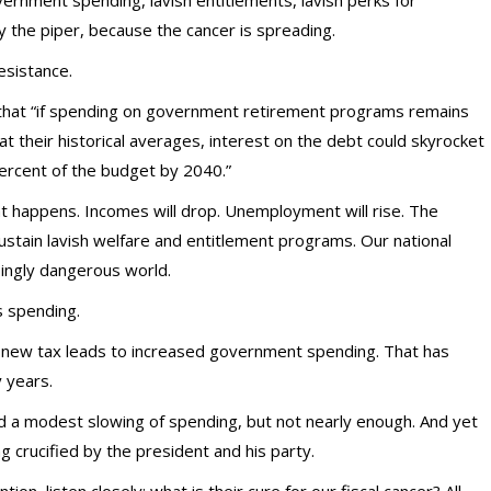
vernment spending, lavish entitlements, lavish perks for
 the piper, because the cancer is spreading.
esistance.
that “if spending on government retirement programs remains
t their historical averages, interest on the debt could skyrocket
percent of the budget by 2040.”
at happens. Incomes will drop. Unemployment will rise. The
ustain lavish welfare and entitlement programs. Our national
singly dangerous world.
ss spending.
y new tax leads to increased government spending. That has
y years.
 a modest slowing of spending, but not nearly enough. And yet
g crucified by the president and his party.