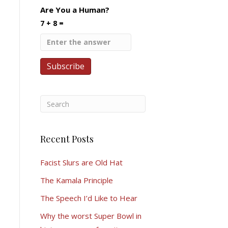
Are You a Human?
7 + 8 =
Recent Posts
Facist Slurs are Old Hat
The Kamala Principle
The Speech I’d Like to Hear
Why the worst Super Bowl in