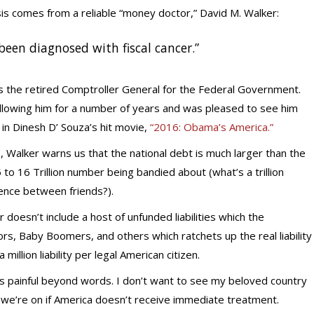
is comes from a reliable “money doctor,” David M. Walker:
been diagnosed with fiscal cancer.”
is the retired Comptroller General for the Federal Government.
ollowing him for a number of years and was pleased to see him
in Dinesh D’ Souza’s hit movie,
“2016: Obama’s America.”
, Walker warns us that the national debt is much larger than the
15 to 16 Trillion number being bandied about (what’s a trillion
rence between friends?).
doesn’t include a host of unfunded liabilities which the
s, Baby Boomers, and others which ratchets up the real liability
 million liability per legal American citizen.
 is painful beyond words. I don’t want to see my beloved country
se we’re on if America doesn’t receive immediate treatment.