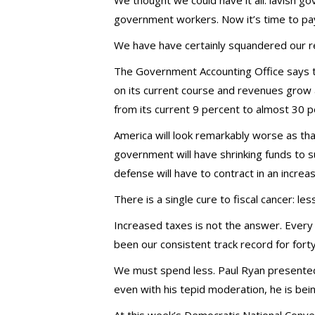
We thought we could have it all: lavish go
government workers. Now it’s time to pay
We have have certainly squandered our r
The Government Accounting Office says 
on its current course and revenues grow a
from its current 9 percent to almost 30 
America will look remarkably worse as th
government will have shrinking funds to s
defense will have to contract in an increa
There is a single cure to fiscal cancer: le
Increased taxes is not the answer. Ever
been our consistent track record for fort
We must spend less. Paul Ryan presented
even with his tepid moderation, he is bein