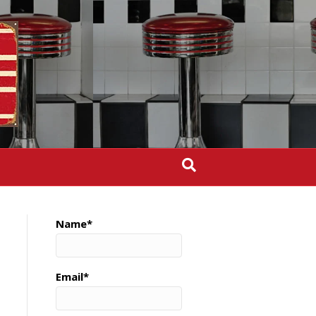
Name*
Email*