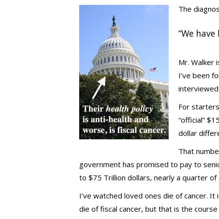
The diagnos
“We have 
Mr. Walker 
I’ve been f
interviewed 
For starters
“official” $
dollar diffe
That number 
government has promised to pay to senior
to $75 Trillion dollars, nearly a quarter of a
I’ve watched loved ones die of cancer. It
die of fiscal cancer, but that is the cour