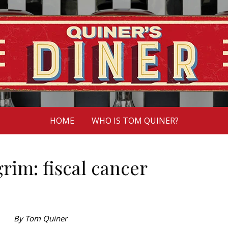
HOME
WHO IS TOM QUINER?
grim: fiscal cancer
By Tom Quiner