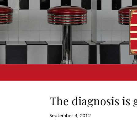
The diagnosis is 
September 4, 2012