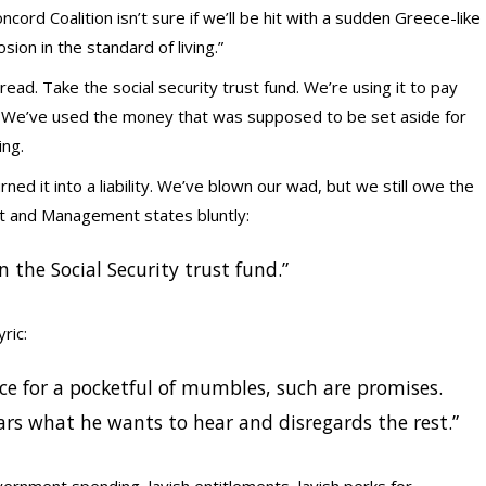
ord Coalition isn’t sure if we’ll be hit with a sudden Greece-like
rosion in the standard of living.”
ad. Take the social security trust fund. We’re using it to pay
d. We’ve used the money that was supposed to be set aside for
ng.
ned it into a liability. We’ve blown our wad, but we still owe the
t and Management states bluntly:
 the Social Security trust fund.”
ric:
ce for a pocketful of mumbles, such are promises.
hears what he wants to hear and disregards the rest.”