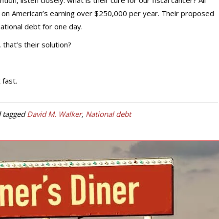
on, listen closely: what is their cure for our fiscal cancer? All
s on American’s earning over $250,000 per year. Their proposed
ational debt for one day.
that’s their solution?
fast.
 tagged
David M. Walker
,
National debt