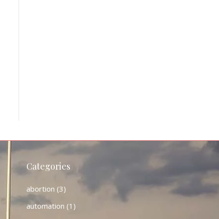
Categories
abortion
(3)
automation
(1)