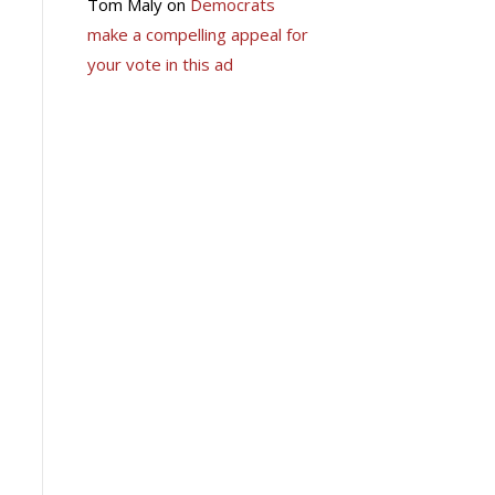
Tom Maly
on
Democrats
make a compelling appeal for
your vote in this ad