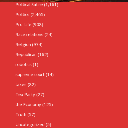
Political Satire
(1,161)
Politics
(2,465)
Pro-Life
(908)
Race relations
(24)
Religion
(974)
Republican
(162)
robotics
(1)
supreme court
(14)
taxes
(82)
Tea Party
(27)
the Economy
(125)
Truth
(57)
Uncategorized
(5)