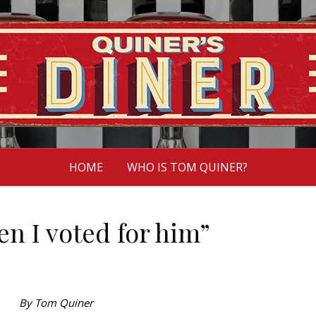
HOME
WHO IS TOM QUINER?
n I voted for him”
By Tom Quiner