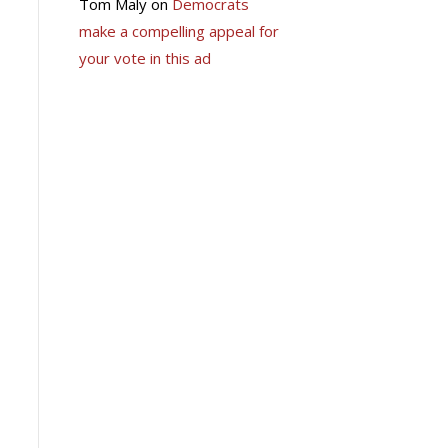
Tom Maly
on
Democrats
make a compelling appeal for
your vote in this ad