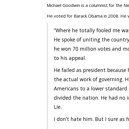
Michael Goodwin is a columnist for the N
He voted for Barack Obama in 2008. He wi
“Where he totally fooled me was
He spoke of uniting the country
he won 70 million votes and mo
to his appeal.
He failed as president because 
the actual work of governing. Hi
Americans to a lower standard o
divided the nation. He had no i
Lie.
I don’t hate him. But I sure as h