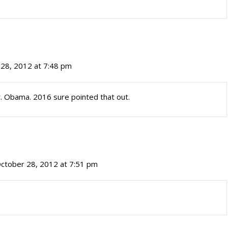
28, 2012 at 7:48 pm
 Obama. 2016 sure pointed that out.
ctober 28, 2012 at 7:51 pm