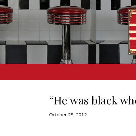
“He was black whe
October 28, 2012