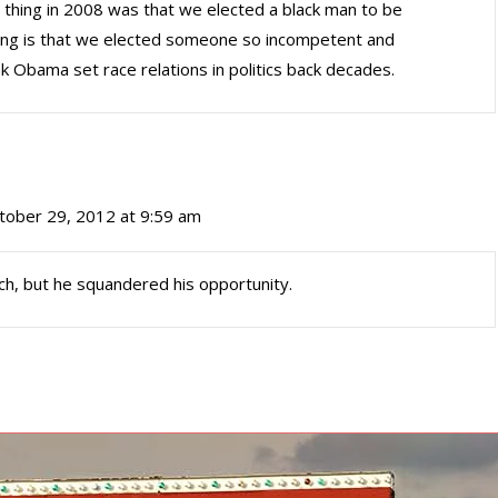
ng thing in 2008 was that we elected a black man to be
thing is that we elected someone so incompetent and
ink Obama set race relations in politics back decades.
tober 29, 2012 at 9:59 am
h, but he squandered his opportunity.