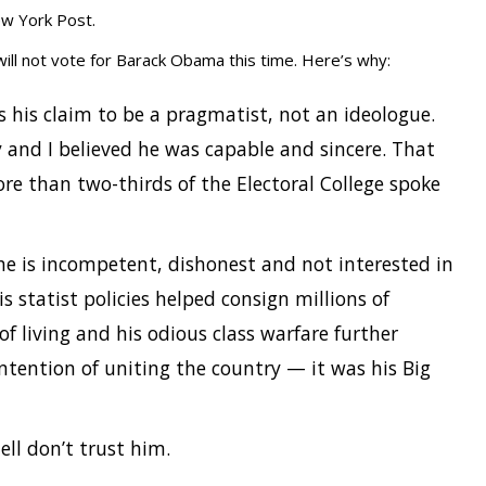
ew York Post.
ll not vote for Barack Obama this time. Here’s why:
 his claim to be a pragmatist, not an ideologue.
 and I believed he was capable and sincere. That
re than two-thirds of the Electoral College spoke
he is incompetent, dishonest and not interested in
s statist policies helped consign millions of
f living and his odious class warfare further
ntention of uniting the country — it was his Big
ell don’t trust him.