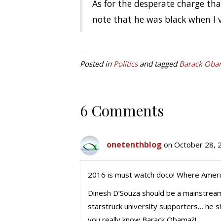
As for the desperate charge th
note that he was black when I v
Posted in
Politics
and tagged
Barack Oba
6 Comments
onetenthblog
on October 28, 
2016 is must watch doco! Where Americ
Dinesh D’Souza should be a mainstream
starstruck university supporters… he
you really know Barack Obama?!