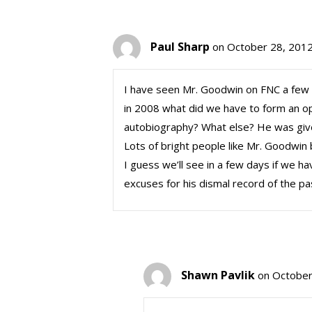
Paul Sharp
on October 28, 2012
I have seen Mr. Goodwin on FNC a few tim
in 2008 what did we have to form an opi
autobiography? What else? He was give
Lots of bright people like Mr. Goodwin 
I guess we’ll see in a few days if we ha
excuses for his dismal record of the pa
Shawn Pavlik
on October