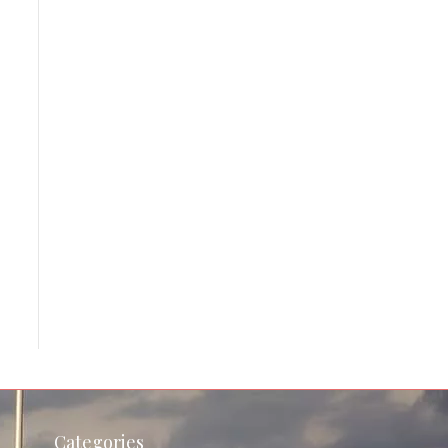
Categories