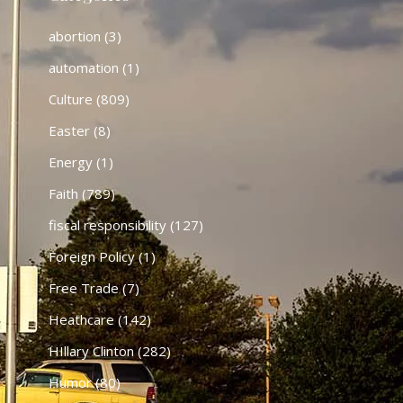
abortion
(3)
automation
(1)
Culture
(809)
Easter
(8)
Energy
(1)
Faith
(789)
fiscal responsibility
(127)
Foreign Policy
(1)
Free Trade
(7)
Heathcare
(142)
HIllary Clinton
(282)
Humor
(80)