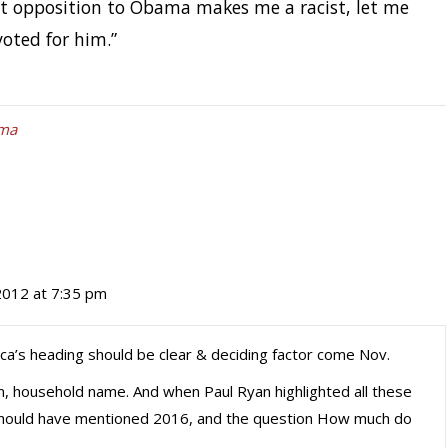
at opposition to Obama makes me a racist, let me
oted for him.”
ma
2012 at 7:35 pm
a’s heading should be clear & deciding factor come Nov.
, household name. And when Paul Ryan highlighted all these
 should have mentioned 2016, and the question How much do