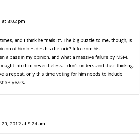
 at 8:02 pm
es, and I think he “nails it”. The big puzzle to me, though, is
nion of him besides his rhetoric? Info from his
n a pass in my opinion, and what a massive failure by MSM.
bought into him nevertheless. I don’t understand their thinking.
ve a repeat, only this time voting for him needs to include
st 3+ years.
 29, 2012 at 9:24 am