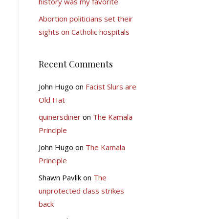
history was my favorite
Abortion politicians set their
sights on Catholic hospitals
Recent Comments
John Hugo
on
Facist Slurs are
Old Hat
quinersdiner
on
The Kamala
Principle
John Hugo
on
The Kamala
Principle
Shawn Pavlik
on
The
unprotected class strikes
back