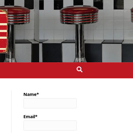
Name*
Email*