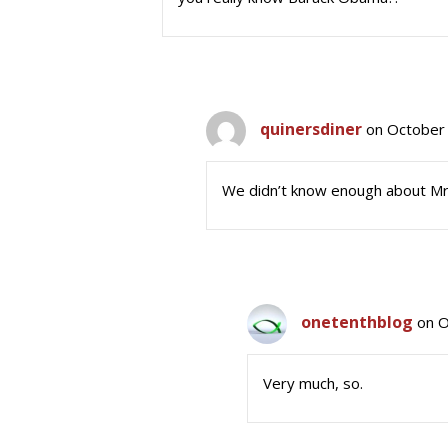
quinersdiner
on October 
We didn’t know enough about Mr.
onetenthblog
on O
Very much, so.