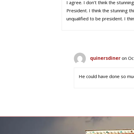
I agree. I don’t think the stunni
President. I think the stunning 
unqualified to be president. I th
quinersdiner
on Oc
He could have done so muc