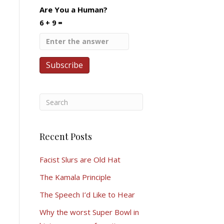
Are You a Human?
6 + 9 =
Recent Posts
Facist Slurs are Old Hat
The Kamala Principle
The Speech I’d Like to Hear
Why the worst Super Bowl in