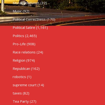
Moral Relativism
(32)
Music
(92)
Political Correctness
(170)
Political Satire
(1,161)
Politics
(2,465)
Pro-Life
(908)
Race relations
(24)
Religion
(974)
Republican
(162)
robotics
(1)
supreme court
(14)
taxes
(82)
Tea Party
(27)