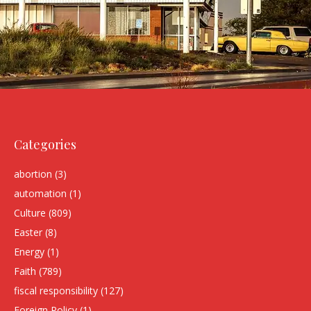
Categories
abortion
(3)
automation
(1)
Culture
(809)
Easter
(8)
Energy
(1)
Faith
(789)
fiscal responsibility
(127)
Foreign Policy
(1)