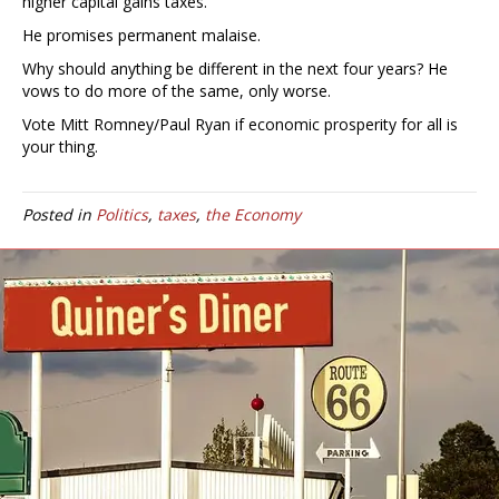
higher capital gains taxes.
He promises permanent malaise.
Why should anything be different in the next four years? He
vows to do more of the same, only worse.
Vote Mitt Romney/Paul Ryan if economic prosperity for all is
your thing.
Posted in
Politics
,
taxes
,
the Economy