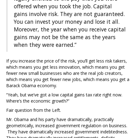
offered when you took the job. Capital
gains involve risk. They are not guaranteed.
You can invest your money and lose it all.
Moreover, the year when you receive capital
gains may not be the same as the years
when they were earned.”
If you increase the price of the risk, you’ll get less risk takers,
which means you get less innovation, which means you get
fewer new small businesses who are the real job creators,
which means you get fewer new jobs, which means you get a
Barack Obama economy.
“Yeah, but we’ve got a low capital gains tax rate right now.
Where’s the economic growth?”
Fair question from the Left.
Mr. Obama and his party have dramatically, practically
geometrically, increased government regulation on business.
They have dramatically increased government indebtedness.
They have dramatically increased entitlements, deficits,