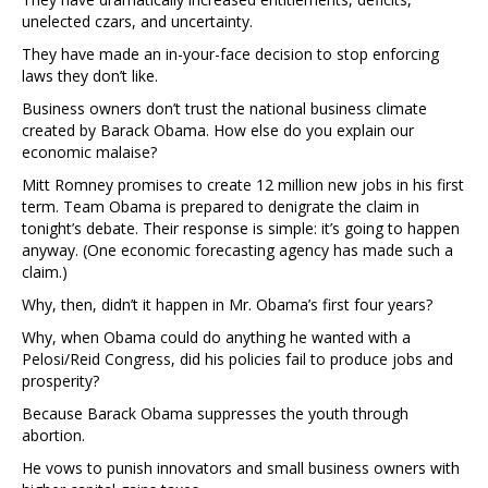
unelected czars, and uncertainty.
They have made an in-your-face decision to stop enforcing
laws they don’t like.
Business owners don’t trust the national business climate
created by Barack Obama. How else do you explain our
economic malaise?
Mitt Romney promises to create 12 million new jobs in his first
term. Team Obama is prepared to denigrate the claim in
tonight’s debate. Their response is simple: it’s going to happen
anyway. (One economic forecasting agency has made such a
claim.)
Why, then, didn’t it happen in Mr. Obama’s first four years?
Why, when Obama could do anything he wanted with a
Pelosi/Reid Congress, did his policies fail to produce jobs and
prosperity?
Because Barack Obama suppresses the youth through
abortion.
He vows to punish innovators and small business owners with