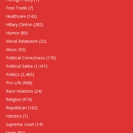
Free Trade
(7)
Heathcare
(142)
HIllary Clinton
(282)
Humor
(80)
Moral Relativism
(32)
Music
(92)
Political Correctness
(170)
Political Satire
(1,161)
Politics
(2,465)
Pro-Life
(908)
Race relations
(24)
Religion
(974)
Republican
(162)
robotics
(1)
supreme court
(14)
taxes
(82)