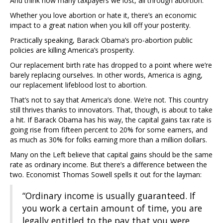
And think how many taxpayers we lost, all through abortion.
Whether you love abortion or hate it, there’s an economic
impact to a great nation when you kill off your posterity.
Practically speaking, Barack Obama’s pro-abortion public
policies are killing America’s prosperity.
Our replacement birth rate has dropped to a point where we’re
barely replacing ourselves. In other words, America is aging,
our replacement lifeblood lost to abortion.
That’s not to say that America’s done. We’re not. This country
still thrives thanks to innovators. That, though, is about to take
a hit. If Barack Obama has his way, the capital gains tax rate is
going rise from fifteen percent to 20% for some earners, and
as much as 30% for folks earning more than a million dollars.
Many on the Left believe that capital gains should be the same
rate as ordinary income. But there’s a difference between the
two. Economist Thomas Sowell spells it out for the layman:
“Ordinary income is usually guaranteed. If
you work a certain amount of time, you are
legally entitled to the pay that you were