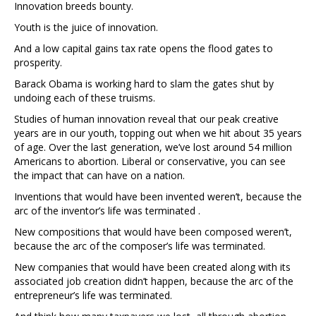
Innovation breeds bounty.
Youth is the juice of innovation.
And a low capital gains tax rate opens the flood gates to
prosperity.
Barack Obama is working hard to slam the gates shut by
undoing each of these truisms.
Studies of human innovation reveal that our peak creative
years are in our youth, topping out when we hit about 35 years
of age. Over the last generation, we’ve lost around 54 million
Americans to abortion. Liberal or conservative, you can see
the impact that can have on a nation.
Inventions that would have been invented weren’t, because the
arc of the inventor’s life was terminated .
New compositions that would have been composed weren’t,
because the arc of the composer’s life was terminated.
New companies that would have been created along with its
associated job creation didn’t happen, because the arc of the
entrepreneur’s life was terminated.