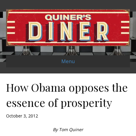
Menu
How Obama opposes the
essence of prosperity
October 3, 2012
By Tom Quiner