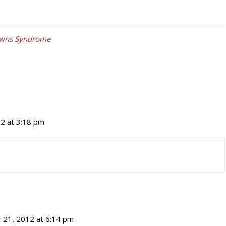
wns Syndrome
2 at 3:18 pm
 21, 2012 at 6:14 pm