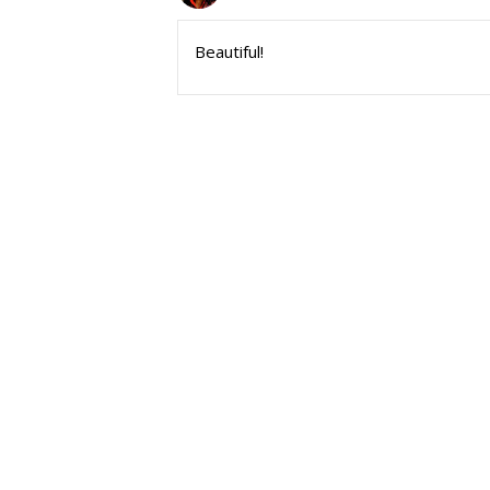
Beautiful!