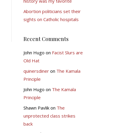
history was my favorite
Abortion politicians set their
sights on Catholic hospitals
Recent Comments
John Hugo
on
Facist Slurs are
Old Hat
quinersdiner
on
The Kamala
Principle
John Hugo
on
The Kamala
Principle
Shawn Pavlik
on
The
unprotected class strikes
back