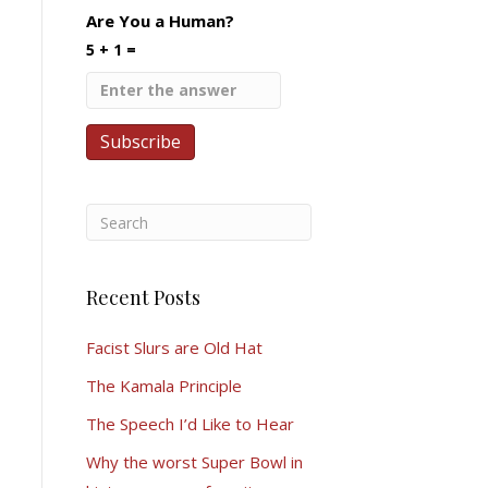
Are You a Human?
5 + 1 =
Recent Posts
Facist Slurs are Old Hat
The Kamala Principle
The Speech I’d Like to Hear
Why the worst Super Bowl in