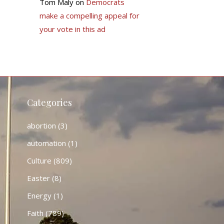
Tom Maly
on
Democrats
make a compelling appeal for
your vote in this ad
Categories
abortion
(3)
automation
(1)
Culture
(809)
Easter
(8)
Energy
(1)
Faith
(789)