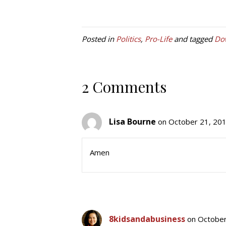
Posted in
Politics
,
Pro-Life
and tagged
Do
2 Comments
Lisa Bourne
on October 21, 201
Amen
8kidsandabusiness
on October