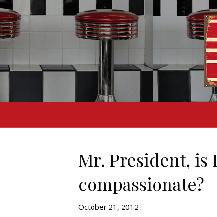
Mr. President, is
compassionate?
October 21, 2012