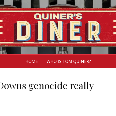
HOME
WHO IS TOM QUINER?
 Downs genocide really