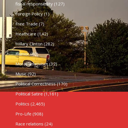
fiscal responsibility
(127)
Foreign Policy
(1)
Free Trade
(7)
Heathcare
(142)
HIllary Clinton
(282)
Humor
(80)
Moral Relativism
(32)
Music
(92)
Political Correctness
(170)
Political Satire
(1,161)
Politics
(2,465)
Pro-Life
(908)
Race relations
(24)