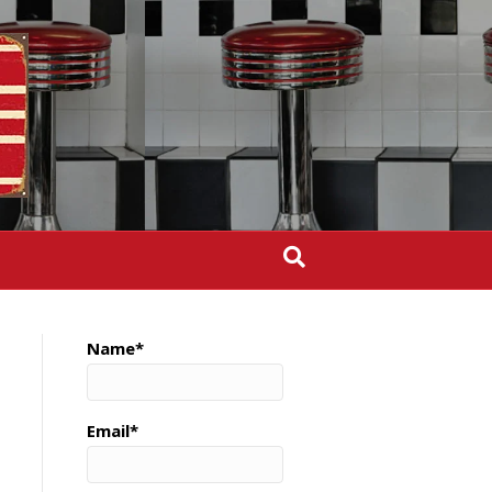
Name*
Email*