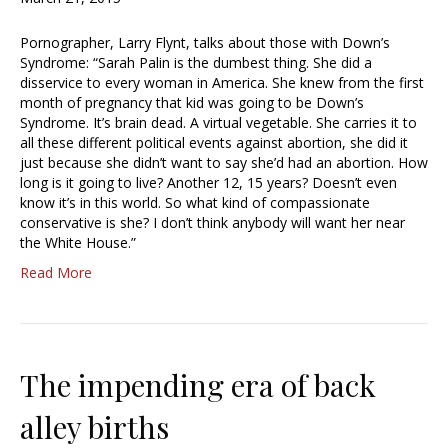
Pornographer, Larry Flynt, talks about those with Down’s
Syndrome: “Sarah Palin is the dumbest thing. She did a
disservice to every woman in America. She knew from the first
month of pregnancy that kid was going to be Down’s
Syndrome. It’s brain dead. A virtual vegetable. She carries it to
all these different political events against abortion, she did it
just because she didn’t want to say she’d had an abortion. How
long is it going to live? Another 12, 15 years? Doesn’t even
know it’s in this world. So what kind of compassionate
conservative is she? I don’t think anybody will want her near
the White House.”
Read More
The impending era of back
alley births