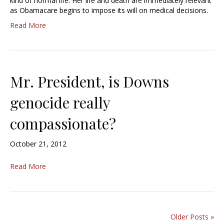
kind of normal life. Her life and death are immediately relevant
as Obamacare begins to impose its will on medical decisions.
Read More
Mr. President, is Downs
genocide really
compassionate?
October 21, 2012
Read More
Older Posts »