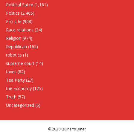
Political Satire
(1,161)
Politics
(2,465)
Pro-Life
(908)
Race relations
(24)
Religion
(974)
Republican
(162)
robotics
(1)
supreme court
(14)
taxes
(82)
Tea Party
(27)
the Economy
(125)
Truth
(57)
Uncategorized
(5)
© 2020 Quiner's Diner