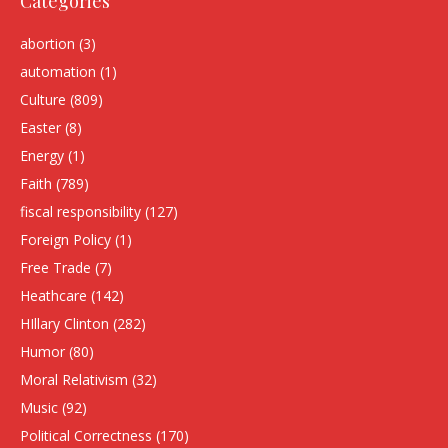
Categories
abortion
(3)
automation
(1)
Culture
(809)
Easter
(8)
Energy
(1)
Faith
(789)
fiscal responsibility
(127)
Foreign Policy
(1)
Free Trade
(7)
Heathcare
(142)
HIllary Clinton
(282)
Humor
(80)
Moral Relativism
(32)
Music
(92)
Political Correctness
(170)