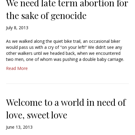
We need late term abortion for
the sake of genocide
July 8, 2013
As we walked along the quiet bike trail, an occasional biker
would pass us with a cry of “on your left!” We didn’t see any
other walkers until we headed back, when we encountered
two men, one of whom was pushing a double baby carriage.
Read More
Welcome to a world in need of
love, sweet love
June 13, 2013