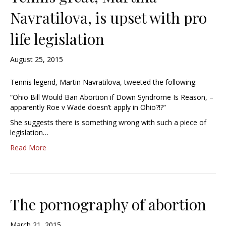
Navratilova, is upset with pro
life legislation
August 25, 2015
Tennis legend, Martin Navratilova, tweeted the following:
“Ohio Bill Would Ban Abortion if Down Syndrome Is Reason, –
apparently Roe v Wade doesn’t apply in Ohio?!?”
She suggests there is something wrong with such a piece of
legislation…
Read More
The pornography of abortion
March 21, 2015