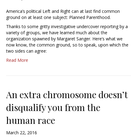
America’s political Left and Right can at last find common
ground on at least one subject: Planned Parenthood.
Thanks to some gritty investigative undercover reporting by a
variety of groups, we have learned much about the
organization spawned by Margaret Sanger. Here’s what we
now know, the common ground, so to speak, upon which the
two sides can agree:
Read More
An extra chromosome doesn’t
disqualify you from the
human race
March 22, 2016