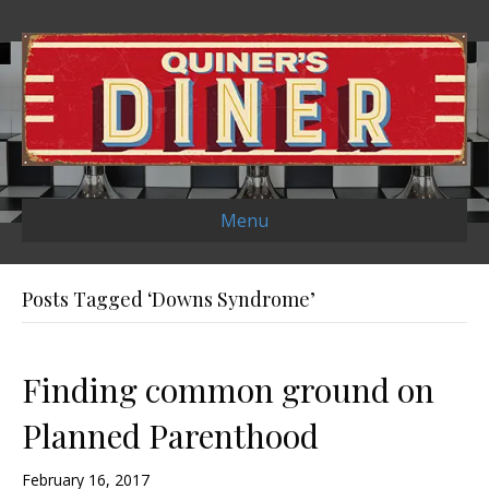
Menu
Posts Tagged ‘Downs Syndrome’
Finding common ground on
Planned Parenthood
February 16, 2017