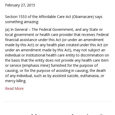
February 27, 2015
Section 1553 of the Affordable Care Act (Obamacare) says
something amazing:
(a) In General – The Federal Government, and any State or
local government or health care provider that receives Federal
financial assistance under this Act (or under an amendment
made by this Act) or any health plan created under this Act (or
under an amendment made by this Act), may not subject an
individual or institutional health care entity to discrimination on
the basis that the entity does not provide any health care item
or service [emphasis mine] furnished for the purpose of
causing, or for the purpose of assisting in causing, the death
of any individual, such as by assisted suicide, euthanasia, or
mercy killing.
Read More