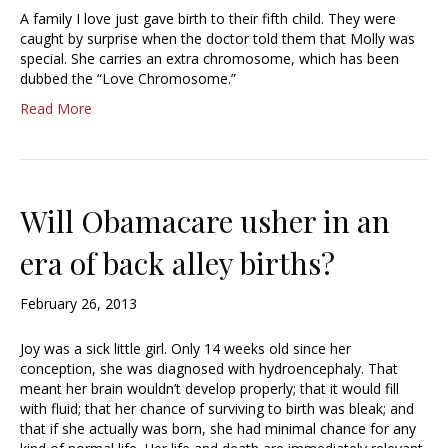
A family I love just gave birth to their fifth child. They were
caught by surprise when the doctor told them that Molly was
special. She carries an extra chromosome, which has been
dubbed the “Love Chromosome.”
Read More
Will Obamacare usher in an
era of back alley births?
February 26, 2013
Joy was a sick little girl. Only 14 weeks old since her
conception, she was diagnosed with hydroencephaly. That
meant her brain wouldn’t develop properly; that it would fill
with fluid; that her chance of surviving to birth was bleak; and
that if she actually was born, she had minimal chance for any