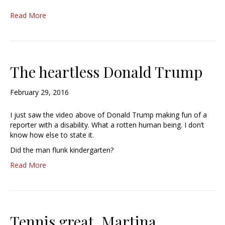
Read More
The heartless Donald Trump
February 29, 2016
I just saw the video above of Donald Trump making fun of a
reporter with a disability. What a rotten human being. I don’t
know how else to state it.
Did the man flunk kindergarten?
Read More
Tennis great, Martina