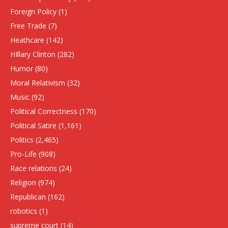
Foreign Policy
(1)
Free Trade
(7)
Heathcare
(142)
HIllary Clinton
(282)
Humor
(80)
Moral Relativism
(32)
Music
(92)
Political Correctness
(170)
Political Satire
(1,161)
Politics
(2,465)
Pro-Life
(908)
Race relations
(24)
Religion
(974)
Republican
(162)
robotics
(1)
supreme court
(14)