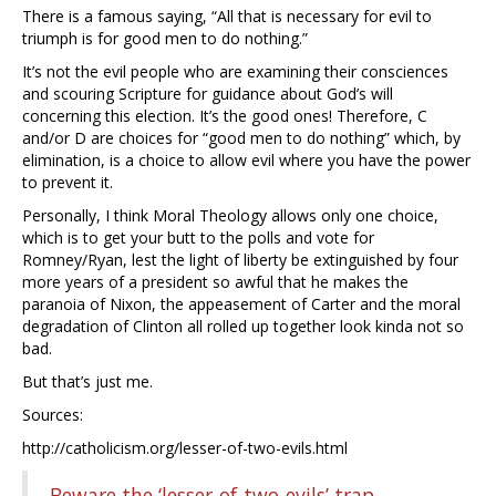
There is a famous saying, “All that is necessary for evil to
triumph is for good men to do nothing.”
It’s not the evil people who are examining their consciences
and scouring Scripture for guidance about God’s will
concerning this election. It’s the good ones! Therefore, C
and/or D are choices for “good men to do nothing” which, by
elimination, is a choice to allow evil where you have the power
to prevent it.
Personally, I think Moral Theology allows only one choice,
which is to get your butt to the polls and vote for
Romney/Ryan, lest the light of liberty be extinguished by four
more years of a president so awful that he makes the
paranoia of Nixon, the appeasement of Carter and the moral
degradation of Clinton all rolled up together look kinda not so
bad.
But that’s just me.
Sources:
http://catholicism.org/lesser-of-two-evils.html
Beware the ‘lesser-of-two-evils’ trap