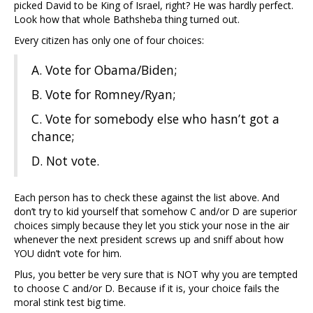
picked David to be King of Israel, right? He was hardly perfect.
Look how that whole Bathsheba thing turned out.
Every citizen has only one of four choices:
A. Vote for Obama/Biden;
B. Vote for Romney/Ryan;
C. Vote for somebody else who hasn’t got a
chance;
D. Not vote.
Each person has to check these against the list above. And
don’t try to kid yourself that somehow C and/or D are superior
choices simply because they let you stick your nose in the air
whenever the next president screws up and sniff about how
YOU didn’t vote for him.
Plus, you better be very sure that is NOT why you are tempted
to choose C and/or D. Because if it is, your choice fails the
moral stink test big time.