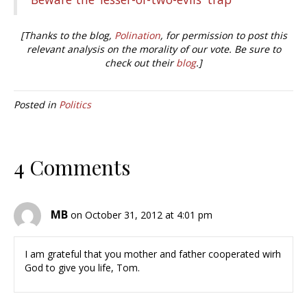
[Thanks to the blog,
Polination
, for permission to post this
relevant analysis on the morality of our vote. Be sure to
check out their
blog
.]
Posted in
Politics
4 Comments
MB
on October 31, 2012 at 4:01 pm
I am grateful that you mother and father cooperated wirh
God to give you life, Tom.