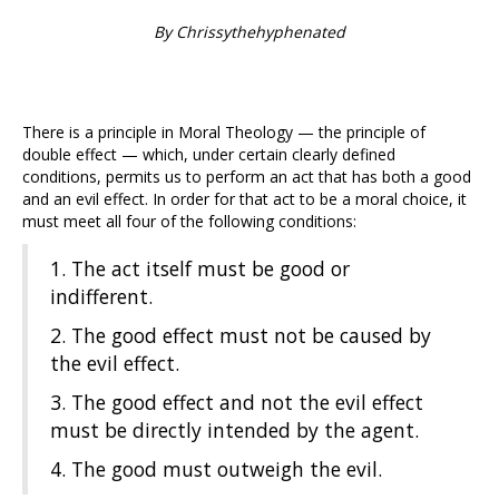
By Chrissythehyphenated
There is a principle in Moral Theology — the principle of
double effect — which, under certain clearly defined
conditions, permits us to perform an act that has both a good
and an evil effect. In order for that act to be a moral choice, it
must meet all four of the following conditions:
1. The act itself must be good or
indifferent.
2. The good effect must not be caused by
the evil effect.
3. The good effect and not the evil effect
must be directly intended by the agent.
4. The good must outweigh the evil.