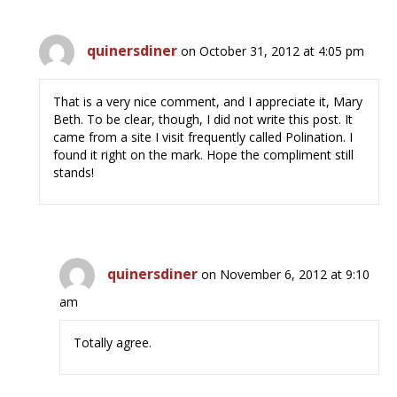
quinersdiner
on October 31, 2012 at 4:05 pm
That is a very nice comment, and I appreciate it, Mary
Beth. To be clear, though, I did not write this post. It
came from a site I visit frequently called Polination. I
found it right on the mark. Hope the compliment still
stands!
quinersdiner
on November 6, 2012 at 9:10
am
Totally agree.