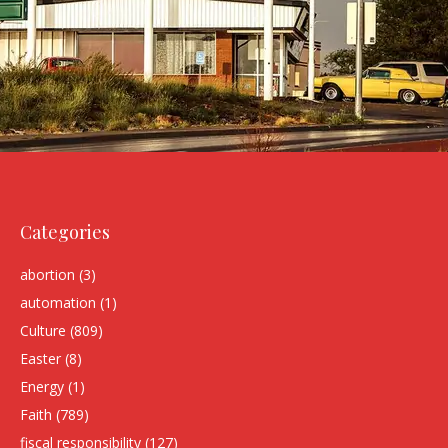
Categories
abortion
(3)
automation
(1)
Culture
(809)
Easter
(8)
Energy
(1)
Faith
(789)
fiscal responsibility
(127)