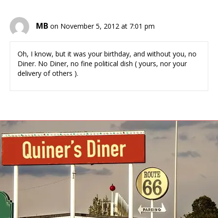
MB
on November 5, 2012 at 7:01 pm
Oh, I know, but it was your birthday, and without you, no
Diner. No Diner, no fine political dish ( yours, nor your
delivery of others ).