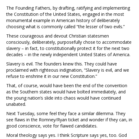
The Founding Fathers, by drafting, ratifying and implementing
the Constitution of the United States, engaged in the most
monumental example in American history of deliberately
choosing what is commonly called “the lesser of two evils.”
These courageous and devout Christian statesmen
consciously, deliberately, purposefully chose to accommodate
slavery – in fact, to constitutionally protect it for the next two
decades – in the newly independent United States of America.
Slavery is evil. The founders knew this. They could have
proclaimed with righteous indignation, “Slavery is evil, and we
refuse to enshrine it in our new Constitution.”
That, of course, would have been the end of the convention
as the Southern states would have bolted immediately, and
the young nation’s slide into chaos would have continued
unabated.
Next Tuesday, some feel they face a similar dilemma. They
see flaws in the Romney/Ryan ticket and wonder if they can, in
good conscience, vote for flawed candidates.
Moral theology says yes. I think Scripture says yes, too. God