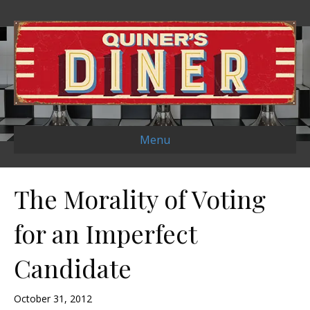
Menu
The Morality of Voting
for an Imperfect
Candidate
October 31, 2012