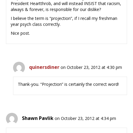
President Heartthrob, and will instead INSIST that racism,
always & forever, is responsible for our dislike?
I believe the term is “projection”, if I recall my freshman
year psych class correctly.
Nice post.
quinersdiner
on October 23, 2012 at 4:30 pm
Thank-you. “Projection” is certainly the correct word!
Shawn Pavlik
on October 23, 2012 at 4:34 pm