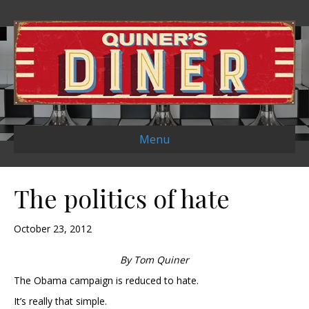
Menu
The politics of hate
October 23, 2012
By Tom Quiner
The Obama campaign is reduced to hate.
It’s really that simple.