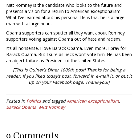
Mitt Romney is the candidate who looks to the future and
presents a vision for a return to American exceptionalism.
What I’ve learned about his personal life is that he is a large
man with a large heart.
Obama supporters can sputter all they want about Romney
supporters voting against Obama out of hate and racism.
It’s all nonsense. I love Barack Obama. Even more, I pray for
Barack Obama. But I sure as heck won’t vote him. He has been
an abject failure as President of the United States.
[This is Quiner’s Diner 1000th post! Thanks for being a
reader. If you liked today’s post, forward it, e-mail it, or put it
up on your Facebook page. Thank-you!]
Posted in
Politics
and tagged
American exceptionalism
,
Barack Obama
,
Mitt Romney
9 Comments