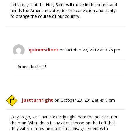
Let’s pray that the Holy Spirit will move in the hearts and
minds the American voter, for the conviction and clarity
to change the course of our country.
quinersdiner
on October 23, 2012 at 3:26 pm
Amen, brother!
justturnright
on October 23, 2012 at 4:15 pm
Way to go, sir! That is exactly right: hate the policies, not
the man. What does it say about those on the Left that
they will not allow an intellectual disagreement with