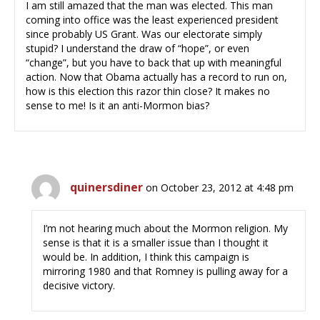
I am still amazed that the man was elected. This man
coming into office was the least experienced president
since probably US Grant. Was our electorate simply
stupid? I understand the draw of “hope”, or even
“change”, but you have to back that up with meaningful
action. Now that Obama actually has a record to run on,
how is this election this razor thin close? It makes no
sense to me! Is it an anti-Mormon bias?
quinersdiner
on October 23, 2012 at 4:48 pm
I’m not hearing much about the Mormon religion. My
sense is that it is a smaller issue than I thought it
would be. In addition, I think this campaign is
mirroring 1980 and that Romney is pulling away for a
decisive victory.