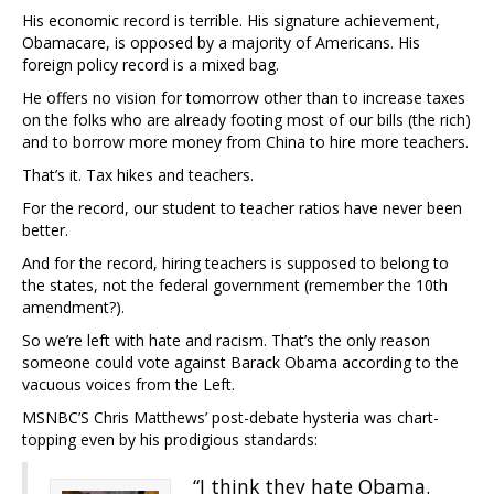
His economic record is terrible. His signature achievement,
Obamacare, is opposed by a majority of Americans. His
foreign policy record is a mixed bag.
He offers no vision for tomorrow other than to increase taxes
on the folks who are already footing most of our bills (the rich)
and to borrow more money from China to hire more teachers.
That’s it. Tax hikes and teachers.
For the record, our student to teacher ratios have never been
better.
And for the record, hiring teachers is supposed to belong to
the states, not the federal government (remember the 10th
amendment?).
So we’re left with hate and racism. That’s the only reason
someone could vote against Barack Obama according to the
vacuous voices from the Left.
MSNBC’S Chris Matthews’ post-debate hysteria was chart-
topping even by his prodigious standards:
“I think they hate Obama.