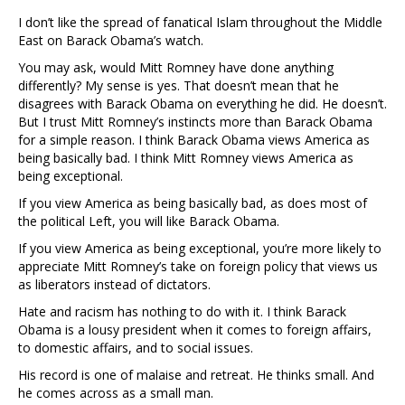
I don’t like the spread of fanatical Islam throughout the Middle
East on Barack Obama’s watch.
You may ask, would Mitt Romney have done anything
differently? My sense is yes. That doesn’t mean that he
disagrees with Barack Obama on everything he did. He doesn’t.
But I trust Mitt Romney’s instincts more than Barack Obama
for a simple reason. I think Barack Obama views America as
being basically bad. I think Mitt Romney views America as
being exceptional.
If you view America as being basically bad, as does most of
the political Left, you will like Barack Obama.
If you view America as being exceptional, you’re more likely to
appreciate Mitt Romney’s take on foreign policy that views us
as liberators instead of dictators.
Hate and racism has nothing to do with it. I think Barack
Obama is a lousy president when it comes to foreign affairs,
to domestic affairs, and to social issues.
His record is one of malaise and retreat. He thinks small. And
he comes across as a small man.