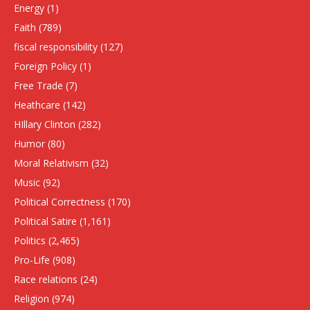
Energy
(1)
Faith
(789)
fiscal responsibility
(127)
Foreign Policy
(1)
Free Trade
(7)
Heathcare
(142)
HIllary Clinton
(282)
Humor
(80)
Moral Relativism
(32)
Music
(92)
Political Correctness
(170)
Political Satire
(1,161)
Politics
(2,465)
Pro-Life
(908)
Race relations
(24)
Religion
(974)