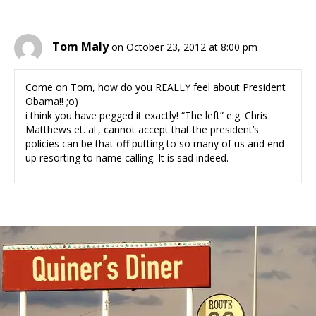
Tom Maly
on October 23, 2012 at 8:00 pm
Come on Tom, how do you REALLY feel about President
Obama!! ;o)
i think you have pegged it exactly! “The left” e.g. Chris
Matthews et. al., cannot accept that the president’s
policies can be that off putting to so many of us and end
up resorting to name calling. It is sad indeed.