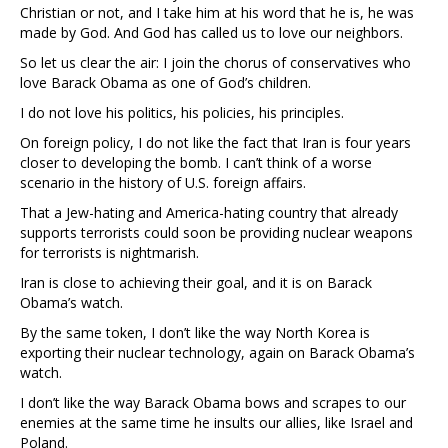
Christian or not, and I take him at his word that he is, he was
made by God. And God has called us to love our neighbors.
So let us clear the air: I join the chorus of conservatives who
love Barack Obama as one of God’s children.
I do not love his politics, his policies, his principles.
On foreign policy, I do not like the fact that Iran is four years
closer to developing the bomb. I can’t think of a worse
scenario in the history of U.S. foreign affairs.
That a Jew-hating and America-hating country that already
supports terrorists could soon be providing nuclear weapons
for terrorists is nightmarish.
Iran is close to achieving their goal, and it is on Barack
Obama’s watch.
By the same token, I don’t like the way North Korea is
exporting their nuclear technology, again on Barack Obama’s
watch.
I don’t like the way Barack Obama bows and scrapes to our
enemies at the same time he insults our allies, like Israel and
Poland.