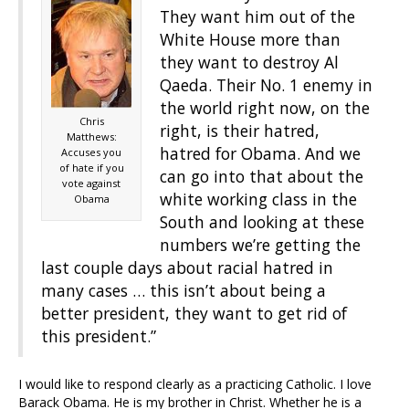
They want him out of the
White House more than
they want to destroy Al
Qaeda. Their No. 1 enemy in
the world right now, on the
Chris
right, is their hatred,
Matthews:
hatred for Obama. And we
Accuses you
of hate if you
can go into that about the
vote against
white working class in the
Obama
South and looking at these
numbers we’re getting the
last couple days about racial hatred in
many cases … this isn’t about being a
better president, they want to get rid of
this president.”
I would like to respond clearly as a practicing Catholic. I love
Barack Obama. He is my brother in Christ. Whether he is a