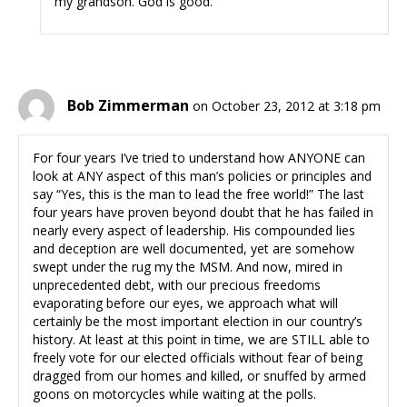
my grandson. God is good.
Bob Zimmerman
on October 23, 2012 at 3:18 pm
For four years I’ve tried to understand how ANYONE can
look at ANY aspect of this man’s policies or principles and
say “Yes, this is the man to lead the free world!” The last
four years have proven beyond doubt that he has failed in
nearly every aspect of leadership. His compounded lies
and deception are well documented, yet are somehow
swept under the rug my the MSM. And now, mired in
unprecedented debt, with our precious freedoms
evaporating before our eyes, we approach what will
certainly be the most important election in our country’s
history. At least at this point in time, we are STILL able to
freely vote for our elected officials without fear of being
dragged from our homes and killed, or snuffed by armed
goons on motorcycles while waiting at the polls.