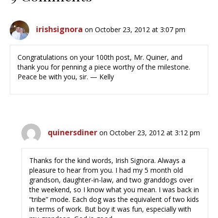
irishsignora
on October 23, 2012 at 3:07 pm
Congratulations on your 100th post, Mr. Quiner, and
thank you for penning a piece worthy of the milestone.
Peace be with you, sir. — Kelly
quinersdiner
on October 23, 2012 at 3:12 pm
Thanks for the kind words, Irish Signora. Always a
pleasure to hear from you. I had my 5 month old
grandson, daughter-in-law, and two granddogs over
the weekend, so I know what you mean. I was back in
“tribe” mode. Each dog was the equivalent of two kids
in terms of work. But boy it was fun, especially with