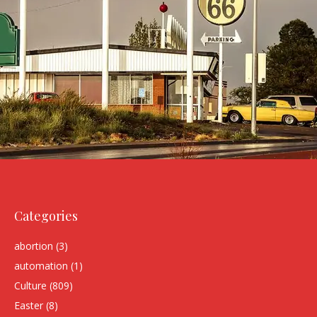
Categories
abortion
(3)
automation
(1)
Culture
(809)
Easter
(8)