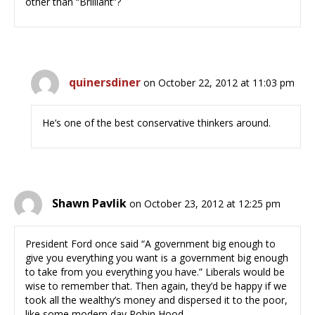
other than “Brilliant”?
quinersdiner
on October 22, 2012 at 11:03 pm
He’s one of the best conservative thinkers around.
Shawn Pavlik
on October 23, 2012 at 12:25 pm
President Ford once said “A government big enough to
give you everything you want is a government big enough
to take from you everything you have.” Liberals would be
wise to remember that. Then again, they’d be happy if we
took all the wealthy’s money and dispersed it to the poor,
like some modern day Robin Hood.