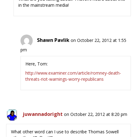
in the mainstream media!
Shawn Pavlik
on October 22, 2012 at 1:55
pm
Here, Tom:
http://www.examiner.com/article/romney-death-
threats-riot-warnings-worry-republicans
juwannadoright
on October 22, 2012 at 8:20 pm
What other word can I use to describe Thomas Sowell