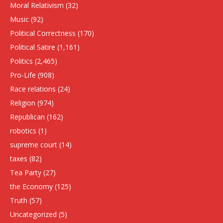
Moral Relativism
(32)
Music
(92)
Political Correctness
(170)
Political Satire
(1,161)
Politics
(2,465)
Pro-Life
(908)
Race relations
(24)
Religion
(974)
Republican
(162)
robotics
(1)
supreme court
(14)
taxes
(82)
Tea Party
(27)
the Economy
(125)
Truth
(57)
Uncategorized
(5)