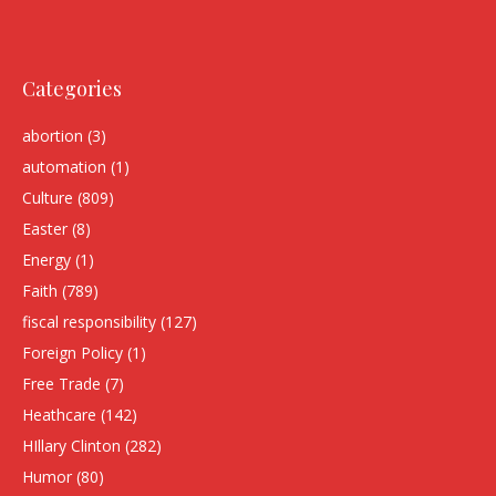
Categories
abortion
(3)
automation
(1)
Culture
(809)
Easter
(8)
Energy
(1)
Faith
(789)
fiscal responsibility
(127)
Foreign Policy
(1)
Free Trade
(7)
Heathcare
(142)
HIllary Clinton
(282)
Humor
(80)