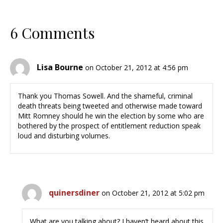
6 Comments
Lisa Bourne
on October 21, 2012 at 4:56 pm
Thank you Thomas Sowell. And the shameful, criminal
death threats being tweeted and otherwise made toward
Mitt Romney should he win the election by some who are
bothered by the prospect of entitlement reduction speak
loud and disturbing volumes.
quinersdiner
on October 21, 2012 at 5:02 pm
What are you talking about? I haven’t heard about this