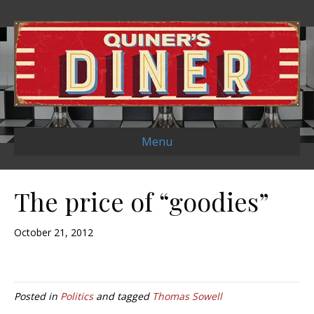
Menu
The price of “goodies”
October 21, 2012
Posted in
Politics
and tagged
Thomas Sowell