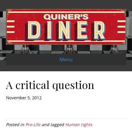
Menu
A critical question
November 5, 2012
Posted in
Pro-Life
and tagged
Human rights