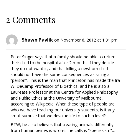
2 Comments
Shawn Pavlik
on November 6, 2012 at 1:31 pm
Peter Singer says that a family should be able to return
their child to the hospital after 2 months if they decide
they do not want it, and that killing a newborn child
should not have the same consequences as killing a
“person”. This is the man that Princeton has made the Ira
W. DeCamp Professor of Bioethics, and he is also a
Laureate Professor at the Centre for Applied Philosophy
and Public Ethics at the University of Melbourne,
according to Wikipedia. When these type of people are
who we have teaching our university students, is it any
small surprise that we devalue life to such a level?
BTW, he also believes that treating animals differently
from human beings is wrong…he calls is “speciesism”…