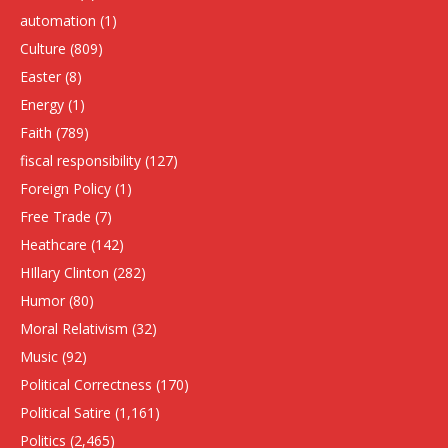
automation
(1)
Culture
(809)
Easter
(8)
Energy
(1)
Faith
(789)
fiscal responsibility
(127)
Foreign Policy
(1)
Free Trade
(7)
Heathcare
(142)
HIllary Clinton
(282)
Humor
(80)
Moral Relativism
(32)
Music
(92)
Political Correctness
(170)
Political Satire
(1,161)
Politics
(2,465)