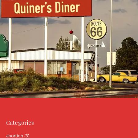
Categories
abortion
(3)