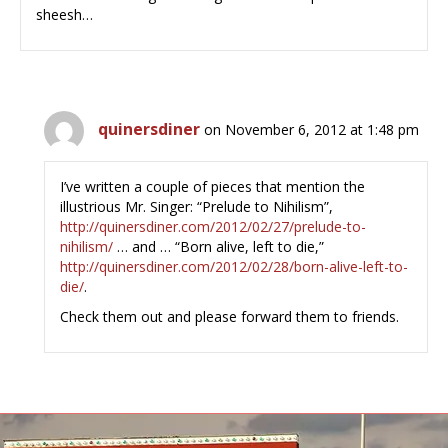
sheesh…
quinersdiner
on November 6, 2012 at 1:48 pm
I’ve written a couple of pieces that mention the
illustrious Mr. Singer: “Prelude to Nihilism”,
http://quinersdiner.com/2012/02/27/prelude-to-
nihilism/
… and … “Born alive, left to die,”
http://quinersdiner.com/2012/02/28/born-alive-left-to-
die/
.
Check them out and please forward them to friends.