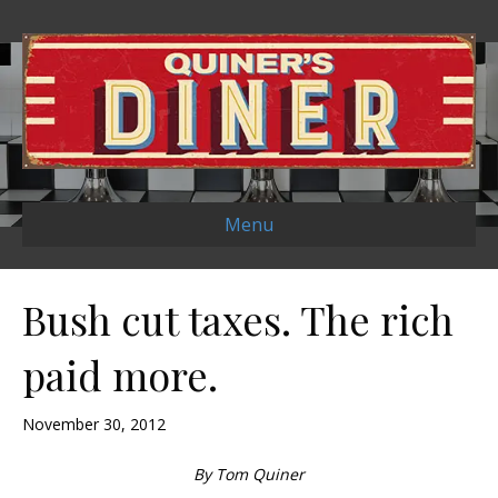
Menu
Bush cut taxes. The rich
paid more.
November 30, 2012
By Tom Quiner