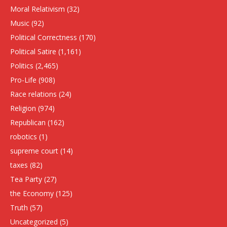
Moral Relativism
(32)
Music
(92)
Political Correctness
(170)
Political Satire
(1,161)
Politics
(2,465)
Pro-Life
(908)
Race relations
(24)
Religion
(974)
Republican
(162)
robotics
(1)
supreme court
(14)
taxes
(82)
Tea Party
(27)
the Economy
(125)
Truth
(57)
Uncategorized
(5)