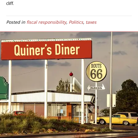
cliff.
Posted in
fiscal responsibility
,
Politics
,
taxes