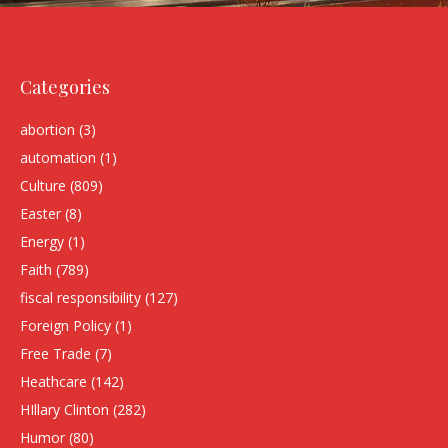
Categories
abortion
(3)
automation
(1)
Culture
(809)
Easter
(8)
Energy
(1)
Faith
(789)
fiscal responsibility
(127)
Foreign Policy
(1)
Free Trade
(7)
Heathcare
(142)
HIllary Clinton
(282)
Humor
(80)