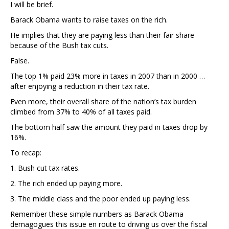
I will be brief.
Barack Obama wants to raise taxes on the rich.
He implies that they are paying less than their fair share
because of the Bush tax cuts.
False.
The top 1% paid 23% more in taxes in 2007 than in 2000 …
after enjoying a reduction in their tax rate.
Even more, their overall share of the nation’s tax burden
climbed from 37% to 40% of all taxes paid.
The bottom half saw the amount they paid in taxes drop by
16%.
To recap:
1. Bush cut tax rates.
2. The rich ended up paying more.
3. The middle class and the poor ended up paying less.
Remember these simple numbers as Barack Obama
demagogues this issue en route to driving us over the fiscal