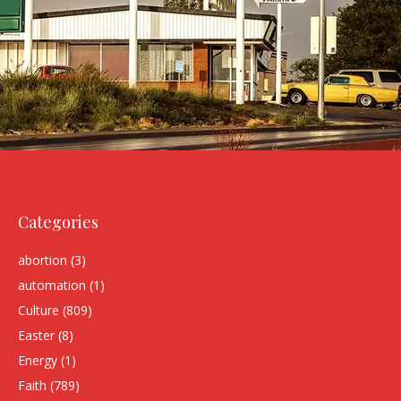
Categories
abortion
(3)
automation
(1)
Culture
(809)
Easter
(8)
Energy
(1)
Faith
(789)