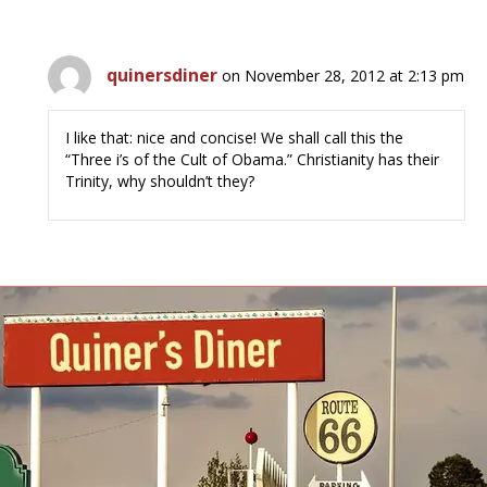
quinersdiner
on November 28, 2012 at 2:13 pm
I like that: nice and concise! We shall call this the
“Three i’s of the Cult of Obama.” Christianity has their
Trinity, why shouldn’t they?