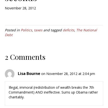
November 28, 2012
Posted in
Politics
,
taxes
and tagged
deficits
,
The National
Debt
2 Comments
Lisa Bourne
on November 28, 2012 at 2:04 pm
Illegal, immoral (redistribution of wealth breaks the 7th
Commandment) AND ineffective. Sums up Obama rather
charitably.