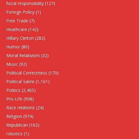
fiscal responsibility
(127)
Foreign Policy
(1)
Free Trade
(7)
Heathcare
(142)
HIllary Clinton
(282)
Humor
(80)
Moral Relativism
(32)
Music
(92)
Political Correctness
(170)
Political Satire
(1,161)
Politics
(2,465)
Pro-Life
(908)
Race relations
(24)
Religion
(974)
Republican
(162)
robotics
(1)