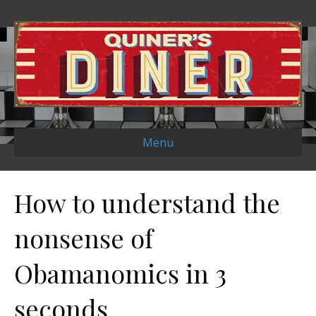
Menu
How to understand the
nonsense of
Obamanomics in 3
seconds