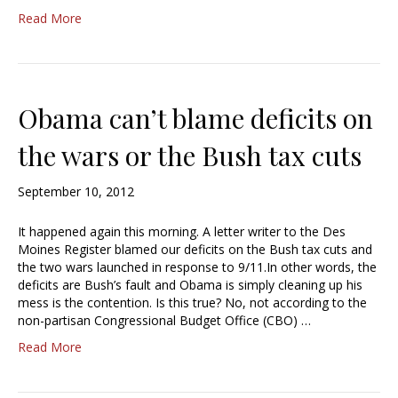
Read More
Obama can’t blame deficits on
the wars or the Bush tax cuts
September 10, 2012
It happened again this morning. A letter writer to the Des
Moines Register blamed our deficits on the Bush tax cuts and
the two wars launched in response to 9/11.In other words, the
deficits are Bush’s fault and Obama is simply cleaning up his
mess is the contention. Is this true? No, not according to the
non-partisan Congressional Budget Office (CBO) …
Read More