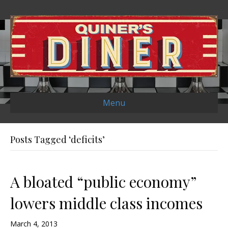
Menu
Posts Tagged ‘deficits’
A bloated “public economy”
lowers middle class incomes
March 4, 2013