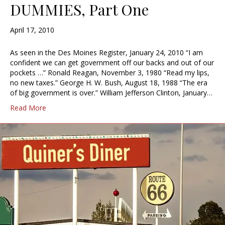
DUMMIES, Part One
April 17, 2010
As seen in the Des Moines Register, January 24, 2010 “I am
confident we can get government off our backs and out of our
pockets …” Ronald Reagan, November 3, 1980 “Read my lips,
no new taxes.” George H. W. Bush, August 18, 1988 “The era
of big government is over.” William Jefferson Clinton, January…
Read More