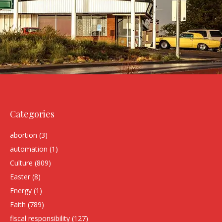
Categories
abortion
(3)
automation
(1)
Culture
(809)
Easter
(8)
Energy
(1)
Faith
(789)
fiscal responsibility
(127)