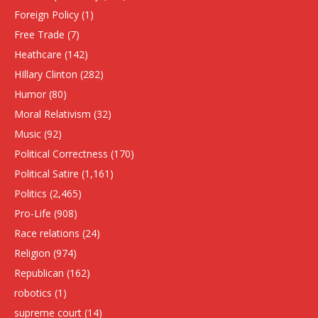
Foreign Policy
(1)
Free Trade
(7)
Heathcare
(142)
HIllary Clinton
(282)
Humor
(80)
Moral Relativism
(32)
Music
(92)
Political Correctness
(170)
Political Satire
(1,161)
Politics
(2,465)
Pro-Life
(908)
Race relations
(24)
Religion
(974)
Republican
(162)
robotics
(1)
supreme court
(14)