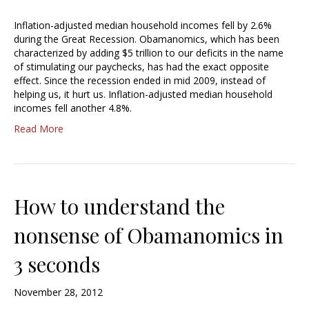
Inflation-adjusted median household incomes fell by 2.6%
during the Great Recession. Obamanomics, which has been
characterized by adding $5 trillion to our deficits in the name
of stimulating our paychecks, has had the exact opposite
effect. Since the recession ended in mid 2009, instead of
helping us, it hurt us. Inflation-adjusted median household
incomes fell another 4.8%.
Read More
How to understand the
nonsense of Obamanomics in
3 seconds
November 28, 2012