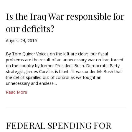
Is the Iraq War responsible for
our deficits?
August 24, 2010
By Tom Quiner Voices on the left are clear: our fiscal
problems are the result of an unnecessary war on Iraq forced
on the country by former President Bush. Democratic Party
strategist, James Carville, is blunt: “It was under Mr Bush that
the deficit spiralled out of control as we fought an
unnecessary and endless…
Read More
FEDERAL SPENDING FOR