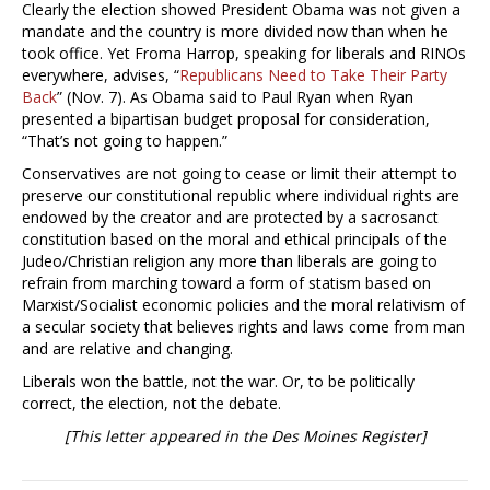
Clearly the election showed President Obama was not given a
mandate and the country is more divided now than when he
took office. Yet Froma Harrop, speaking for liberals and RINOs
everywhere, advises, “
Republicans Need to Take Their Party
Back
” (Nov. 7). As Obama said to Paul Ryan when Ryan
presented a bipartisan budget proposal for consideration,
“That’s not going to happen.”
Conservatives are not going to cease or limit their attempt to
preserve our constitutional republic where individual rights are
endowed by the creator and are protected by a sacrosanct
constitution based on the moral and ethical principals of the
Judeo/Christian religion any more than liberals are going to
refrain from marching toward a form of statism based on
Marxist/Socialist economic policies and the moral relativism of
a secular society that believes rights and laws come from man
and are relative and changing.
Liberals won the battle, not the war. Or, to be politically
correct, the election, not the debate.
[This letter appeared in the Des Moines Register]