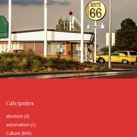
Categories
abortion
(3)
automation
(1)
Culture
(809)