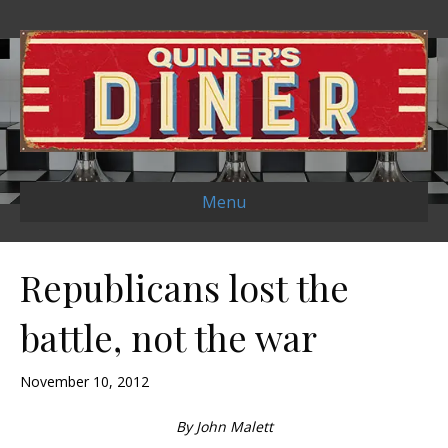
Menu
Republicans lost the
battle, not the war
November 10, 2012
By John Malett