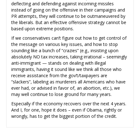
deflecting and defending against incoming missiles
instead of going on the offensive in their campaigns and
PR attempts, they will continue to be outmaneuvered by
the liberals. But an effective offensive strategy cannot be
based upon extreme positions.
If we conservatives can’t figure out how to get control of
the message on various key issues, and how to stop
sounding like a bunch of “crazies” (e.g., insisting upon
absolutely NO tax increases, taking irrational – seemingly
anti-immigrant — stands on dealing with illegal
immigrants, having it sound like we think all those who
receive assistance from the gov’t/taxpayers are
“slackers”, labeling as murderers all Americans who have
ever had, or advised in favor of, an abortion, etc.), we
may well continue to lose ground for many years.
Especially if the economy recovers over the next 4 years.
And I, for one, hope it does – even if Obama, rightly or
wrongly, has to get the biggest portion of the credit.