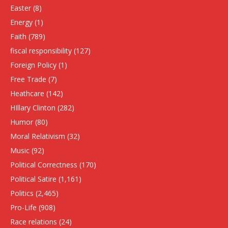
Easter
(8)
Energy
(1)
Faith
(789)
fiscal responsibility
(127)
Foreign Policy
(1)
Free Trade
(7)
Heathcare
(142)
HIllary Clinton
(282)
Humor
(80)
Moral Relativism
(32)
Music
(92)
Political Correctness
(170)
Political Satire
(1,161)
Politics
(2,465)
Pro-Life
(908)
Race relations
(24)