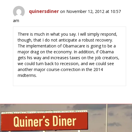
quinersdiner
on November 12, 2012 at 10:57
am
There is much in what you say. I will simply respond,
though, that I do not anticipate a robust recovery.
The implementation of Obamacare is going to be a
major drag on the economy. In addition, if Obama
gets his way and increases taxes on the job creators,
we could turn back to recession, and we could see
another major course-correction in the 2014
midterms.