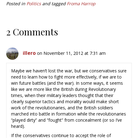
Posted in
Politics
and tagged
Froma Harrop
2 Comments
illero
on November 11, 2012 at 7:31 am
Maybe we haven’t lost the war, but we conservatives sure
need to learn how to fight more effectively, if we are to
win future battles (and the war). In some ways, it seems
like we are more like the British during Revolutionary
times, when their military leaders thought that their
clearly superior tactics and morality would make short
work of the revolutionaries, and the British soldiers
marched into battle in formation while the revolutionaries
“played dirty” and “fought” from concealment (or so I’ve
heard).
If the conservatives continue to accept the role of