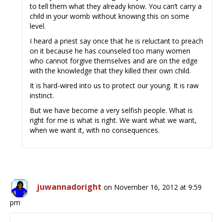
to tell them what they already know. You can’t carry a
child in your womb without knowing this on some
level.
I heard a priest say once that he is reluctant to preach
on it because he has counseled too many women
who cannot forgive themselves and are on the edge
with the knowledge that they killed their own child.
It is hard-wired into us to protect our young. It is raw
instinct.
But we have become a very selfish people. What is
right for me is what is right. We want what we want,
when we want it, with no consequences.
juwannadoright
on November 16, 2012 at 9:59
pm