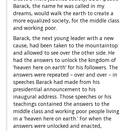
Barack, the name he was called in my
dreams, would walk the earth to create a
more equalized society, for the middle class
and working poor.
Barack, the next young leader with a new
cause, had been taken to the mountaintop
and allowed to see over the other side. He
had the answers to unlock the kingdom of
‘heaven here on earth’ for his followers. The
answers were repeated – over and over – in
speeches Barack had made from his
presidential announcement to his
inaugural address. Those speeches or his
teachings contained the answers to the
middle class and working poor people living
in a ‘heaven here on earth.’ For when the
answers were unlocked and enacted,