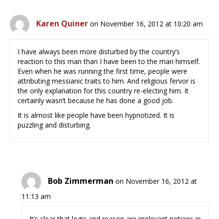
Karen Quiner
on November 16, 2012 at 10:20 am
I have always been more disturbed by the country’s
reaction to this man than I have been to the man himself.
Even when he was running the first time, people were
attributing messianic traits to him. And religious fervor is
the only explanation for this country re-electing him. It
certainly wasn’t because he has done a good job.
It is almost like people have been hypnotized. It is
puzzling and disturbing.
Bob Zimmerman
on November 16, 2012 at
11:13 am
It’s clear that logic and reason are irrelevant notions in