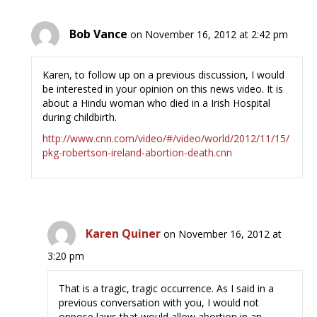
Bob Vance
on November 16, 2012 at 2:42 pm
Karen, to follow up on a previous discussion, I would
be interested in your opinion on this news video. It is
about a Hindu woman who died in a Irish Hospital
during childbirth.
http://www.cnn.com/video/#/video/world/2012/11/15/
pkg-robertson-ireland-abortion-death.cnn
Karen Quiner
on November 16, 2012 at
3:20 pm
That is a tragic, tragic occurrence. As I said in a
previous conversation with you, I would not
oppose laws that would allow abortion in an