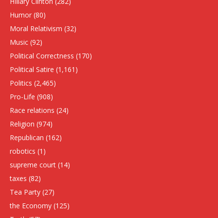
HIllary Clinton
(282)
Humor
(80)
Moral Relativism
(32)
Music
(92)
Political Correctness
(170)
Political Satire
(1,161)
Politics
(2,465)
Pro-Life
(908)
Race relations
(24)
Religion
(974)
Republican
(162)
robotics
(1)
supreme court
(14)
taxes
(82)
Tea Party
(27)
the Economy
(125)