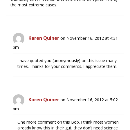
the most extreme cases.
Karen Quiner
on November 16, 2012 at 4:31
pm
I have quoted you (anonymously) on this issue many
times. Thanks for your comments. I appreciate them.
Karen Quiner
on November 16, 2012 at 5:02
pm
One more comment on this Bob. I think most women
already know this in their gut, they don’t need science