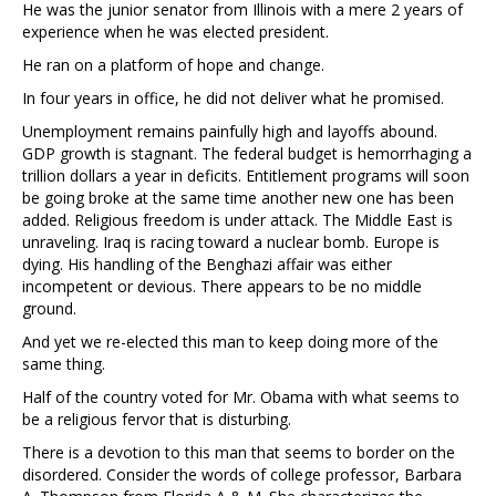
He was the junior senator from Illinois with a mere 2 years of
experience when he was elected president.
He ran on a platform of hope and change.
In four years in office, he did not deliver what he promised.
Unemployment remains painfully high and layoffs abound.
GDP growth is stagnant. The federal budget is hemorrhaging a
trillion dollars a year in deficits. Entitlement programs will soon
be going broke at the same time another new one has been
added. Religious freedom is under attack. The Middle East is
unraveling. Iraq is racing toward a nuclear bomb. Europe is
dying. His handling of the Benghazi affair was either
incompetent or devious. There appears to be no middle
ground.
And yet we re-elected this man to keep doing more of the
same thing.
Half of the country voted for Mr. Obama with what seems to
be a religious fervor that is disturbing.
There is a devotion to this man that seems to border on the
disordered. Consider the words of college professor, Barbara