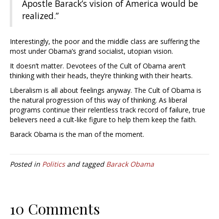
Apostle Barack’s vision of America would be
realized.”
Interestingly, the poor and the middle class are suffering the
most under Obama’s grand socialist, utopian vision.
It doesn’t matter. Devotees of the Cult of Obama aren’t
thinking with their heads, they’re thinking with their hearts.
Liberalism is all about feelings anyway. The Cult of Obama is
the natural progression of this way of thinking. As liberal
programs continue their relentless track record of failure, true
believers need a cult-like figure to help them keep the faith.
Barack Obama is the man of the moment.
Posted in
Politics
and tagged
Barack Obama
10 Comments