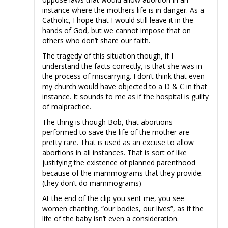
instance where the mothers life is in danger. As a
Catholic, I hope that I would still leave it in the
hands of God, but we cannot impose that on
others who don’t share our faith.
The tragedy of this situation though, if I
understand the facts correctly, is that she was in
the process of miscarrying. I don’t think that even
my church would have objected to a D & C in that
instance. It sounds to me as if the hospital is guilty
of malpractice.
The thing is though Bob, that abortions
performed to save the life of the mother are
pretty rare. That is used as an excuse to allow
abortions in all instances. That is sort of like
justifying the existence of planned parenthood
because of the mammograms that they provide.
(they don’t do mammograms)
At the end of the clip you sent me, you see
women chanting, “our bodies, our lives”, as if the
life of the baby isn’t even a consideration.