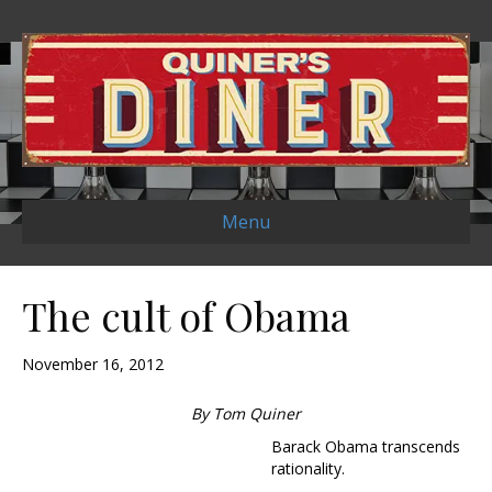
Menu
The cult of Obama
November 16, 2012
By Tom Quiner
Barack Obama transcends
rationality.