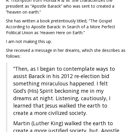
A. Thompson from Florida A & M. She characterizes the
president as “Apostle Barack” who was sent to created a
“heaven on earth.”
She has written a book pretentiously titled, “The Gospel
According to Apostle Barack: In Search of a More Perfect
Political Union as ‘Heaven Here on Earth.”
I am not making this up.
She received a message in her dreams, which she describes as
follows:
“Then, as I began to contemplate ways to
assist Barack in his 2012 re-election bid
something miraculous happened. I felt
God’s (His) Spirit beckoning me in my
dreams at night. Listening, cautiously, I
learned that Jesus walked the earth to
create a more civilized society.
Martin (Luther King) walked the earth to
create a more justified society, but, Apostle