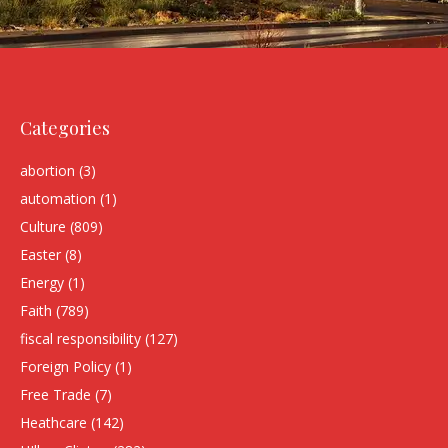
Categories
abortion
(3)
automation
(1)
Culture
(809)
Easter
(8)
Energy
(1)
Faith
(789)
fiscal responsibility
(127)
Foreign Policy
(1)
Free Trade
(7)
Heathcare
(142)