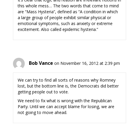
this whole mess… The two words that come to mind
are “Mass Hysteria”, defined as “A condition in which
a large group of people exhibit similar physical or
emotional symptoms, such as anxiety or extreme
excitement. Also called epidemic hysteria.”
Bob Vance
on November 16, 2012 at 2:39 pm
We can try to find all sorts of reasons why Romney
lost, but the bottom line is, the Democrats did better
getting people out to vote.
We need to fix what is wrong with the Republican
Party. Until we can accept blame for losing, we are
not going to move ahead.