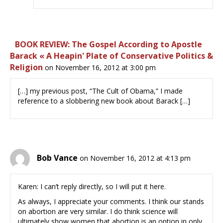
BOOK REVIEW: The Gospel According to Apostle
Barack « A Heapin' Plate of Conservative Politics &
Religion
on November 16, 2012 at 3:00 pm
[…] my previous post, “The Cult of Obama,” I made
reference to a slobbering new book about Barack […]
Bob Vance
on November 16, 2012 at 4:13 pm
Karen: I can’t reply directly, so I will put it here.
As always, I appreciate your comments. I think our stands
on abortion are very similar. I do think science will
ultimately show women that abortion is an option in only