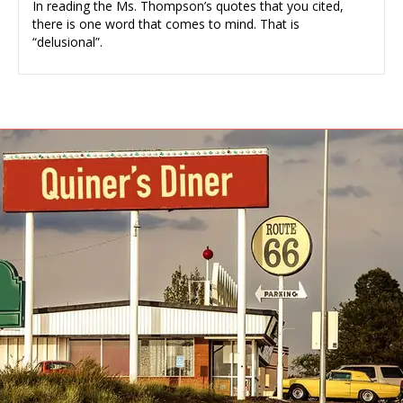
In reading the Ms. Thompson’s quotes that you cited,
there is one word that comes to mind. That is
“delusional”.