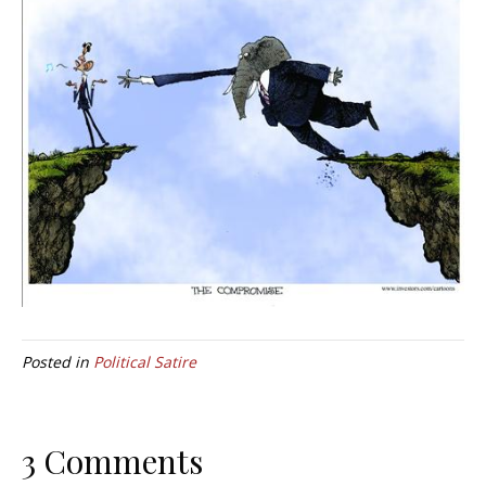
Posted in
Political Satire
3 Comments