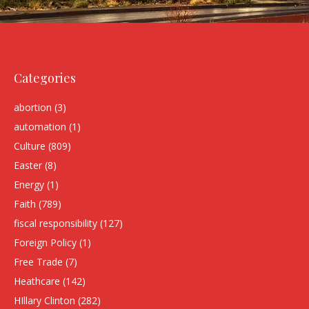
Categories
abortion
(3)
automation
(1)
Culture
(809)
Easter
(8)
Energy
(1)
Faith
(789)
fiscal responsibility
(127)
Foreign Policy
(1)
Free Trade
(7)
Heathcare
(142)
HIllary Clinton
(282)