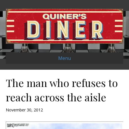
Menu
The man who refuses to
reach across the aisle
November 30, 2012