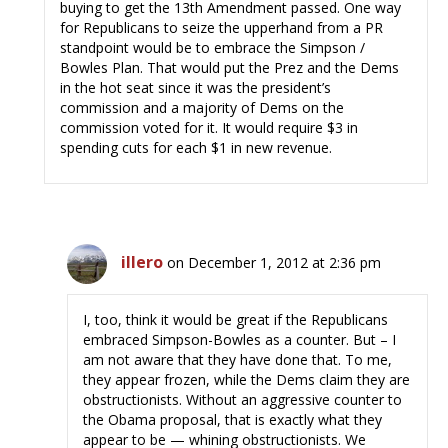
buying to get the 13th Amendment passed. One way
for Republicans to seize the upperhand from a PR
standpoint would be to embrace the Simpson /
Bowles Plan. That would put the Prez and the Dems
in the hot seat since it was the president’s
commission and a majority of Dems on the
commission voted for it. It would require $3 in
spending cuts for each $1 in new revenue.
illero
on December 1, 2012 at 2:36 pm
I, too, think it would be great if the Republicans
embraced Simpson-Bowles as a counter. But – I
am not aware that they have done that. To me,
they appear frozen, while the Dems claim they are
obstructionists. Without an aggressive counter to
the Obama proposal, that is exactly what they
appear to be — whining obstructionists. We