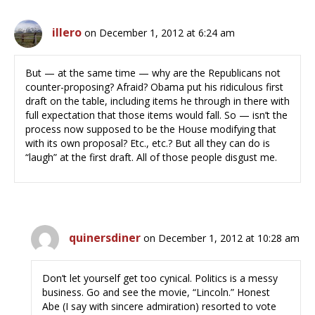
illero
on December 1, 2012 at 6:24 am
But — at the same time — why are the Republicans not
counter-proposing? Afraid? Obama put his ridiculous first
draft on the table, including items he through in there with
full expectation that those items would fall. So — isn’t the
process now supposed to be the House modifying that
with its own proposal? Etc., etc.? But all they can do is
“laugh” at the first draft. All of those people disgust me.
quinersdiner
on December 1, 2012 at 10:28 am
Don’t let yourself get too cynical. Politics is a messy
business. Go and see the movie, “Lincoln.” Honest
Abe (I say with sincere admiration) resorted to vote