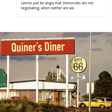
cannot just be angry that Democrats are not
negotiating, when neither are we.