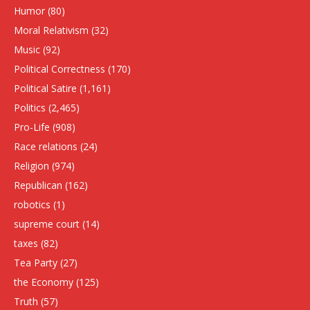
Humor
(80)
Moral Relativism
(32)
Music
(92)
Political Correctness
(170)
Political Satire
(1,161)
Politics
(2,465)
Pro-Life
(908)
Race relations
(24)
Religion
(974)
Republican
(162)
robotics
(1)
supreme court
(14)
taxes
(82)
Tea Party
(27)
the Economy
(125)
Truth
(57)