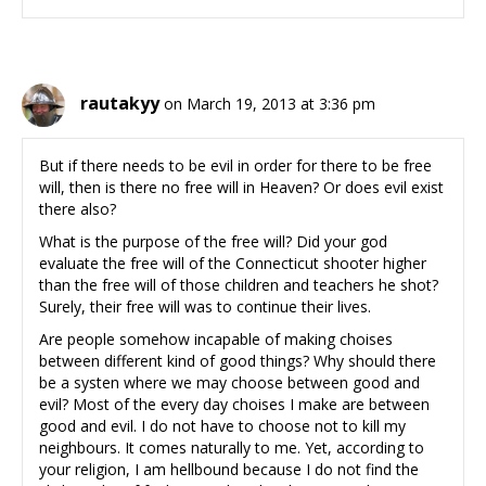
rautakyy
on March 19, 2013 at 3:36 pm
But if there needs to be evil in order for there to be free
will, then is there no free will in Heaven? Or does evil exist
there also?
What is the purpose of the free will? Did your god
evaluate the free will of the Connecticut shooter higher
than the free will of those children and teachers he shot?
Surely, their free will was to continue their lives.
Are people somehow incapable of making choises
between different kind of good things? Why should there
be a systen where we may choose between good and
evil? Most of the every day choises I make are between
good and evil. I do not have to choose not to kill my
neighbours. It comes naturally to me. Yet, according to
your religion, I am hellbound because I do not find the