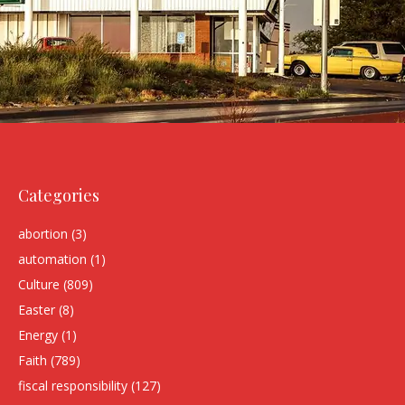
Categories
abortion
(3)
automation
(1)
Culture
(809)
Easter
(8)
Energy
(1)
Faith
(789)
fiscal responsibility
(127)