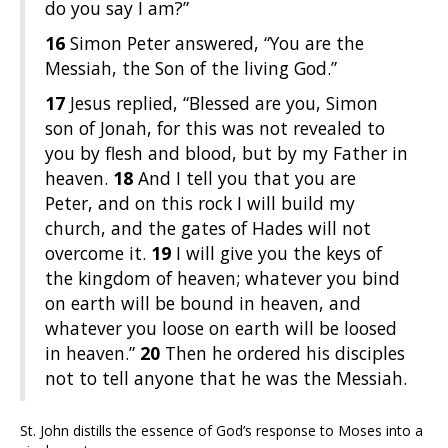
do you say I am?”
16
Simon Peter answered, “You are the
Messiah, the Son of the living God.”
17
Jesus replied, “Blessed are you, Simon
son of Jonah, for this was not revealed to
you by flesh and blood, but by my Father in
heaven.
18
And I tell you that you are
Peter, and on this rock I will build my
church, and the gates of Hades will not
overcome it.
19
I will give you the keys of
the kingdom of heaven; whatever you bind
on earth will be bound in heaven, and
whatever you loose on earth will be loosed
in heaven.”
20
Then he ordered his disciples
not to tell anyone that he was the Messiah.
St. John distills the essence of God’s response to Moses into a