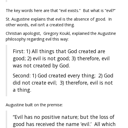
The key words here are that “evil exists.” But what is “evil?”
St. Augustine explains that evil is the absence of good. In
other words, evil isn’t a created thing.
Christian apologist, Gregory Koukl, explained the Augustine
philosophy regarding evil this way:
First: 1) All things that God created are
good; 2) evil is not good; 3) therefore, evil
was not created by God.
Second: 1) God created every thing; 2) God
did not create evil; 3) therefore, evil is not
a thing.
Augustine built on the premise:
“Evil has no positive nature; but the loss of
good has received the name ‘evil.’ All which