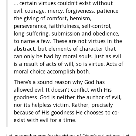
… certain virtues couldn’t exist without
evil: courage, mercy, forgiveness, patience,
the giving of comfort, heroism,
perseverance, faithfulness, self-control,
long-suffering, submission and obedience,
to name a few. These are not virtues in the
abstract, but elements of character that
can only be had by moral souls. Just as evil
is a result of acts of will, so is virtue. Acts of
moral choice accomplish both.
There’s a sound reason why God has
allowed evil. It doesn’t conflict with His
goodness. God is neither the author of evil,
nor its helpless victim. Rather, precisely
because of His goodness He chooses to co-
exist with evil for a time.
Let us together pray for the victims of Friday’s evil actions. Let