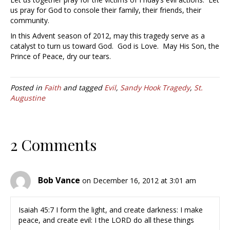
us pray for God to console their family, their friends, their
community.
In this Advent season of 2012, may this tragedy serve as a
catalyst to turn us toward God. God is Love. May His Son, the
Prince of Peace, dry our tears.
Posted in
Faith
and tagged
Evil
,
Sandy Hook Tragedy
,
St.
Augustine
2 Comments
Bob Vance
on December 16, 2012 at 3:01 am
Isaiah 45:7 I form the light, and create darkness: I make
peace, and create evil: I the LORD do all these things