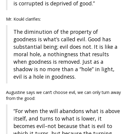
is corrupted is deprived of good.”
Mr. Koukl clarifies:
The diminution of the property of
goodness is what’s called evil. Good has
substantial being; evil does not. It is like a
moral hole, a nothingness that results
when goodness is removed. Just as a
shadow is no more than a “hole” in light,
evil is a hole in goodness.
Augustine says we can’t choose evil, we can only turn away
from the good:
“For when the will abandons what is above
itself, and turns to what is lower, it
becomes evil–not because that is evil to
which it turns, but because the turning