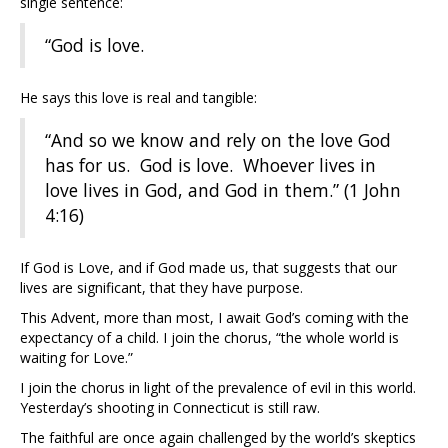
single sentence:
“God is love.
He says this love is real and tangible:
“And so we know and rely on the love God
has for us. God is love. Whoever lives in
love lives in God, and God in them.” (1 John
4:16)
If God is Love, and if God made us, that suggests that our
lives are significant, that they have purpose.
This Advent, more than most, I await God’s coming with the
expectancy of a child. I join the chorus, “the whole world is
waiting for Love.”
I join the chorus in light of the prevalence of evil in this world.
Yesterday’s shooting in Connecticut is still raw.
The faithful are once again challenged by the world’s skeptics