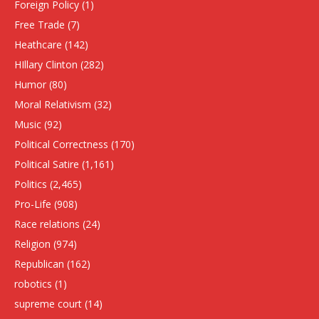
Foreign Policy
(1)
Free Trade
(7)
Heathcare
(142)
HIllary Clinton
(282)
Humor
(80)
Moral Relativism
(32)
Music
(92)
Political Correctness
(170)
Political Satire
(1,161)
Politics
(2,465)
Pro-Life
(908)
Race relations
(24)
Religion
(974)
Republican
(162)
robotics
(1)
supreme court
(14)