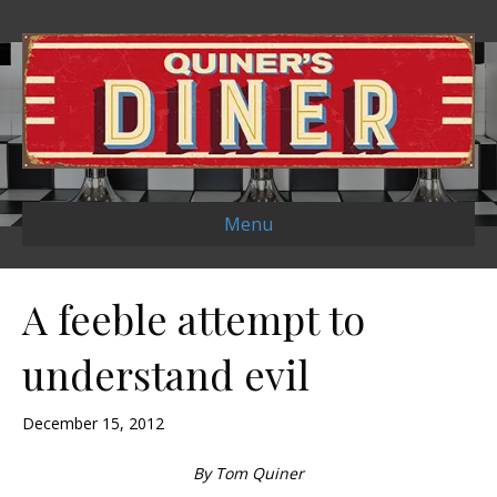
Menu
A feeble attempt to
understand evil
December 15, 2012
By Tom Quiner