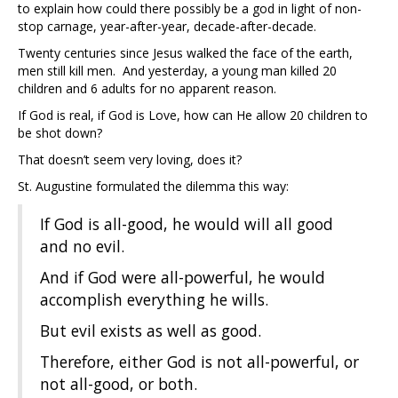
to explain how could there possibly be a god in light of non-
stop carnage, year-after-year, decade-after-decade.
Twenty centuries since Jesus walked the face of the earth,
men still kill men. And yesterday, a young man killed 20
children and 6 adults for no apparent reason.
If God is real, if God is Love, how can He allow 20 children to
be shot down?
That doesn’t seem very loving, does it?
St. Augustine formulated the dilemma this way:
If God is all-good, he would will all good
and no evil.
And if God were all-powerful, he would
accomplish everything he wills.
But evil exists as well as good.
Therefore, either God is not all-powerful, or
not all-good, or both.