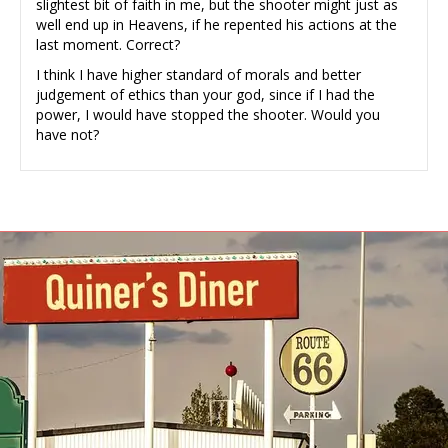
slightest bit of faith in me, but the shooter might just as
well end up in Heavens, if he repented his actions at the
last moment. Correct?
I think I have higher standard of morals and better
judgement of ethics than your god, since if I had the
power, I would have stopped the shooter. Would you
have not?