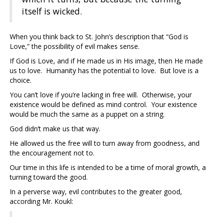
itself is wicked.
When you think back to St. John’s description that “God is
Love,” the possibility of evil makes sense.
If God is Love, and if He made us in His image, then He made
us to love. Humanity has the potential to love. But love is a
choice.
You can’t love if you’re lacking in free will. Otherwise, your
existence would be defined as mind control. Your existence
would be much the same as a puppet on a string.
God didn’t make us that way.
He allowed us the free will to turn away from goodness, and
the encouragement not to.
Our time in this life is intended to be a time of moral growth, a
turning toward the good.
In a perverse way, evil contributes to the greater good,
according Mr. Koukl: