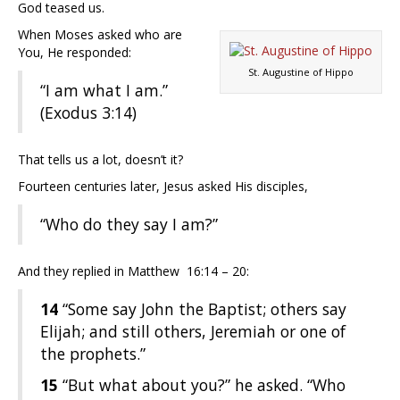
God teased us.
When Moses asked who are
You, He responded:
St. Augustine of Hippo
“I am what I am.”
(Exodus 3:14)
That tells us a lot, doesn’t it?
Fourteen centuries later, Jesus asked His disciples,
“Who do they say I am?”
And they replied in Matthew 16:14 – 20:
14
“Some say John the Baptist; others say
Elijah; and still others, Jeremiah or one of
the prophets.”
15
“But what about you?” he asked. “Who