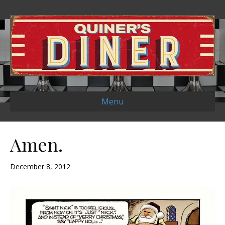
Menu
Amen.
December 8, 2012