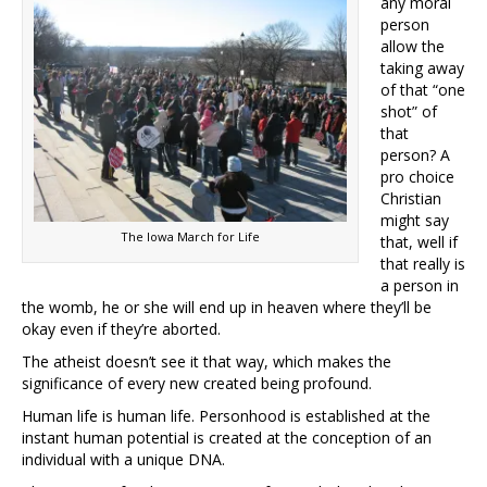
any moral
person
allow the
taking away
of that “one
shot” of
that
person? A
pro choice
Christian
might say
The Iowa March for Life
that, well if
that really is
a person in
the womb, he or she will end up in heaven where they’ll be
okay even if they’re aborted.
The atheist doesn’t see it that way, which makes the
significance of every new created being profound.
Human life is human life. Personhood is established at the
instant human potential is created at the conception of an
individual with a unique DNA.