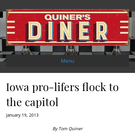
Menu
Iowa pro-lifers flock to
the capitol
January 19, 2013
By Tom Quiner