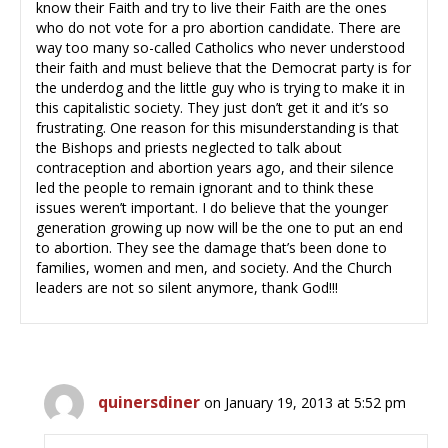
know their Faith and try to live their Faith are the ones
who do not vote for a pro abortion candidate. There are
way too many so-called Catholics who never understood
their faith and must believe that the Democrat party is for
the underdog and the little guy who is trying to make it in
this capitalistic society. They just don’t get it and it’s so
frustrating. One reason for this misunderstanding is that
the Bishops and priests neglected to talk about
contraception and abortion years ago, and their silence
led the people to remain ignorant and to think these
issues weren’t important. I do believe that the younger
generation growing up now will be the one to put an end
to abortion. They see the damage that’s been done to
families, women and men, and society. And the Church
leaders are not so silent anymore, thank God!!!
quinersdiner
on January 19, 2013 at 5:52 pm