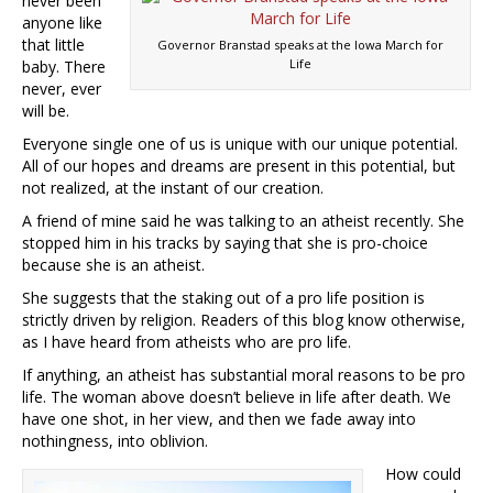
never been
anyone like
that little
Governor Branstad speaks at the Iowa March for
Life
baby. There
never, ever
will be.
Everyone single one of us is unique with our unique potential.
All of our hopes and dreams are present in this potential, but
not realized, at the instant of our creation.
A friend of mine said he was talking to an atheist recently. She
stopped him in his tracks by saying that she is pro-choice
because she is an atheist.
She suggests that the staking out of a pro life position is
strictly driven by religion. Readers of this blog know otherwise,
as I have heard from atheists who are pro life.
If anything, an atheist has substantial moral reasons to be pro
life. The woman above doesn’t believe in life after death. We
have one shot, in her view, and then we fade away into
nothingness, into oblivion.
How could