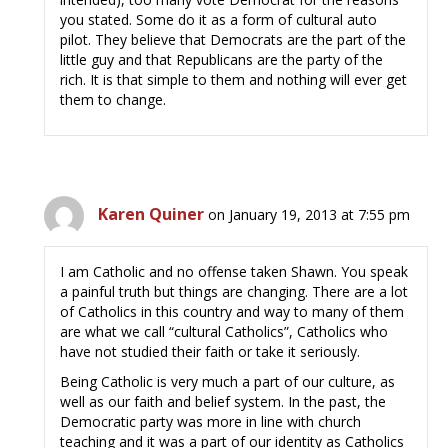
you stated. Some do it as a form of cultural auto
pilot. They believe that Democrats are the part of the
little guy and that Republicans are the party of the
rich. It is that simple to them and nothing will ever get
them to change.
Karen Quiner
on January 19, 2013 at 7:55 pm
I am Catholic and no offense taken Shawn. You speak
a painful truth but things are changing. There are a lot
of Catholics in this country and way to many of them
are what we call “cultural Catholics”, Catholics who
have not studied their faith or take it seriously.
Being Catholic is very much a part of our culture, as
well as our faith and belief system. In the past, the
Democratic party was more in line with church
teaching and it was a part of our identity as Catholics