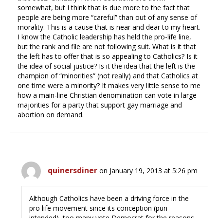
somewhat, but I think that is due more to the fact that
people are being more “careful” than out of any sense of
morality. This is a cause that is near and dear to my heart.
I know the Catholic leadership has held the pro-life line,
but the rank and file are not following suit. What is it that
the left has to offer that is so appealing to Catholics? Is it
the idea of social justice? Is it the idea that the left is the
champion of “minorities” (not really) and that Catholics at
one time were a minority? It makes very little sense to me
how a main-line Christian denomination can vote in large
majorities for a party that support gay marriage and
abortion on demand.
quinersdiner
on January 19, 2013 at 5:26 pm
Although Catholics have been a driving force in the
pro life movement since its conception (pun
intended), too many vote Democrat for the reasons