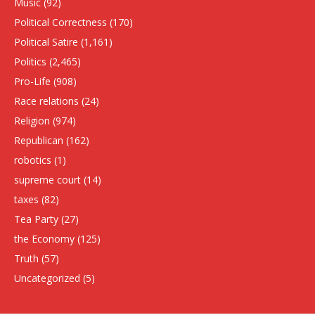
Music
(92)
Political Correctness
(170)
Political Satire
(1,161)
Politics
(2,465)
Pro-Life
(908)
Race relations
(24)
Religion
(974)
Republican
(162)
robotics
(1)
supreme court
(14)
taxes
(82)
Tea Party
(27)
the Economy
(125)
Truth
(57)
Uncategorized
(5)