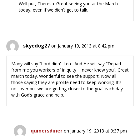
Well put, Theresa. Great seeing you at the March
today, even if we didn’t get to talk.
skyedog27
on January 19, 2013 at 8:42 pm
Many will say “Lord didn’t I etc. And He will say “Depart
from me you workers of iniquity ..I never knew you”. Great
march today. Wonderful to see the support. Now all
those saying they are prolife need to keep working. It’s
not over but we are getting closer to the goal each day
with God’s grace and help.
quinersdiner
on January 19, 2013 at 9:37 pm