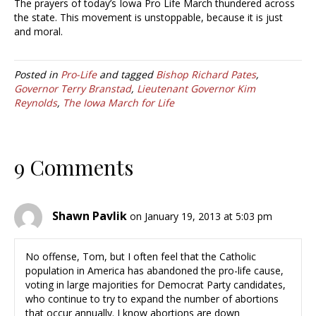
The prayers of today’s Iowa Pro Life March thundered across
the state. This movement is unstoppable, because it is just
and moral.
Posted in
Pro-Life
and tagged
Bishop Richard Pates
,
Governor Terry Branstad
,
Lieutenant Governor Kim
Reynolds
,
The Iowa March for Life
9 Comments
Shawn Pavlik
on January 19, 2013 at 5:03 pm
No offense, Tom, but I often feel that the Catholic
population in America has abandoned the pro-life cause,
voting in large majorities for Democrat Party candidates,
who continue to try to expand the number of abortions
that occur annually. I know abortions are down