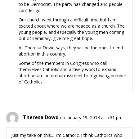
to be Democrat. The party has changed and people
can’t let go.
Our church went through a difficult time but I am
excited about where we are headed as a church. The
young people, and especially the young men coming
out of seminary, give me great hope.
As Theresa Dowd says, they will be the ones to end
abortion in this country.
Some of the members in Congress who call
themselves Catholic and actively work to expand
abortion are an embarrassment to a growing number
of Catholics.
Theresa Dowd
on January 19, 2013 at 5:31 pm
Just my take on this… I’m Catholic. I think Catholics who