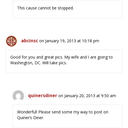
This cause cannot be stopped.
abcinsc
on January 19, 2013 at 10:18 pm
Good for you and great pics. My wife and I are going to
Washington, DC. Will take pics.
quinersdiner
on January 20, 2013 at 9:50 am
Wonderful! Please send some my way to post on
Quiner’s Diner.