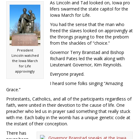
As Lincoln and Tad looked on, Iowa pro
lifers swarmed the state capitol for the
Iowa March for Life.
You had the sense that the man who
freed the slaves looked on approvingly at
the throngs praying to free the preborn
from the shackles of “choice.”
President
Governor Terry Branstad and Bishop
Lincoln watched
Richard Pates led the walk along with
the Iowa March
Lieutenant Governor, Kim Reynolds.
for Life
approvingly
Everyone prayed.
I heard some folks singing “Amazing
Grace.”
Protestants, Catholics, and all of the participants regardless of
faith, were united in their devotion to the cause of life. One
preacher who led us in prayer said something that really stuck
with me. Each baby in the womb has a unique genetic code at
the instant of their conception.
There has