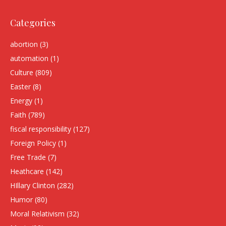
Categories
abortion
(3)
automation
(1)
Culture
(809)
Easter
(8)
Energy
(1)
Faith
(789)
fiscal responsibility
(127)
Foreign Policy
(1)
Free Trade
(7)
Heathcare
(142)
HIllary Clinton
(282)
Humor
(80)
Moral Relativism
(32)