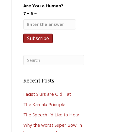
Are You a Human?
7 + 5 =
Recent Posts
Facist Slurs are Old Hat
The Kamala Principle
The Speech I’d Like to Hear
Why the worst Super Bowl in