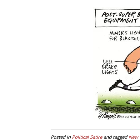
Posted in
Political Satire
and tagged
New 