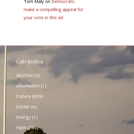
Tom Maly
on
Democrats
make a compelling appeal for
your vote in this ad
Categories
abortion
(3)
automation
(1)
Culture
(809)
Easter
(8)
Energy
(1)
Faith
(789)