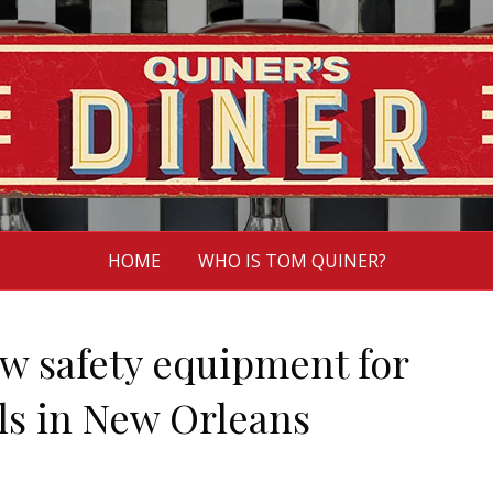
HOME
WHO IS TOM QUINER?
 safety equipment for
ls in New Orleans