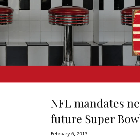
NFL mandates new
future Super Bow
February 6, 2013