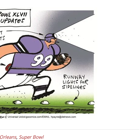
Orleans
,
Super Bowl