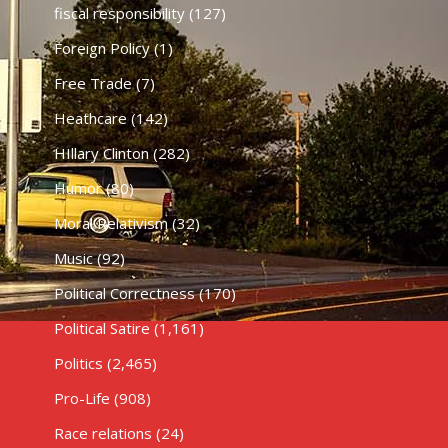
fiscal responsibility
(127)
Foreign Policy
(1)
Free Trade
(7)
Heathcare
(142)
HIllary Clinton
(282)
Humor
(80)
Moral Relativism
(32)
Music
(92)
Political Correctness
(170)
Political Satire
(1,161)
Politics
(2,465)
Pro-Life
(908)
Race relations
(24)