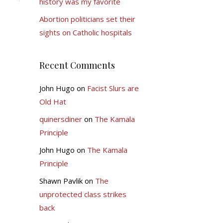
history was my favorite
Abortion politicians set their
sights on Catholic hospitals
Recent Comments
John Hugo
on
Facist Slurs are
Old Hat
quinersdiner
on
The Kamala
Principle
John Hugo
on
The Kamala
Principle
Shawn Pavlik
on
The
unprotected class strikes
back