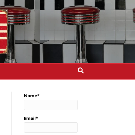
Name*
Email*