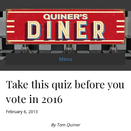
Menu
Take this quiz before you
vote in 2016
February 6, 2013
By Tom Quiner