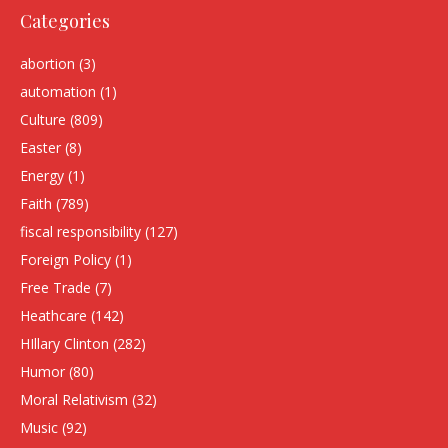
Categories
abortion
(3)
automation
(1)
Culture
(809)
Easter
(8)
Energy
(1)
Faith
(789)
fiscal responsibility
(127)
Foreign Policy
(1)
Free Trade
(7)
Heathcare
(142)
HIllary Clinton
(282)
Humor
(80)
Moral Relativism
(32)
Music
(92)