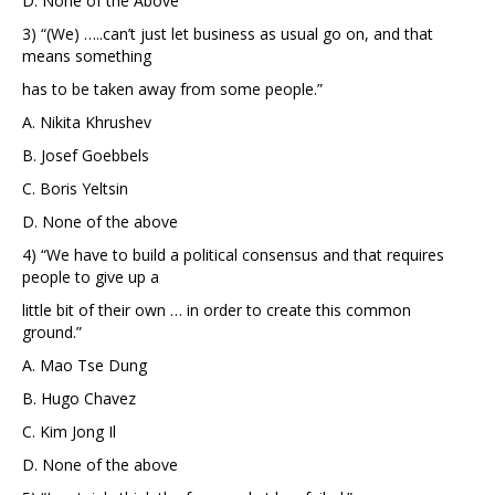
D. None of the Above
3) “(We) …..can’t just let business as usual go on, and that
means something
has to be taken away from some people.”
A. Nikita Khrushev
B. Josef Goebbels
C. Boris Yeltsin
D. None of the above
4) “We have to build a political consensus and that requires
people to give up a
little bit of their own … in order to create this common
ground.”
A. Mao Tse Dung
B. Hugo Chavez
C. Kim Jong Il
D. None of the above