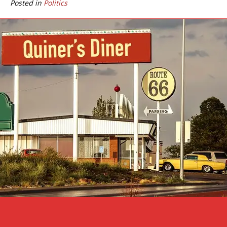
Posted in
Politics