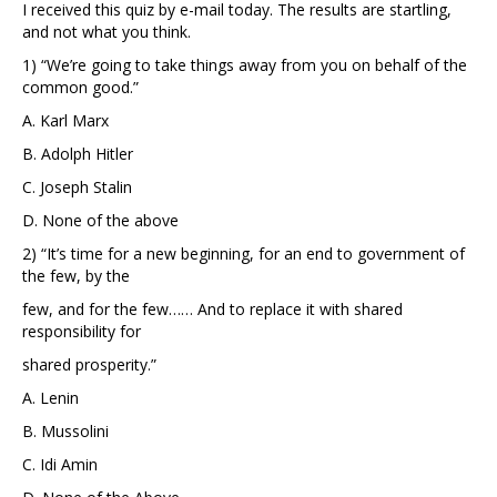
I received this quiz by e-mail today. The results are startling,
and not what you think.
1) “We’re going to take things away from you on behalf of the
common good.”
A. Karl Marx
B. Adolph Hitler
C. Joseph Stalin
D. None of the above
2) “It’s time for a new beginning, for an end to government of
the few, by the
few, and for the few…… And to replace it with shared
responsibility for
shared prosperity.”
A. Lenin
B. Mussolini
C. Idi Amin