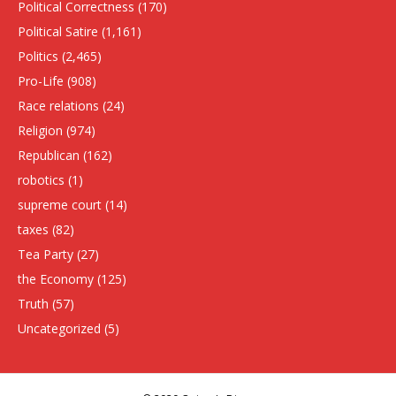
Political Correctness
(170)
Political Satire
(1,161)
Politics
(2,465)
Pro-Life
(908)
Race relations
(24)
Religion
(974)
Republican
(162)
robotics
(1)
supreme court
(14)
taxes
(82)
Tea Party
(27)
the Economy
(125)
Truth
(57)
Uncategorized
(5)