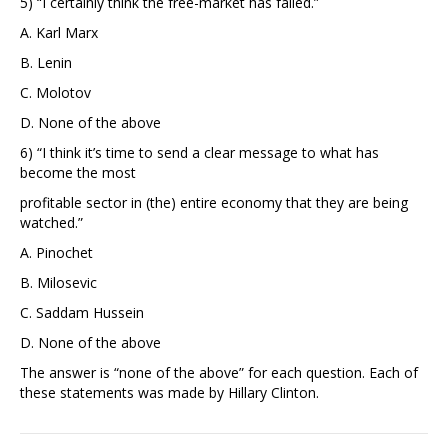
5) “I certainly think the free-market has failed.”
A. Karl Marx
B. Lenin
C. Molotov
D. None of the above
6) “I think it’s time to send a clear message to what has
become the most
profitable sector in (the) entire economy that they are being
watched.”
A. Pinochet
B. Milosevic
C. Saddam Hussein
D. None of the above
The answer is “none of the above” for each question. Each of
these statements was made by Hillary Clinton.