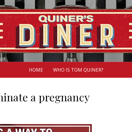
HOME
WHO IS TOM QUINER?
rminate a pregnancy