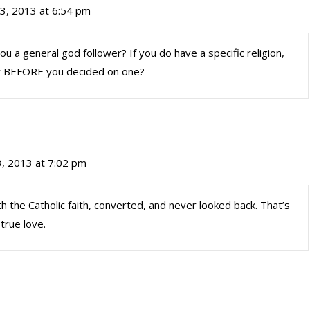
3, 2013 at 6:54 pm
you a general god follower? If you do have a specific religion,
dy BEFORE you decided on one?
, 2013 at 7:02 pm
th the Catholic faith, converted, and never looked back. That’s
true love.