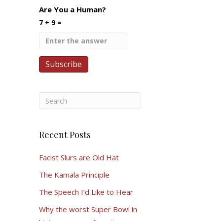
Are You a Human?
7 + 9 =
Recent Posts
Facist Slurs are Old Hat
The Kamala Principle
The Speech I’d Like to Hear
Why the worst Super Bowl in