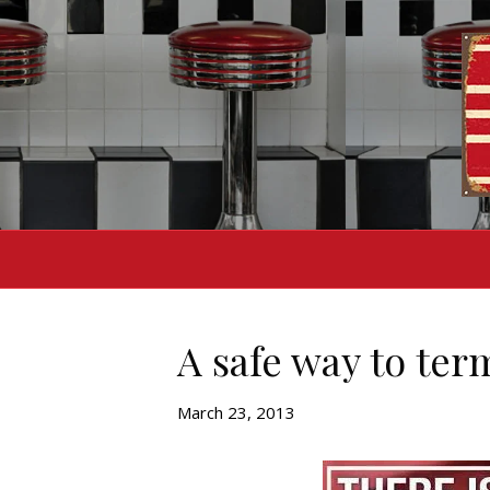
A safe way to te
March 23, 2013