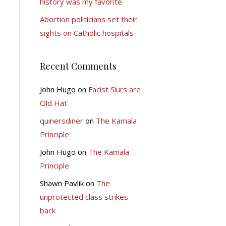
history was my favorite
Abortion politicians set their
sights on Catholic hospitals
Recent Comments
John Hugo
on
Facist Slurs are
Old Hat
quinersdiner
on
The Kamala
Principle
John Hugo
on
The Kamala
Principle
Shawn Pavlik
on
The
unprotected class strikes
back