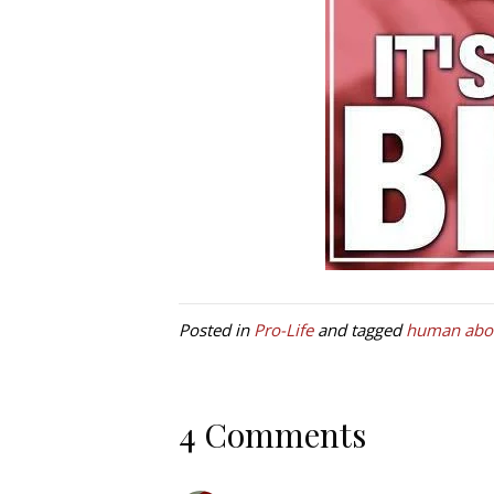
Posted in
Pro-Life
and tagged
human abor
4 Comments