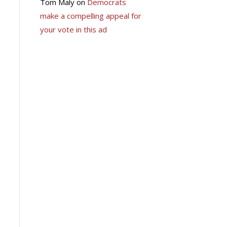
Tom Maly
on
Democrats
make a compelling appeal for
your vote in this ad