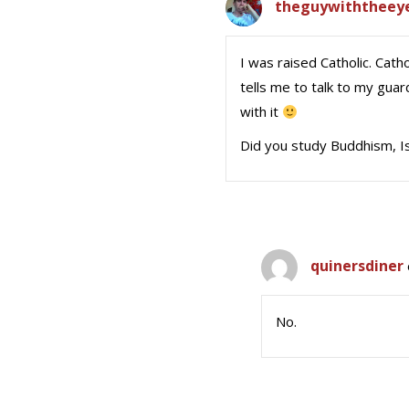
theguywiththeey
I was raised Catholic. Cath
tells me to talk to my gua
with it
Did you study Buddhism, Is
quinersdiner
No.