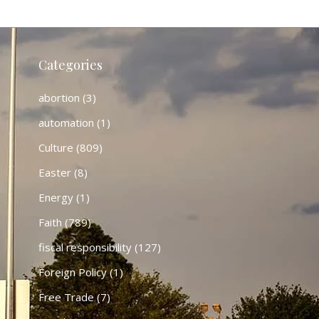
Categories
abortion
(3)
automation
(1)
Culture
(809)
Easter
(8)
Energy
(1)
Faith
(789)
fiscal responsibility
(127)
Foreign Policy
(1)
Free Trade
(7)