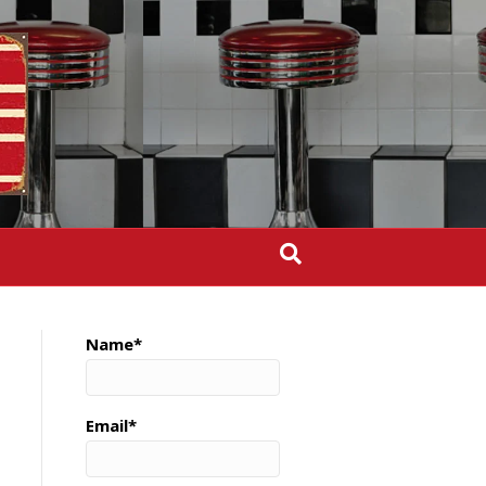
Name*
Email*