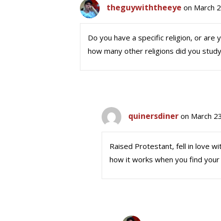
theguywiththeeye
on March 2
Do you have a specific religion, or are 
how many other religions did you stu
quinersdiner
on March 23
Raised Protestant, fell in love wi
how it works when you find your 