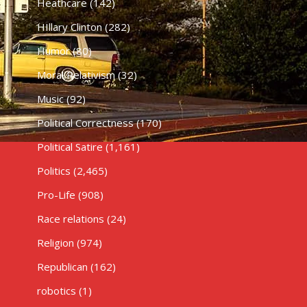
Heathcare
(142)
HIllary Clinton
(282)
Humor
(80)
Moral Relativism
(32)
Music
(92)
Political Correctness
(170)
Political Satire
(1,161)
Politics
(2,465)
Pro-Life
(908)
Race relations
(24)
Religion
(974)
Republican
(162)
robotics
(1)