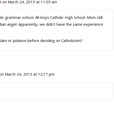
e
on March 24, 2013 at 11:05 am
olic grammar school. All-boys Catholic High School. Mom still
rdian angel. Apparently, we didn’t have the same experience
lam or Judaism before deciding on Catholicism?
on March 24, 2013 at 12:17 pm