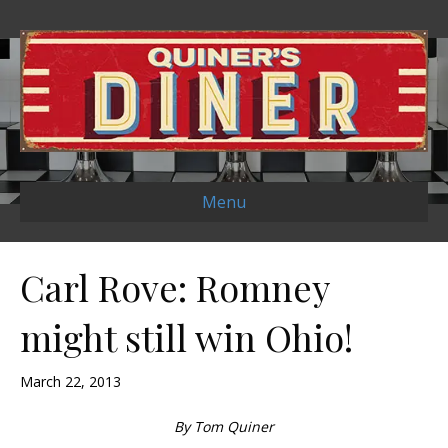
Menu
Carl Rove: Romney
might still win Ohio!
March 22, 2013
By Tom Quiner