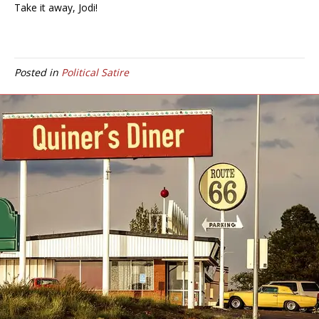
Take it away, Jodi!
Posted in
Political Satire