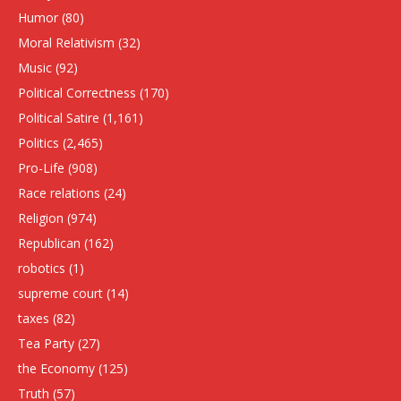
Humor
(80)
Moral Relativism
(32)
Music
(92)
Political Correctness
(170)
Political Satire
(1,161)
Politics
(2,465)
Pro-Life
(908)
Race relations
(24)
Religion
(974)
Republican
(162)
robotics
(1)
supreme court
(14)
taxes
(82)
Tea Party
(27)
the Economy
(125)
Truth
(57)