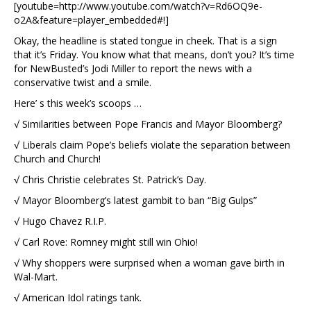
[youtube=http://www.youtube.com/watch?v=Rd6OQ9e-
o2A&feature=player_embedded#!]
Okay, the headline is stated tongue in cheek. That is a sign
that it’s Friday. You know what that means, don’t you? It’s time
for NewBusted’s Jodi Miller to report the news with a
conservative twist and a smile.
Here’ s this week’s scoops …
√ Similarities between Pope Francis and Mayor Bloomberg?
√ Liberals claim Pope’s beliefs violate the separation between
Church and Church!
√ Chris Christie celebrates St. Patrick’s Day.
√ Mayor Bloomberg’s latest gambit to ban “Big Gulps”
√ Hugo Chavez R.I.P.
√ Carl Rove: Romney might still win Ohio!
√ Why shoppers were surprised when a woman gave birth in
Wal-Mart.
√ American Idol ratings tank.