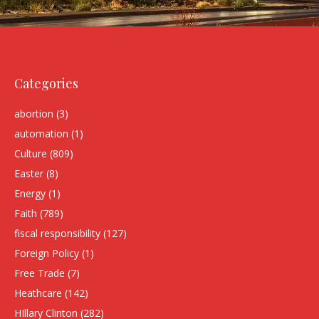
Categories
abortion
(3)
automation
(1)
Culture
(809)
Easter
(8)
Energy
(1)
Faith
(789)
fiscal responsibility
(127)
Foreign Policy
(1)
Free Trade
(7)
Heathcare
(142)
HIllary Clinton
(282)