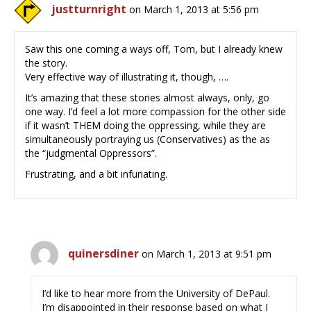
justturnright
on March 1, 2013 at 5:56 pm
Saw this one coming a ways off, Tom, but I already knew
the story.
Very effective way of illustrating it, though, ….
It’s amazing that these stories almost always, only, go
one way. I’d feel a lot more compassion for the other side
if it wasn’t THEM doing the oppressing, while they are
simultaneously portraying us (Conservatives) as the as
the “judgmental Oppressors”.
Frustrating, and a bit infuriating.
quinersdiner
on March 1, 2013 at 9:51 pm
I’d like to hear more from the University of DePaul.
I’m disappointed in their response based on what I