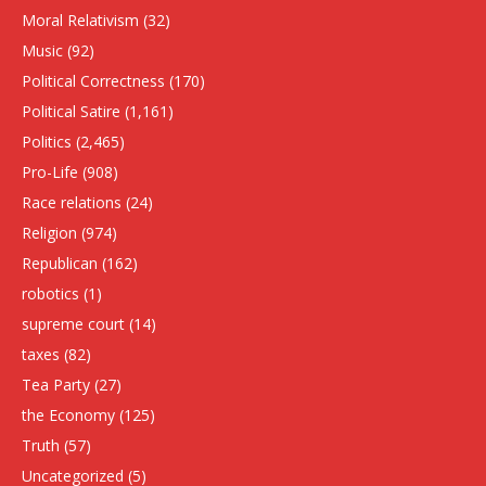
Moral Relativism
(32)
Music
(92)
Political Correctness
(170)
Political Satire
(1,161)
Politics
(2,465)
Pro-Life
(908)
Race relations
(24)
Religion
(974)
Republican
(162)
robotics
(1)
supreme court
(14)
taxes
(82)
Tea Party
(27)
the Economy
(125)
Truth
(57)
Uncategorized
(5)