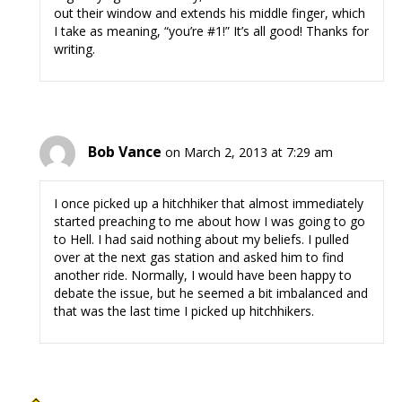
out their window and extends his middle finger, which
I take as meaning, “you’re #1!” It’s all good! Thanks for
writing.
Bob Vance
on March 2, 2013 at 7:29 am
I once picked up a hitchhiker that almost immediately
started preaching to me about how I was going to go
to Hell. I had said nothing about my beliefs. I pulled
over at the next gas station and asked him to find
another ride. Normally, I would have been happy to
debate the issue, but he seemed a bit imbalanced and
that was the last time I picked up hitchhikers.