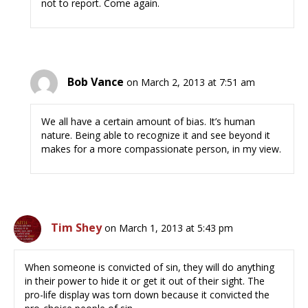
not to report. Come again.
Bob Vance
on March 2, 2013 at 7:51 am
We all have a certain amount of bias. It’s human
nature. Being able to recognize it and see beyond it
makes for a more compassionate person, in my view.
Tim Shey
on March 1, 2013 at 5:43 pm
When someone is convicted of sin, they will do anything
in their power to hide it or get it out of their sight. The
pro-life display was torn down because it convicted the