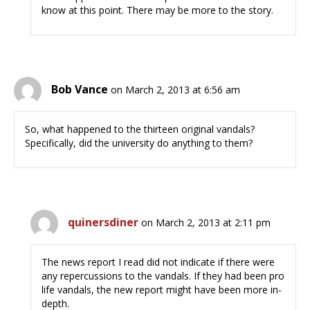
know at this point. There may be more to the story.
Bob Vance
on March 2, 2013 at 6:56 am
So, what happened to the thirteen original vandals?
Specifically, did the university do anything to them?
quinersdiner
on March 2, 2013 at 2:11 pm
The news report I read did not indicate if there were
any repercussions to the vandals. If they had been pro
life vandals, the new report might have been more in-
depth.