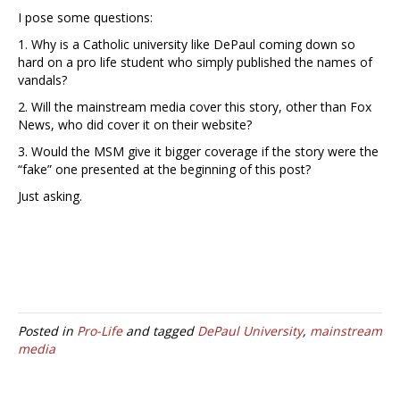
I pose some questions:
1. Why is a Catholic university like DePaul coming down so
hard on a pro life student who simply published the names of
vandals?
2. Will the mainstream media cover this story, other than Fox
News, who did cover it on their website?
3. Would the MSM give it bigger coverage if the story were the
“fake” one presented at the beginning of this post?
Just asking.
Posted in
Pro-Life
and tagged
DePaul University
,
mainstream
media