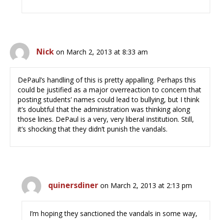
Nick
on March 2, 2013 at 8:33 am
DePaul’s handling of this is pretty appalling. Perhaps this
could be justified as a major overreaction to concern that
posting students’ names could lead to bullying, but I think
it’s doubtful that the administration was thinking along
those lines. DePaul is a very, very liberal institution. Still,
it’s shocking that they didn’t punish the vandals.
quinersdiner
on March 2, 2013 at 2:13 pm
I’m hoping they sanctioned the vandals in some way,