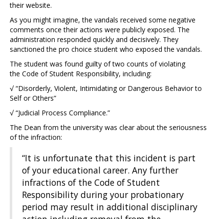
their website.
As you might imagine, the vandals received some negative
comments once their actions were publicly exposed. The
administration responded quickly and decisively. They
sanctioned the pro choice student who exposed the vandals.
The student was found guilty of two counts of violating
the Code of Student Responsibility, including:
√ “Disorderly, Violent, Intimidating or Dangerous Behavior to
Self or Others”
√ “Judicial Process Compliance.”
The Dean from the university was clear about the seriousness
of the infraction:
“It is unfortunate that this incident is part
of your educational career. Any further
infractions of the Code of Student
Responsibility during your probationary
period may result in additional disciplinary