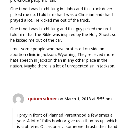
pro-choice people of sin.
One time I was hitchhiking in Idaho and this truck driver
picked me up. I told him that I was a Christian and that I
prayed a lot. He kicked me out of the truck.
One time I was hitchhiking and this guy picked me up. I
told him that the Bible was inspired by the Holy Ghost, so
he kicked me out of the car.
I met some people who have protested outside an
abortion clinic in Jackson, Wyoming. They received more
hate speech in Jackson than in any other place in the
nation. Maybe there is a lot of unrepented sin in Jackson.
quinersdiner
on March 1, 2013 at 5:55 pm
I pray in front of Planned Parenthood a few times a
year. A lot of folks honk or give us a thumbs up, which
is gratifying. Occasionally, someone thrusts their hand