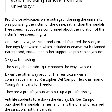
action including removal from the
university.”
Pro choice advocates were outraged, claiming the university
was punishing the victim of the crime, rather than the vandals.
Free speech advocates complained about the violation of the
victim’s free speech rights.
CBS, ABC, NBC, MSNBC, and CNN all featured the story in
their nightly newscasts which included interviews with Planned
Parenthood, NARAL and other supportive pro choice groups.
Okay … I’m fooling.
The story above didn’t quite happen the way I wrote it.
It was the other way around. The real victim was a
conservative, named Kristopher Del Campo. He’s chairman of
Young Americans for Freedom.
They are a pro life group who put up a pro life display.
Anti-life students tore down the display. Mr. Del Campo
published the vandals names, and he is the one who received
the sanction, not the vandals.