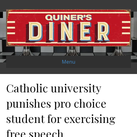
Menu
Catholic university
punishes pro choice
student for exercising
free speech