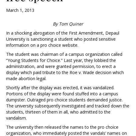
March 1, 2013
By Tom Quiner
In a shocking abrogation of the First Amendment, Depaul
University is sanctioning a student who posted sensitive
information on a pro choice website.
The student was chairman of a campus organization called
“Young Students for Choice.” Last year, they lobbied the
administration, and were granted permission, to erect a
display which paid tribute to the Roe v. Wade decision which
made abortion legal.
Shortly after the display was erected, it was vandalized.
Portions of the display were found stuffed into a campus
dumpster. Outraged pro choice students demanded justice.
The university subsequently investigated and tracked down the
students, thirteen of them in all, who admitted to the
vandalism.
The university then released the names to the pro choice
organization, who immediately posted the vandals’ names on