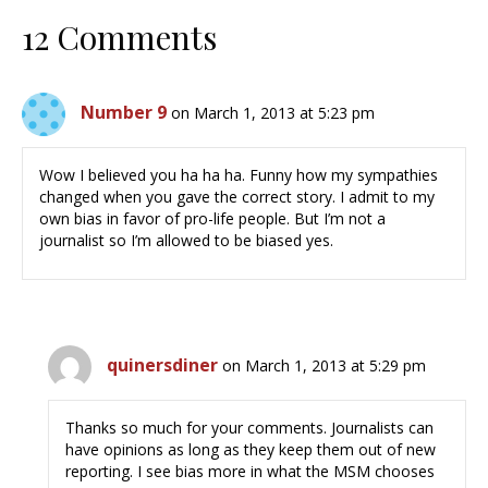
12 Comments
Number 9
on March 1, 2013 at 5:23 pm
Wow I believed you ha ha ha. Funny how my sympathies
changed when you gave the correct story. I admit to my
own bias in favor of pro-life people. But I’m not a
journalist so I’m allowed to be biased yes.
quinersdiner
on March 1, 2013 at 5:29 pm
Thanks so much for your comments. Journalists can
have opinions as long as they keep them out of new
reporting. I see bias more in what the MSM chooses