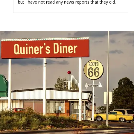
but I have not read any news reports that they did.