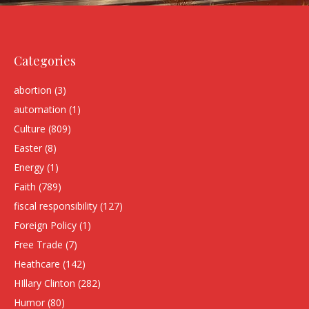
Categories
abortion
(3)
automation
(1)
Culture
(809)
Easter
(8)
Energy
(1)
Faith
(789)
fiscal responsibility
(127)
Foreign Policy
(1)
Free Trade
(7)
Heathcare
(142)
HIllary Clinton
(282)
Humor
(80)