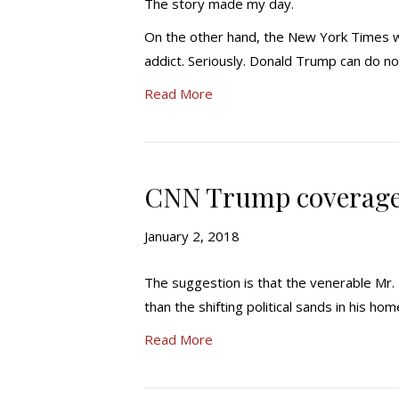
The story made my day.
On the other hand, the New York Times wa
addict. Seriously. Donald Trump can do no
Read More
CNN Trump coverage 
January 2, 2018
The suggestion is that the venerable Mr.
than the shifting political sands in his ho
Read More