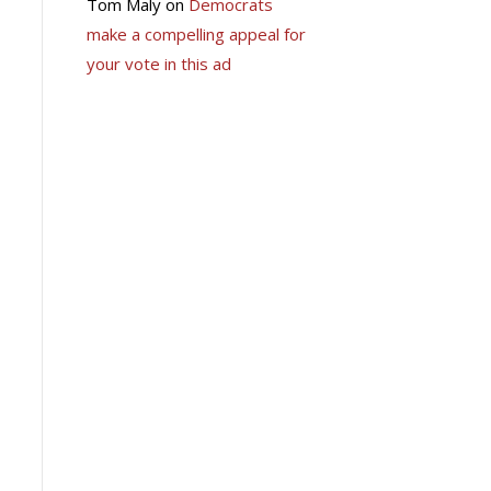
Tom Maly
on
Democrats
make a compelling appeal for
your vote in this ad