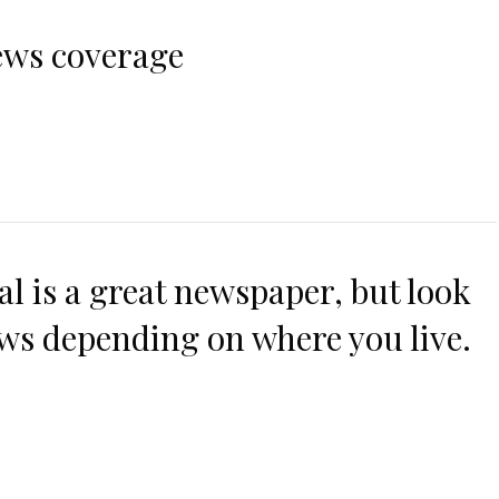
ws coverage
al is a great newspaper, but look
ws depending on where you live.