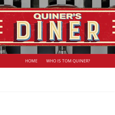
HOME
WHO IS TOM QUINER?