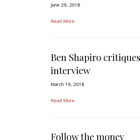
June 29, 2018
Read More
Ben Shapiro critiqu
interview
March 19, 2018
Read More
Follow the money