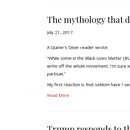
The mythology that d
July 21, 2017
A Quiner’s Diner reader wrote:
“While some in the Black Lives Matter (
write off the whole movement. I’m sure w
partisan.”
My first reaction is that seldom have I
Read More
Trump responds to th