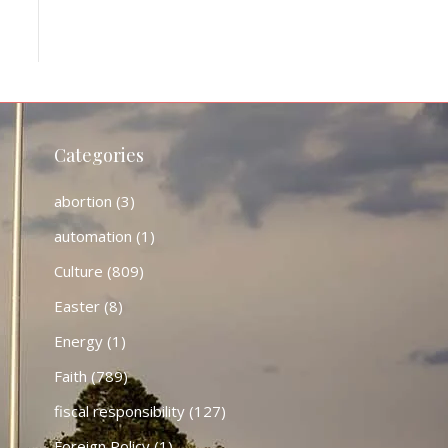
Categories
abortion
(3)
automation
(1)
Culture
(809)
Easter
(8)
Energy
(1)
Faith
(789)
fiscal responsibility
(127)
Foreign Policy
(1)