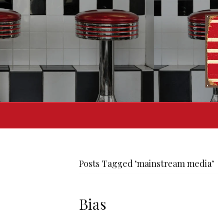
Posts Tagged ‘mainstream media’
Bias