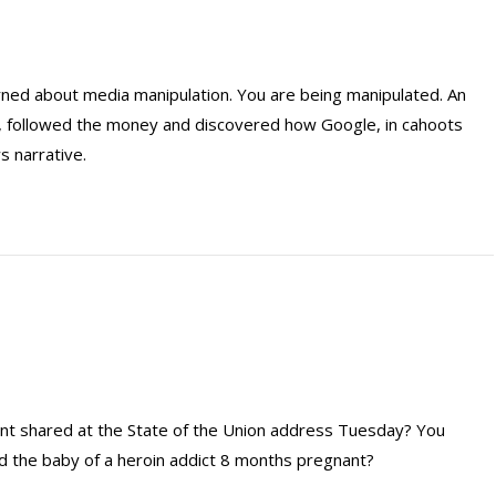
erned about media manipulation. You are being manipulated. An
on, followed the money and discovered how Google, in cahoots
s narrative.
ent shared at the State of the Union address Tuesday? You
 the baby of a heroin addict 8 months pregnant?