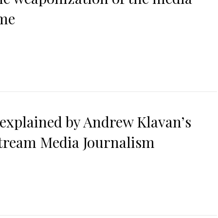
ime
 explained by Andrew Klavan’s
stream Media Journalism