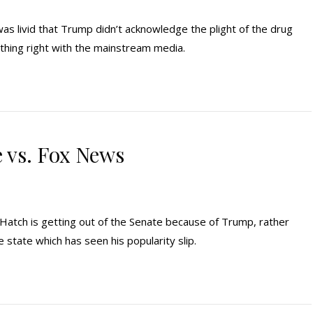
s livid that Trump didn’t acknowledge the plight of the drug
thing right with the mainstream media.
vs. Fox News
 Hatch is getting out of the Senate because of Trump, rather
me state which has seen his popularity slip.