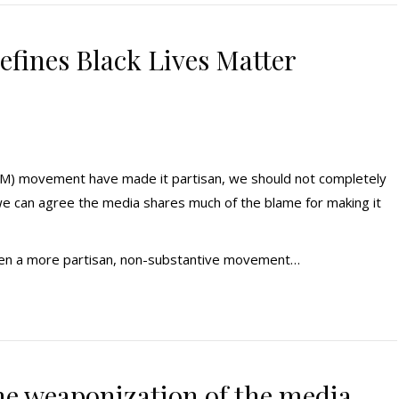
efines Black Lives Matter
BLM) movement have made it partisan, we should not completely
e can agree the media shares much of the blame for making it
 seen a more partisan, non-substantive movement…
e weaponization of the media