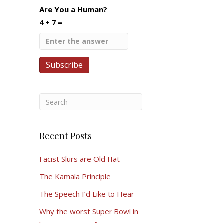
Are You a Human?
4 + 7 =
Recent Posts
Facist Slurs are Old Hat
The Kamala Principle
The Speech I’d Like to Hear
Why the worst Super Bowl in