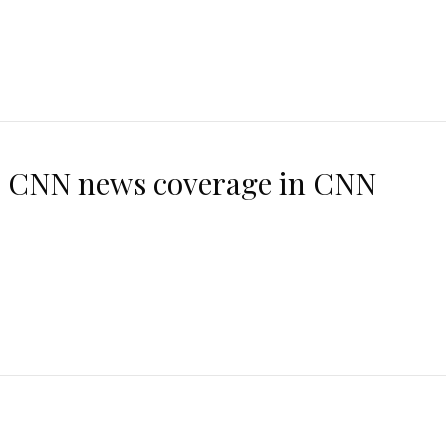
es CNN news coverage in CNN