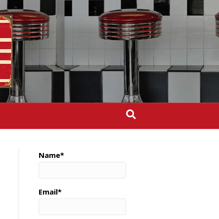
Name*
Email*