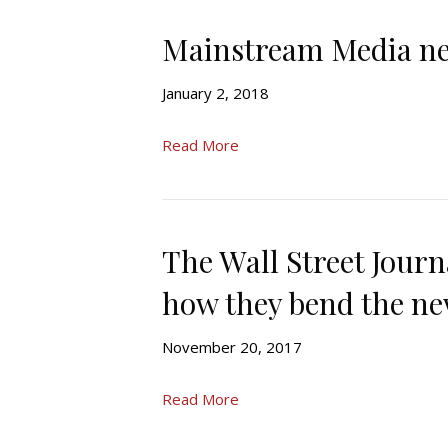
Mainstream Media ne
January 2, 2018
Read More
The Wall Street Journ
how they bend the ne
November 20, 2017
Read More