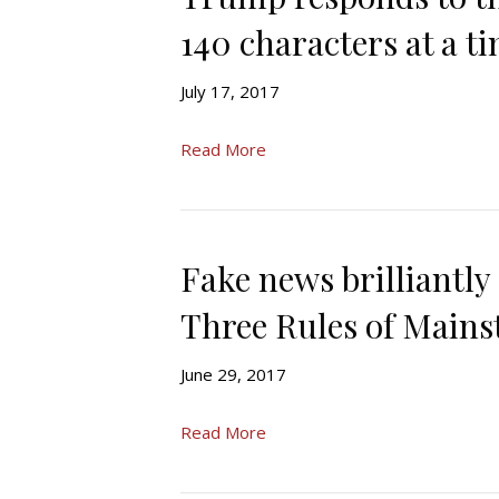
140 characters at a t
July 17, 2017
Read More
Fake news brilliantly
Three Rules of Main
June 29, 2017
Read More