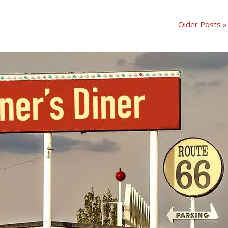
Older Posts »