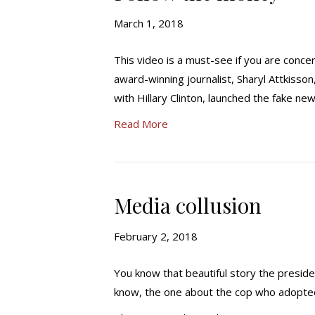
March 1, 2018
This video is a must-see if you are conc
award-winning journalist, Sharyl Attkiss
with Hillary Clinton, launched the fake new
Read More
Media collusion
February 2, 2018
You know that beautiful story the presid
know, the one about the cop who adopted