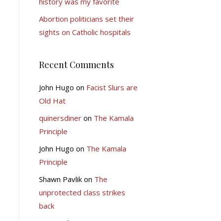
history was my favorite
Abortion politicians set their
sights on Catholic hospitals
Recent Comments
John Hugo
on
Facist Slurs are
Old Hat
quinersdiner
on
The Kamala
Principle
John Hugo
on
The Kamala
Principle
Shawn Pavlik
on
The
unprotected class strikes
back