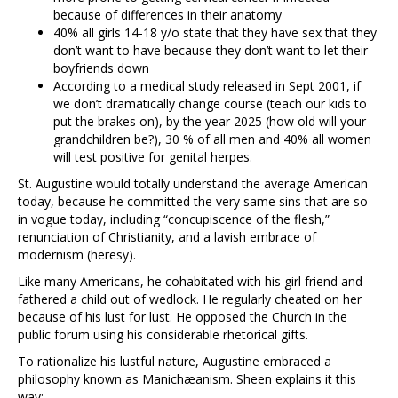
because of differences in their anatomy
40% all girls 14-18 y/o state that they have sex that they
don’t want to have because they don’t want to let their
boyfriends down
According to a medical study released in Sept 2001, if
we don’t dramatically change course (teach our kids to
put the brakes on), by the year 2025 (how old will your
grandchildren be?), 30 % of all men and 40% all women
will test positive for genital herpes.
St. Augustine would totally understand the average American
today, because he committed the very same sins that are so
in vogue today, including “concupiscence of the flesh,”
renunciation of Christianity, and a lavish embrace of
modernism (heresy).
Like many Americans, he cohabitated with his girl friend and
fathered a child out of wedlock. He regularly cheated on her
because of his lust for lust. He opposed the Church in the
public forum using his considerable rhetorical gifts.
To rationalize his lustful nature, Augustine embraced a
philosophy known as Manichæanism. Sheen explains it this
way: