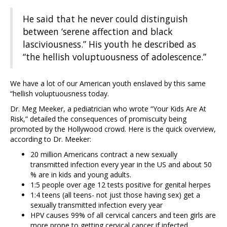
He said that he never could distinguish
between ‘serene affection and black
lasciviousness.” His youth he described as
“the hellish voluptuousness of adolescence.”
We have a lot of our American youth enslaved by this same
“hellish voluptuousness today.
Dr. Meg Meeker, a pediatrician who wrote “Your Kids Are At
Risk,” detailed the consequences of promiscuity being
promoted by the Hollywood crowd. Here is the quick overview,
according to Dr. Meeker:
20 million Americans contract a new sexually
transmitted infection every year in the US and about 50
% are in kids and young adults.
1:5 people over age 12 tests positive for genital herpes
1:4 teens (all teens- not just those having sex) get a
sexually transmitted infection every year
HPV causes 99% of all cervical cancers and teen girls are
more prone to getting cervical cancer if infected