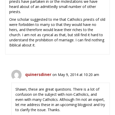
priests have partaken in or the molestations we have
heard about of an admittedly small number of other
priests.
One scholar suggested to me that Catholics priests of old
were forbidden to marry so that they would have no
heirs, and therefore would leave their riches to the
church. I am not as cynical as that, but still find it hard to
understand the prohibition of marriage. I can find nothing
Biblical about it.
quinersdiner
on May 9, 2014 at 10:20 am
Shawn, these are great questions. There is a lot of
confusion on the subject with non-Catholics, and
even with many Catholics. Although I’m not an expert,
let me address these in an upcoming blogpost and try
to clarify the issue. Thanks.