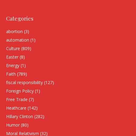
Categories
abortion
(3)
automation
(1)
Culture
(809)
Easter
(8)
Energy
(1)
Faith
(789)
fiscal responsibility
(127)
Foreign Policy
(1)
Free Trade
(7)
Heathcare
(142)
HIllary Clinton
(282)
Humor
(80)
Moral Relativism
(32)