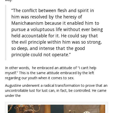
“The conflict between flesh and spirit in
him was resolved by the heresy of
Manichæanism because it enabled him to
pursue a voluptuous life without ever being
held accountable for it. He could say that
the evil principle within him was so strong,
so deep, and intense that the good
principle could not operate.”
In other words, he embraced an attitude of “I can’t help
myself.” This is the same attitude embraced by the left
regarding our youth when it comes to sex.
Augustine underwent a radical transformation to prove that an
uncontrollable lust for lust can, in fact, be controlled. He came
under the