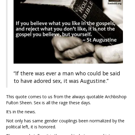
“If there was ever a man who could be said
to have adored sex, it was Augustine.”
This quote comes to us from the always quotable Archbishop
Fulton Sheen. Sex is all the rage these days.
It’s in the news.
Not only has same gender couplings been normalized by the
political left, it is honored.