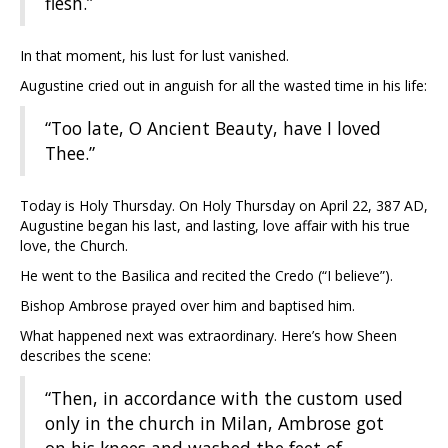
flesh.”
In that moment, his lust for lust vanished.
Augustine cried out in anguish for all the wasted time in his life:
“Too late, O Ancient Beauty, have I loved
Thee.”
Today is Holy Thursday. On Holy Thursday on April 22, 387 AD,
Augustine began his last, and lasting, love affair with his true
love, the Church.
He went to the Basilica and recited the Credo (“I believe”).
Bishop Ambrose prayed over him and baptised him.
What happened next was extraordinary. Here’s how Sheen
describes the scene:
“Then, in accordance with the custom used
only in the church in Milan, Ambrose got
on his knees and washed the feet of