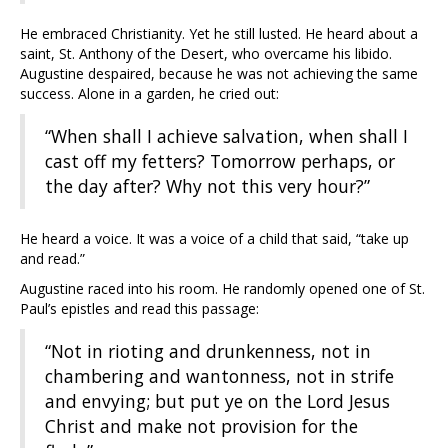
He embraced Christianity. Yet he still lusted. He heard about a
saint, St. Anthony of the Desert, who overcame his libido.
Augustine despaired, because he was not achieving the same
success. Alone in a garden, he cried out:
“When shall I achieve salvation, when shall I
cast off my fetters? Tomorrow perhaps, or
the day after? Why not this very hour?”
He heard a voice. It was a voice of a child that said, “take up
and read.”
Augustine raced into his room. He randomly opened one of St.
Paul’s epistles and read this passage:
“Not in rioting and drunkenness, not in
chambering and wantonness, not in strife
and envying; but put ye on the Lord Jesus
Christ and make not provision for the