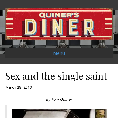
Menu
Sex and the single saint
March 28, 2013
By Tom Quiner