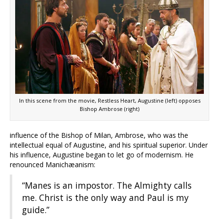
In this scene from the movie, Restless Heart, Augustine (left) opposes
Bishop Ambrose (right)
influence of the Bishop of Milan, Ambrose, who was the
intellectual equal of Augustine, and his spiritual superior. Under
his influence, Augustine began to let go of modernism. He
renounced Manichæanism:
“Manes is an impostor. The Almighty calls
me. Christ is the only way and Paul is my
guide.”