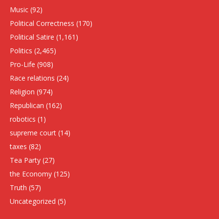
Music
(92)
Political Correctness
(170)
Political Satire
(1,161)
Politics
(2,465)
Pro-Life
(908)
Race relations
(24)
Religion
(974)
Republican
(162)
robotics
(1)
supreme court
(14)
taxes
(82)
Tea Party
(27)
the Economy
(125)
Truth
(57)
Uncategorized
(5)