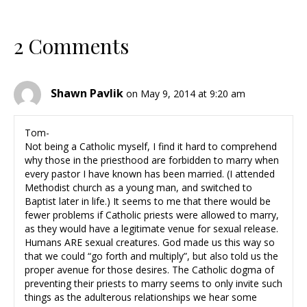
2 Comments
Shawn Pavlik
on May 9, 2014 at 9:20 am
Tom-
Not being a Catholic myself, I find it hard to comprehend
why those in the priesthood are forbidden to marry when
every pastor I have known has been married. (I attended
Methodist church as a young man, and switched to
Baptist later in life.) It seems to me that there would be
fewer problems if Catholic priests were allowed to marry,
as they would have a legitimate venue for sexual release.
Humans ARE sexual creatures. God made us this way so
that we could “go forth and multiply”, but also told us the
proper avenue for those desires. The Catholic dogma of
preventing their priests to marry seems to only invite such
things as the adulterous relationships we hear some