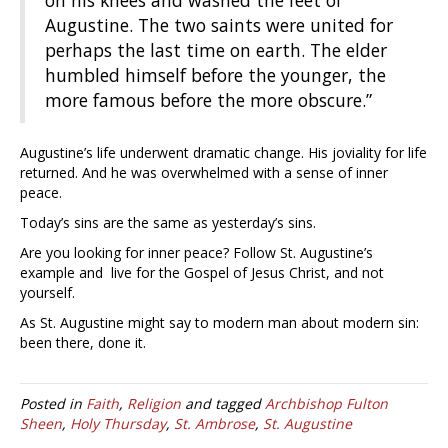
Augustine. The two saints were united for
perhaps the last time on earth. The elder
humbled himself before the younger, the
more famous before the more obscure.”
Augustine’s life underwent dramatic change. His joviality for life
returned. And he was overwhelmed with a sense of inner
peace.
Today’s sins are the same as yesterday’s sins.
Are you looking for inner peace? Follow St. Augustine’s
example and live for the Gospel of Jesus Christ, and not
yourself.
As St. Augustine might say to modern man about modern sin:
been there, done it.
Posted in
Faith
,
Religion
and tagged
Archbishop Fulton
Sheen
,
Holy Thursday
,
St. Ambrose
,
St. Augustine