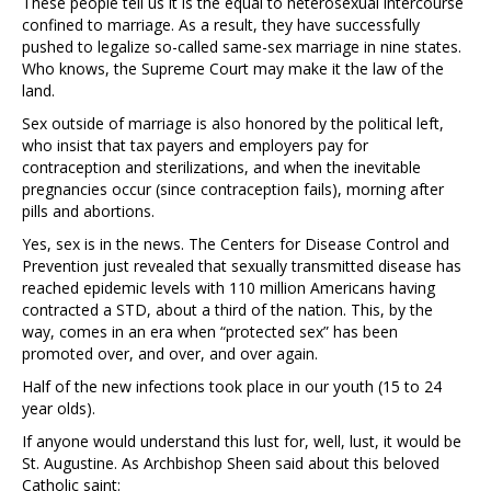
These people tell us it is the equal to heterosexual intercourse
confined to marriage. As a result, they have successfully
pushed to legalize so-called same-sex marriage in nine states.
Who knows, the Supreme Court may make it the law of the
land.
Sex outside of marriage is also honored by the political left,
who insist that tax payers and employers pay for
contraception and sterilizations, and when the inevitable
pregnancies occur (since contraception fails), morning after
pills and abortions.
Yes, sex is in the news. The Centers for Disease Control and
Prevention just revealed that sexually transmitted disease has
reached epidemic levels with 110 million Americans having
contracted a STD, about a third of the nation. This, by the
way, comes in an era when “protected sex” has been
promoted over, and over, and over again.
Half of the new infections took place in our youth (15 to 24
year olds).
If anyone would understand this lust for, well, lust, it would be
St. Augustine. As Archbishop Sheen said about this beloved
Catholic saint: