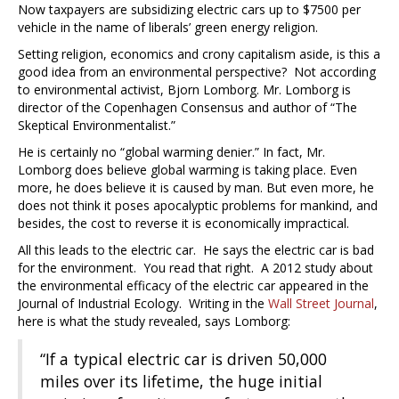
Now taxpayers are subsidizing electric cars up to $7500 per
vehicle in the name of liberals’ green energy religion.
Setting religion, economics and crony capitalism aside, is this a
good idea from an environmental perspective? Not according
to environmental activist, Bjorn Lomborg. Mr. Lomborg is
director of the Copenhagen Consensus and author of “The
Skeptical Environmentalist.”
He is certainly no “global warming denier.” In fact, Mr.
Lomborg does believe global warming is taking place. Even
more, he does believe it is caused by man. But even more, he
does not think it poses apocalyptic problems for mankind, and
besides, the cost to reverse it is economically impractical.
All this leads to the electric car. He says the electric car is bad
for the environment. You read that right. A 2012 study about
the environmental efficacy of the electric car appeared in the
Journal of Industrial Ecology. Writing in the
Wall Street Journal
,
here is what the study revealed, says Lomborg:
“If a typical electric car is driven 50,000
miles over its lifetime, the huge initial