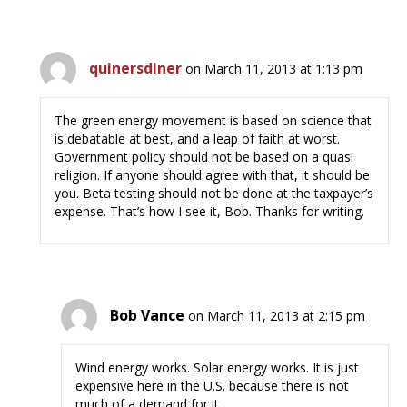
quinersdiner
on March 11, 2013 at 1:13 pm
The green energy movement is based on science that
is debatable at best, and a leap of faith at worst.
Government policy should not be based on a quasi
religion. If anyone should agree with that, it should be
you. Beta testing should not be done at the taxpayer’s
expense. That’s how I see it, Bob. Thanks for writing.
Bob Vance
on March 11, 2013 at 2:15 pm
Wind energy works. Solar energy works. It is just
expensive here in the U.S. because there is not
much of a demand for it.