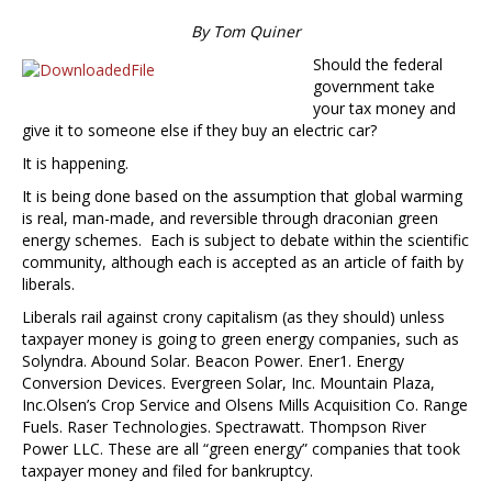
By Tom Quiner
Should the federal
government take
your tax money and
give it to someone else if they buy an electric car?
It is happening.
It is being done based on the assumption that global warming
is real, man-made, and reversible through draconian green
energy schemes. Each is subject to debate within the scientific
community, although each is accepted as an article of faith by
liberals.
Liberals rail against crony capitalism (as they should) unless
taxpayer money is going to green energy companies, such as
Solyndra. Abound Solar. Beacon Power. Ener1. Energy
Conversion Devices. Evergreen Solar, Inc. Mountain Plaza,
Inc.Olsen’s Crop Service and Olsens Mills Acquisition Co. Range
Fuels. Raser Technologies. Spectrawatt. Thompson River
Power LLC. These are all “green energy” companies that took
taxpayer money and filed for bankruptcy.