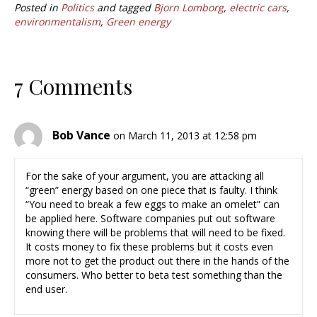
Posted in
Politics
and tagged
Bjorn Lomborg
,
electric cars
,
environmentalism
,
Green energy
7 Comments
Bob Vance
on March 11, 2013 at 12:58 pm
For the sake of your argument, you are attacking all
“green” energy based on one piece that is faulty. I think
“You need to break a few eggs to make an omelet” can
be applied here. Software companies put out software
knowing there will be problems that will need to be fixed.
It costs money to fix these problems but it costs even
more not to get the product out there in the hands of the
consumers. Who better to beta test something than the
end user.