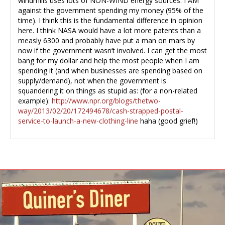
windmills uses lots of NON-WIND energy sources. I AM
against the government spending my money (95% of the
time). I think this is the fundamental difference in opinion
here. I think NASA would have a lot more patents than a
measly 6300 and probably have put a man on mars by
now if the government wasn’t involved. I can get the most
bang for my dollar and help the most people when I am
spending it (and when businesses are spending based on
supply/demand), not when the government is
squandering it on things as stupid as: (for a non-related
example):
http://www.npr.org/blogs/thetwo-
way/2013/02/20/172494678/cash-strapped-postal-
service-to-launch-a-new-clothing-line
haha (good grief!)