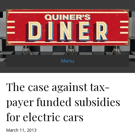
Menu
The case against tax-
payer funded subsidies
for electric cars
March 11, 2013