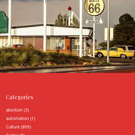
Categories
abortion
(3)
automation
(1)
Culture
(809)