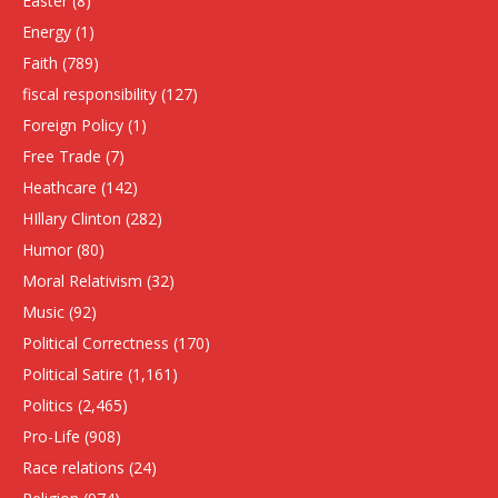
Easter
(8)
Energy
(1)
Faith
(789)
fiscal responsibility
(127)
Foreign Policy
(1)
Free Trade
(7)
Heathcare
(142)
HIllary Clinton
(282)
Humor
(80)
Moral Relativism
(32)
Music
(92)
Political Correctness
(170)
Political Satire
(1,161)
Politics
(2,465)
Pro-Life
(908)
Race relations
(24)