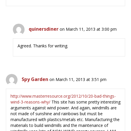
quinersdiner
on March 11, 2013 at 3:00 pm
Agreed. Thanks for writing.
Spy Garden
on March 11, 2013 at 3:51 pm
http://www.masterresource.org/2012/10/20-bad-things-
wind-3-reasons-why/
This site has some pretty interesting
arguments against wind power. And again, windmills are
not made of sunshine and rainbows but must be
manufactured with plastics/metals etc. Manufacturing the
materials to build windmills and the maintenance of