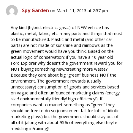
Spy Garden
on March 11, 2013 at 2:57 pm
Any kind (hybrid, electric, gas…) of NEW vehicle has
plastic, metal, fabric, etc: many parts and things that must
to be manufactured. Plastic and metal (and other car
parts) are not made of sunshine and rainbows as the
green movement would have you think. Based on the
actual logic of conservation: if you have a 10 year old
Ford Explorer why doesn’t the government reward you for
NOT buying something new/creating more waste?
Because they care about big “green” business NOT the
environment. The government rewards (usually
unnecessary) consumption of goods and services based
on vague and often unfounded marketing claims (energy
star! environmentally friendly! high efficiency!). If
companies want to market something as “green” they
should be free to do so (consumers fall for lots of idiotic
marketing ploys) but the government should stay out of
all of it (along with about 95% of everything else they’re
meddling in/ruining)!