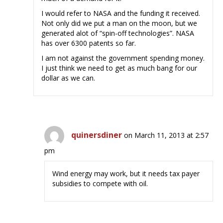
I would refer to NASA and the funding it received.
Not only did we put a man on the moon, but we
generated alot of “spin-off technologies”. NASA
has over 6300 patents so far.
I am not against the government spending money.
I just think we need to get as much bang for our
dollar as we can.
quinersdiner
on March 11, 2013 at 2:57
pm
Wind energy may work, but it needs tax payer
subsidies to compete with oil.