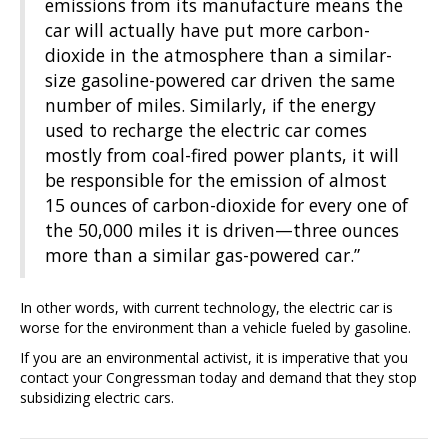
emissions from its manufacture means the
car will actually have put more carbon-
dioxide in the atmosphere than a similar-
size gasoline-powered car driven the same
number of miles. Similarly, if the energy
used to recharge the electric car comes
mostly from coal-fired power plants, it will
be responsible for the emission of almost
15 ounces of carbon-dioxide for every one of
the 50,000 miles it is driven—three ounces
more than a similar gas-powered car.”
In other words, with current technology, the electric car is
worse for the environment than a vehicle fueled by gasoline.
If you are an environmental activist, it is imperative that you
contact your Congressman today and demand that they stop
subsidizing electric cars.