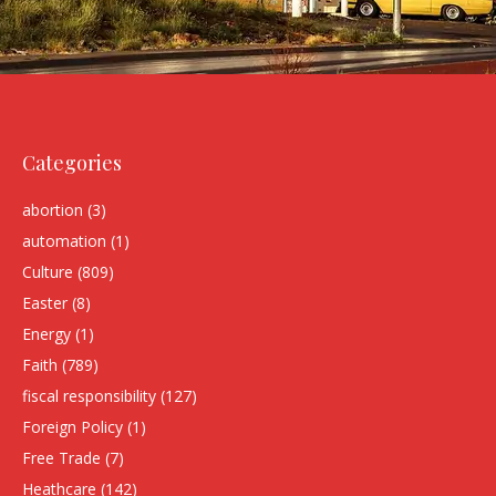
Categories
abortion
(3)
automation
(1)
Culture
(809)
Easter
(8)
Energy
(1)
Faith
(789)
fiscal responsibility
(127)
Foreign Policy
(1)
Free Trade
(7)
Heathcare
(142)