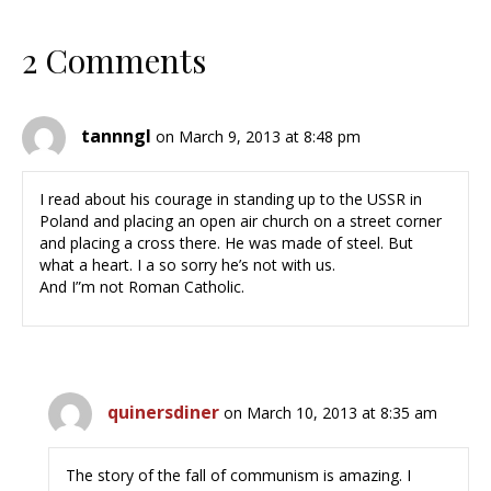
2 Comments
tannngl
on March 9, 2013 at 8:48 pm
I read about his courage in standing up to the USSR in
Poland and placing an open air church on a street corner
and placing a cross there. He was made of steel. But
what a heart. I a so sorry he’s not with us.
And I”m not Roman Catholic.
quinersdiner
on March 10, 2013 at 8:35 am
The story of the fall of communism is amazing. I