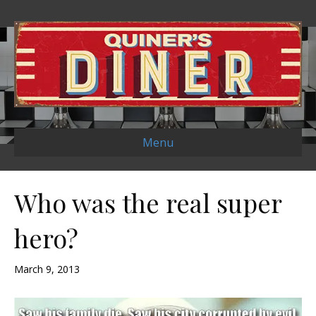
Menu
Who was the real super
hero?
March 9, 2013