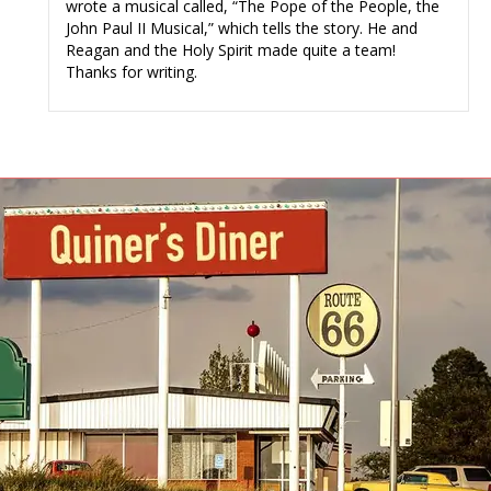
wrote a musical called, “The Pope of the People, the
John Paul II Musical,” which tells the story. He and
Reagan and the Holy Spirit made quite a team!
Thanks for writing.