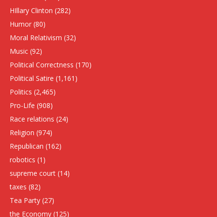
HIllary Clinton
(282)
Humor
(80)
Moral Relativism
(32)
Music
(92)
Political Correctness
(170)
Political Satire
(1,161)
Politics
(2,465)
Pro-Life
(908)
Race relations
(24)
Religion
(974)
Republican
(162)
robotics
(1)
supreme court
(14)
taxes
(82)
Tea Party
(27)
the Economy
(125)