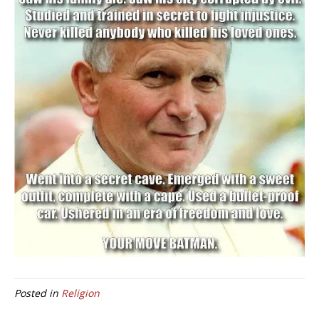
Posted in
Religion