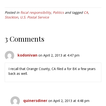
Posted in
fiscal responsibility
,
Politics
and tagged
CA
,
Stockton
,
U.S. Postal Service
3 Comments
kodonivan
on April 2, 2013 at 4:47 pm
I recall that Orange County, CA filed a for BK a few years
back as well.
quinersdiner
on April 2, 2013 at 4:48 pm