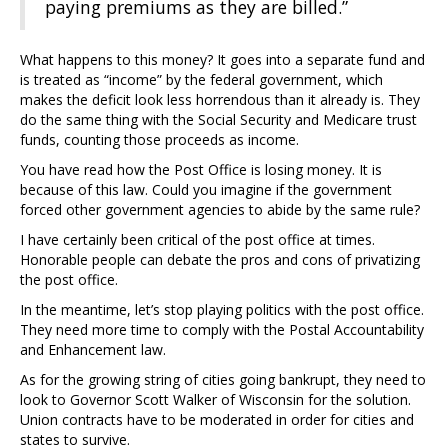
paying premiums as they are billed.”
What happens to this money? It goes into a separate fund and
is treated as “income” by the federal government, which
makes the deficit look less horrendous than it already is. They
do the same thing with the Social Security and Medicare trust
funds, counting those proceeds as income.
You have read how the Post Office is losing money. It is
because of this law. Could you imagine if the government
forced other government agencies to abide by the same rule?
I have certainly been critical of the post office at times.
Honorable people can debate the pros and cons of privatizing
the post office.
In the meantime, let’s stop playing politics with the post office.
They need more time to comply with the Postal Accountability
and Enhancement law.
As for the growing string of cities going bankrupt, they need to
look to Governor Scott Walker of Wisconsin for the solution.
Union contracts have to be moderated in order for cities and
states to survive.