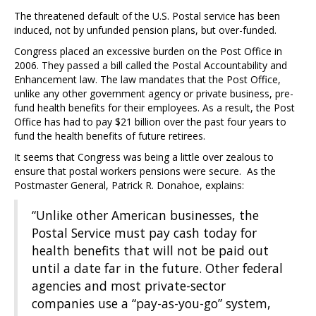
The threatened default of the U.S. Postal service has been
induced, not by unfunded pension plans, but over-funded.
Congress placed an excessive burden on the Post Office in
2006. They passed a bill called the Postal Accountability and
Enhancement law. The law mandates that the Post Office,
unlike any other government agency or private business, pre-
fund health benefits for their employees. As a result, the Post
Office has had to pay $21 billion over the past four years to
fund the health benefits of future retirees.
It seems that Congress was being a little over zealous to
ensure that postal workers pensions were secure. As the
Postmaster General, Patrick R. Donahoe, explains:
“Unlike other American businesses, the
Postal Service must pay cash today for
health benefits that will not be paid out
until a date far in the future. Other federal
agencies and most private-sector
companies use a “pay-as-you-go” system,