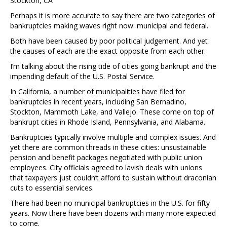
Stockton, CA
Perhaps it is more accurate to say there are two categories of
bankruptcies making waves right now: municipal and federal.
Both have been caused by poor political judgement. And yet
the causes of each are the exact opposite from each other.
I’m talking about the rising tide of cities going bankrupt and the
impending default of the U.S. Postal Service.
In California, a number of municipalities have filed for
bankruptcies in recent years, including San Bernadino,
Stockton, Mammoth Lake, and Vallejo. These come on top of
bankrupt cities in Rhode Island, Pennsylvania, and Alabama.
Bankruptcies typically involve multiple and complex issues. And
yet there are common threads in these cities: unsustainable
pension and benefit packages negotiated with public union
employees. City officials agreed to lavish deals with unions
that taxpayers just couldn’t afford to sustain without draconian
cuts to essential services.
There had been no municipal bankruptcies in the U.S. for fifty
years. Now there have been dozens with many more expected
to come.