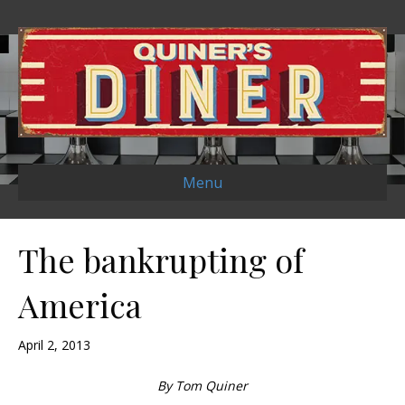
Menu
The bankrupting of
America
April 2, 2013
By Tom Quiner