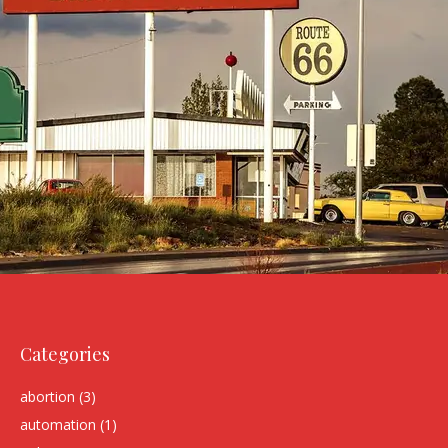
Categories
abortion
(3)
automation
(1)