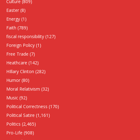
Culture
(809)
Easter
(8)
Energy
(1)
Faith
(789)
fiscal responsibility
(127)
Foreign Policy
(1)
Free Trade
(7)
Heathcare
(142)
HIllary Clinton
(282)
Humor
(80)
Moral Relativism
(32)
Music
(92)
Political Correctness
(170)
Political Satire
(1,161)
Politics
(2,465)
Pro-Life
(908)