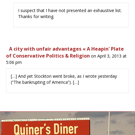
I suspect that I have not presented an exhaustive list.
Thanks for writing.
A city with unfair advantages « A Heapin' Plate
of Conservative Politics & Religion
on April 3, 2013 at
5:06 pm
[…] And yet Stockton went broke, as I wrote yesterday
(“The bankrupting of America”). […]