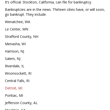
It’s official. Stockton, California, can file for bankruptcy.
Bankruptcies are in the news. Thirteen cities have, or will soon,
go bankrupt. They include:
Wenatchee, WA
Le Center, MN
Strafford County, NH
Menasha, WI
Harrison, NJ
Salem, NJ
Riverdale, IL
Woonsockett, RI
Central Falls, RI
Detroit, MI
Pontiac, MI
Jefferson County, AL